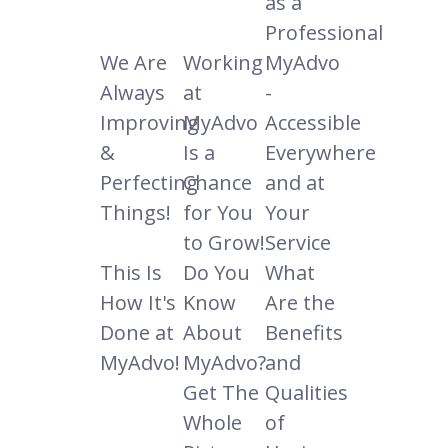
as a
Professional
We Are
Working
MyAdvo
Always
at
-
Improving
MyAdvo
Accessible
&
Is a
Everywhere
Perfecting
Chance
and at
Things!
for You
Your
to Grow!
Service
This Is
Do You
What
How It's
Know
Are the
Done at
About
Benefits
MyAdvo!
MyAdvo?
and
Get The
Qualities
Whole
of