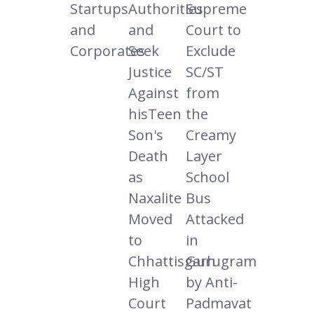
Startups
Authorities
Supreme
and
and
Court to
Corporates
Seek
Exclude
Justice
SC/ST
Against
from
hisTeen
the
Son's
Creamy
Death
Layer
as
School
Naxalite
Bus
Moved
Attacked
to
in
Chhattisgarh
Gurugram
High
by Anti-
Court
Padmavat