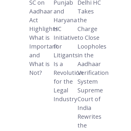
SC on
Punjab
Delhi HC
Aadhaar
and
Takes
Act
Haryana
the
Highlights
HC
Charge
What is
Initiative
to Close
Important
for
Loopholes
and
Litigants
in the
What is
Is a
Aadhaar
Not?
Revolution
Verification
for the
System
Legal
Supreme
Industry
Court of
India
Rewrites
the