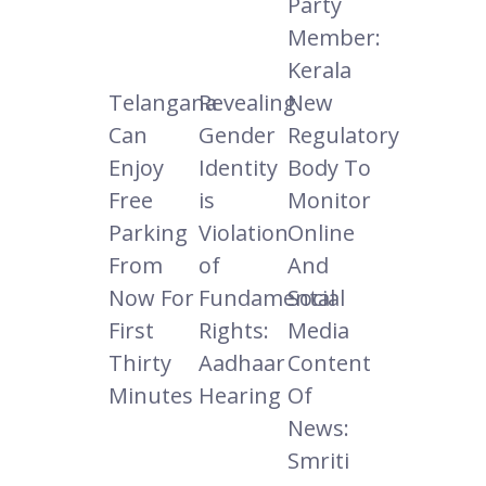
Party
Member:
Kerala
Telangana
Revealing
New
Can
Gender
Regulatory
Enjoy
Identity
Body To
Free
is
Monitor
Parking
Violation
Online
From
of
And
Now For
Fundamental
Social
First
Rights:
Media
Thirty
Aadhaar
Content
Minutes
Hearing
Of
News:
Smriti