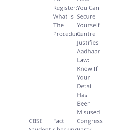
Register:
You Can
What Is
Secure
The
Yourself
Procedure
Centre
Justifies
Aadhaar
Law:
Know If
Your
Detail
Has
Been
Misused
CBSE
Fact
Congress
Student
Checking
Party