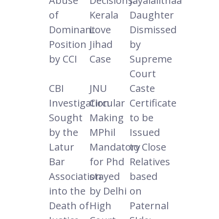
Abuse
Decisions:
Jayalalithaa
of
Kerala
Daughter
Dominant
Love
Dismissed
Position
Jihad
by
by CCI
Case
Supreme
Court
CBI
JNU
Caste
Investigation
Circular
Certificate
Sought
Making
to be
by the
MPhil
Issued
Latur
Mandatory
to Close
Bar
for Phd
Relatives
Association
stayed
based
into the
by Delhi
on
Death of
High
Paternal