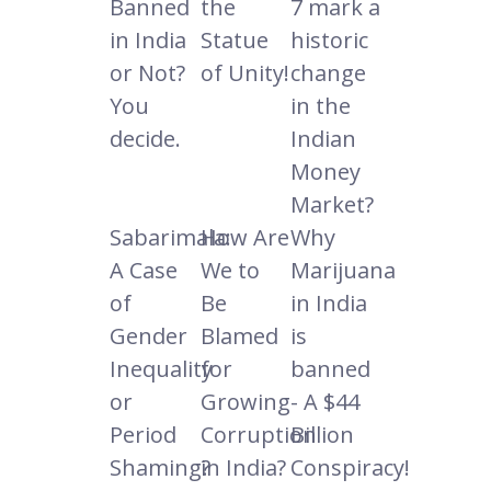
Banned
the
7 mark a
in India
Statue
historic
or Not?
of Unity!
change
You
in the
decide.
Indian
Money
Market?
Sabarimala:
How Are
Why
A Case
We to
Marijuana
of
Be
in India
Gender
Blamed
is
Inequality
for
banned
or
Growing
- A $44
Period
Corruption
Billion
Shaming?
in India?
Conspiracy!