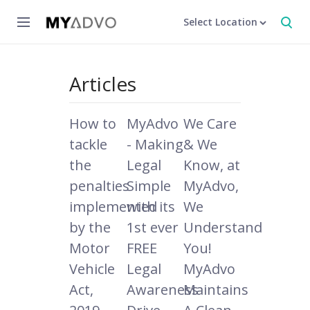
Select Location
Articles
How to
MyAdvo
We Care
tackle
- Making
& We
the
Legal
Know, at
penalties
Simple
MyAdvo,
implemented
with its
We
by the
1st ever
Understand
Motor
FREE
You!
Vehicle
Legal
MyAdvo
Act,
Awareness
Maintains