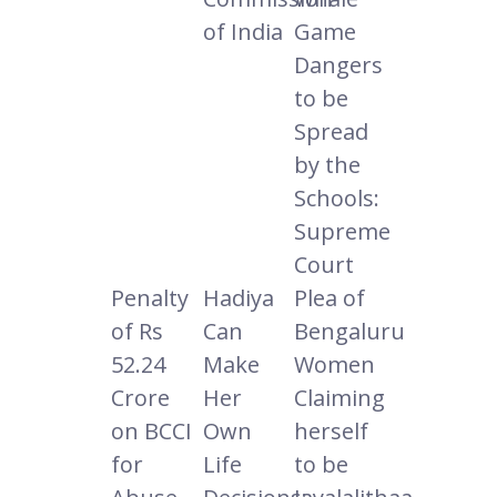
of India
Game
Dangers
to be
Spread
by the
Schools:
Supreme
Court
Penalty
Hadiya
Plea of
of Rs
Can
Bengaluru
52.24
Make
Women
Crore
Her
Claiming
on BCCI
Own
herself
for
Life
to be