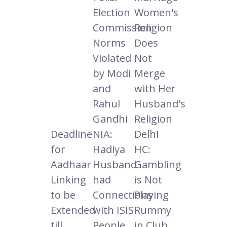
Election
Women's
Commission
Religion
Norms
Does
Violated
Not
by Modi
Merge
and
with Her
Rahul
Husband's
Gandhi
Religion
Deadline
NIA:
Delhi
for
Hadiya
HC:
Aadhaar
Husband
Gambling
Linking
had
is Not
to be
Connections
Playing
Extended
with ISIS
Rummy
till
People
in Club