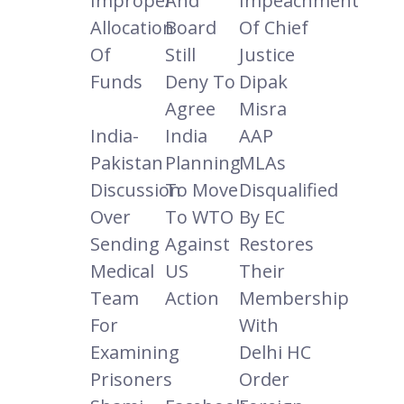
Improper
And
Impeachment
Allocation
Board
Of Chief
Of
Still
Justice
Funds
Deny To
Dipak
Agree
Misra
India-
India
AAP
Pakistan
Planning
MLAs
Discussion
To Move
Disqualified
Over
To WTO
By EC
Sending
Against
Restores
Medical
US
Their
Team
Action
Membership
For
With
Examining
Delhi HC
Prisoners
Order