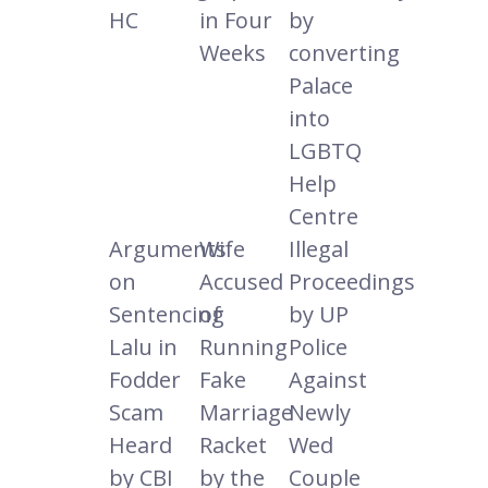
HC
in Four
by
Weeks
converting
Palace
into
LGBTQ
Help
Centre
Arguments
Wife
Illegal
on
Accused
Proceedings
Sentencing
of
by UP
Lalu in
Running
Police
Fodder
Fake
Against
Scam
Marriage
Newly
Heard
Racket
Wed
by CBI
by the
Couple