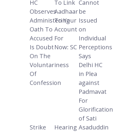
HC
To Link
Cannot
Observes
Aadhaar
be
Administering
To Your
Issued
Oath To
Account
on
Accused
For
Individual
Is Doubt
Now: SC
Perceptions
On The
Says
Voluntariness
Delhi HC
Of
in Plea
Confession
against
Padmavat
For
Glorification
of Sati
Strike
Hearing
Asaduddin