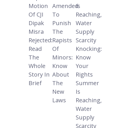
Motion
Amended
Is
Of CJI
To
Reaching,
Dipak
Punish
Water
Misra
The
Supply
Rejected:
Rapists
Scarcity
Read
Of
Knocking:
The
Minors:
Know
Whole
Know
Your
Story In
About
Rights
Brief
The
Summer
New
Is
Laws
Reaching,
Water
Supply
Scarcity