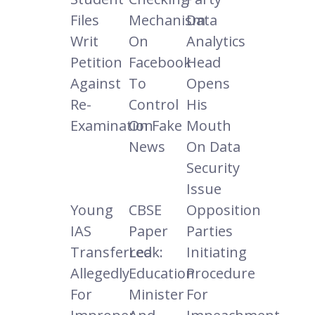
Files
Mechanism
Data
Writ
On
Analytics
Petition
Facebook
Head
Against
To
Opens
Re-
Control
His
Examination
On Fake
Mouth
News
On Data
Security
Issue
Young
CBSE
Opposition
IAS
Paper
Parties
Transferred
Leak:
Initiating
Allegedly
Education
Procedure
For
Minister
For