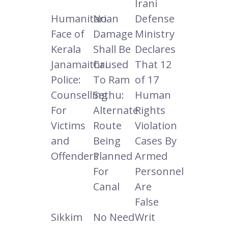
Irani
Humanitarian
No
Defense
Face of
Damage
Ministry
Kerala
Shall Be
Declares
Janamaithri
Caused
That 12
Police:
To Ram
of 17
Counselling
Sethu:
Human
For
Alternate
Rights
Victims
Route
Violation
and
Being
Cases By
Offenders
Planned
Armed
For
Personnel
Canal
Are
False
Sikkim
No Need
Writ