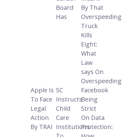
Board
By That
Has
Overspeeding
Truck
Kills
Eight:
What
Law
says On
Overspeeding
Apple Is
SC
Facebook
To Face
Instructs
Being
Legal
Child
Strict
Action
Care
On Data
By TRAI
Institutions
Protection:
To
How