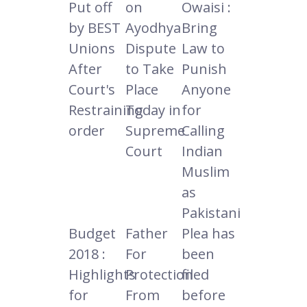
Put off
on
Owaisi :
by BEST
Ayodhya
Bring
Unions
Dispute
Law to
After
to Take
Punish
Court's
Place
Anyone
Restraining
Today in
for
order
Supreme
Calling
Court
Indian
Muslim
as
Pakistani
Budget
Father
Plea has
2018 :
For
been
Highlights
Protection
filed
for
From
before