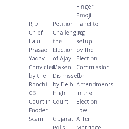
Finger
Emoji
RJD
Petition
Panel to
Chief
Challenging
be
Lalu
the
setup
Prasad
Election
by the
Yadav
of Ajay
Election
Convicted
Maken
Commission
by the
Dismissed
for
Ranchi
by Delhi
Amendments
CBI
High
in the
Court in
Court
Election
Fodder
Law
Scam
Gujarat
After
Polls:
Marriage