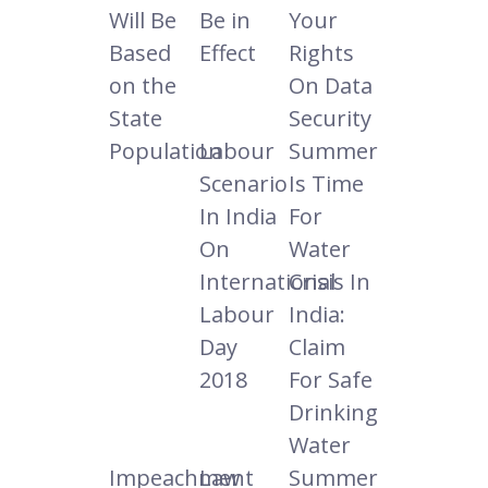
Will Be
Be in
Your
Based
Effect
Rights
on the
On Data
State
Security
Population
Labour
Summer
Scenario
Is Time
In India
For
On
Water
International
Crisis In
Labour
India:
Day
Claim
2018
For Safe
Drinking
Water
Impeachment
Law
Summer