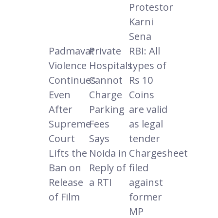
Protestor
Karni
Sena
Padmavat
Private
RBI: All
Violence
Hospitals
types of
Continues
Cannot
Rs 10
Even
Charge
Coins
After
Parking
are valid
Supreme
Fees
as legal
Court
Says
tender
Lifts the
Noida in
Chargesheet
Ban on
Reply of
filed
Release
a RTI
against
of Film
former
MP