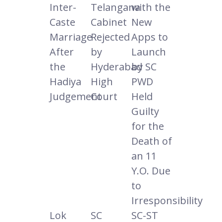
Inter-
Telangana
with the
Caste
Cabinet
New
Marriage
Rejected
Apps to
After
by
Launch
the
Hyderabad
by SC
Hadiya
High
PWD
Judgement
Court
Held
Guilty
for the
Death of
an 11
Y.O. Due
to
Irresponsibility
Lok
SC
SC-ST