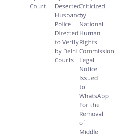
Court
Deserted
Criticized
Husband;
by
Police
National
Directed
Human
to Verify
Rights
by Delhi
Commission
Courts
Legal
Notice
Issued
to
WhatsApp
For the
Removal
of
Middle