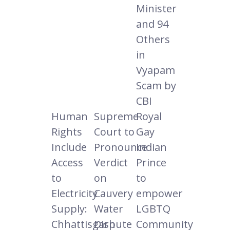
Minister
and 94
Others
in
Vyapam
Scam by
CBI
Human
Supreme
Royal
Rights
Court to
Gay
Include
Pronounce
Indian
Access
Verdict
Prince
to
on
to
Electricity
Cauvery
empower
Supply:
Water
LGBTQ
Chhattisgarh
Dispute
Community