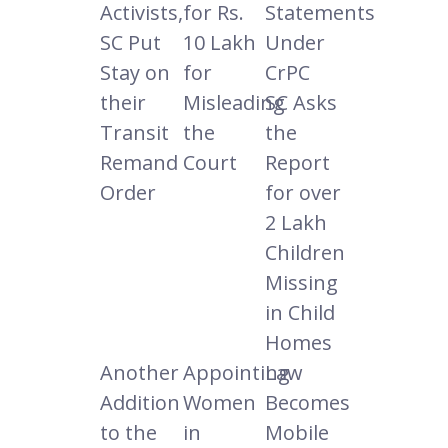
Activists,
for Rs.
Statements
SC Put
10 Lakh
Under
Stay on
for
CrPC
their
Misleading
SC Asks
Transit
the
the
Remand
Court
Report
Order
for over
2 Lakh
Children
Missing
in Child
Homes
Another
Appointing
Law
Addition
Women
Becomes
to the
in
Mobile