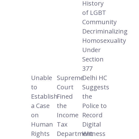
History
of LGBT
Community
Decriminalizing
Homosexuality
Under
Section
377
Unable
Supreme
Delhi HC
to
Court
Suggests
Establish
Fined
the
a Case
the
Police to
on
Income
Record
Human
Tax
Digital
Rights
Department
Witness