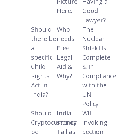
Picture
Having a
Here.
Good
Lawyer?
Should
Who
The
there be
needs
Nuclear
a
Free
Shield Is
specific
Legal
Complete
Child
Aid &
& in
Rights
Why?
Compliance
Act in
with the
India?
UN
Policy
Should
India
Will
Cryptocurrency
stands
invoking
be
Tall as
Section