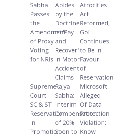
Sabha
Abides
Atrocities
Passes
by the
Act
the
Doctrine
Reformed,
Amendment
of 'Pay
GoI
of Proxy
and
Continues
Voting
Recover'
to Be in
for NRIs
in Motor
Favour
Accident
of
Claims
Reservation
Supreme
Rajya
Microsoft
Court:
Sabha:
Alleged
SC & ST
Interim
Of Data
Reservation
Compensation
Protection
in
of 20%
Violation:
Promotion
Soon to
Know