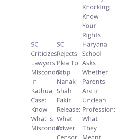
Knocking:
Know
Your
Rights
SC
SC
Haryana
Criticizes
Rejects
School
Lawyers'
Plea To
Asks
Misconduct
Stop
Whether
In
Nanak
Parents
Kathua
Shah
Are In
Case:
Fakir
Unclean
Know
Release:
Profession:
What Is
What
What
Misconduct
Power
They
Censor
Meant