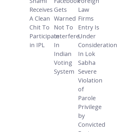
Shami
Facebook
Foreign
Receives
Gets
Law
A Clean
Warned
Firms
Chit To
Not To
Entry Is
Participate
Interfere
Under
in IPL
In
Consideration
Indian
In Lok
Voting
Sabha
System
Severe
Violation
of
Parole
Privilege
by
Convicted