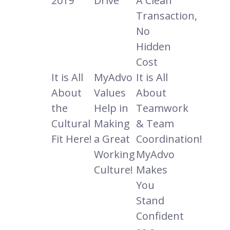
2019
Drive
A Clean
Transaction,
No
Hidden
Cost
It is All
MyAdvo
It is All
About
Values
About
the
Help in
Teamwork
Cultural
Making
& Team
Fit Here!
a Great
Coordination!
Working
MyAdvo
Culture!
Makes
You
Stand
Confident