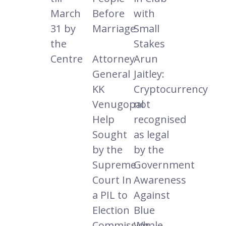
March
Before
with
31 by
Marriage
Small
the
Stakes
Centre
Attorney
Arun
General
Jaitley:
KK
Cryptocurrency
Venugopal
not
Help
recognised
Sought
as legal
by the
by the
Supreme
Government
Court In
Awareness
a PIL to
Against
Election
Blue
Commission
Whale