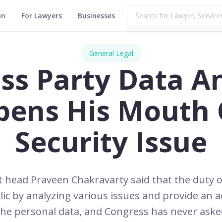
on
For Lawyers
Businesses
General Legal
ss Party Data An
pens His Mouth 
Security Issue
head Praveen Chakravarty said that the duty of
ic by analyzing various issues and provide an ad
he personal data, and Congress has never asked 