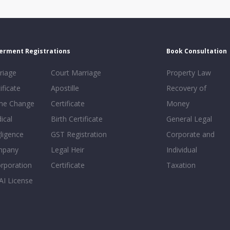
erment Registrations
Book Consultation
riage
Court Marriage
Property Law
ificate
Apostille
Recovery of
e Change
Certificate
Money
ical
Birth Certificate
General Legal
ligence
GST Registration
Corporate and
mpany
Legal Heir
Individual
orporation
Certificate
Taxation
AI License