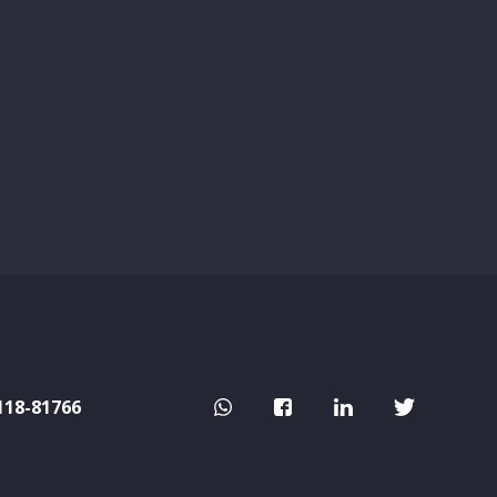
118-81766