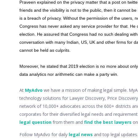
Praveen explained on the privacy matter that a post on twitter 
friends and the visibility is not to the public, then it cannot b
is a breach of privacy. Without the permission of the users, 
Congress has never asked any service provider for that. He c
election. He assured that Congress had no such dealing wit
conversation with many Indian, US, UK and other firms for dat
cannot be held as culprits.
Moreover, he stated that 2019 election is no more about only 
data analytics nor arithmetic can make a party win.
At
MyAdvo
we have a mission of making legal simple. MyAdv
technology solutions for Lawyer Discovery, Price Discove
network of 10,000+ advocates across the 600+ districts an
corporates for their diversified legal needs and requiremen
legal question
from them and
find the best lawyers
onl
Follow MyAdvo for daily
legal news
and top legal updates.