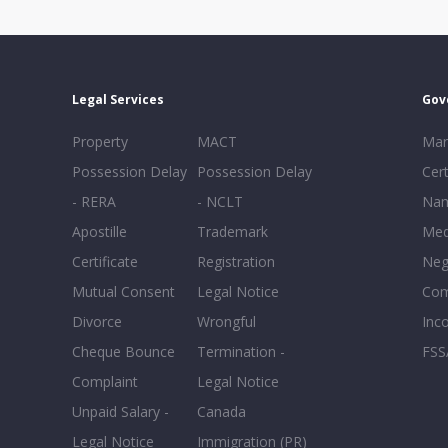
Legal Services
Gov
Property
MACT
Mar
Possession Delay
Possession Delay
Cert
- RERA
- NCLT
Nam
Apostille
Trademark
Med
Certificate
Registration
Neg
Mutual Consent
Legal Notice
Co
Divorce
Wrongful
Inc
Cheque Bounce
Termination -
FSS
Complaint
Legal Notice
Unpaid Salary -
Canada
Legal Notice
Immigration (PR)