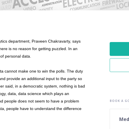
ytics department, Praveen Chakravarty, says
ere is no reason for getting puzzled. In an
 of personal data.
data cannot make one to win the polls. The duty
and provide an additional input to the party so
her said, in a democratic system, nothing is bad
ogy, data, data science which plays an
and people does not seem to have a problem
BOOK A GO
data, people have to understand the difference
Med