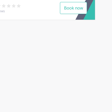
Book now
ews