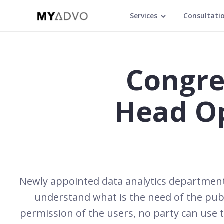
Services
Consultati
Congre
Head O
Newly appointed data analytics department 
understand what is the need of the publ
permission of the users, no party can use t