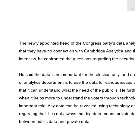
The newly appointed head of the Congress party’s data anal
that they have no connection with Cambridge Analytica and th
interview, he confronted the questions regarding the security
He said the data is not important for the election only, and 
of analytics department is to use the data for various issues 
that it can understand what the need of the public is. He furt
when it helps more to understand the voters through technol
important role. Any data can be revealed using technology 
regarding that. It is not always that big data means private 
between public data and private data.