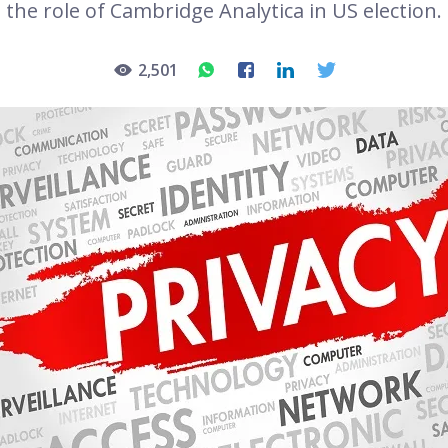
the role of Cambridge Analytica in US election.
2,501