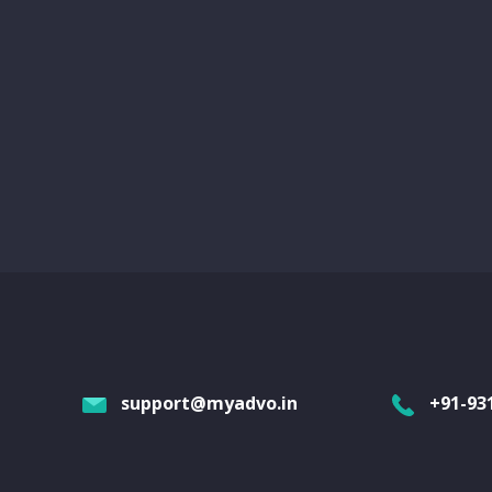
support@myadvo.in
+91-93