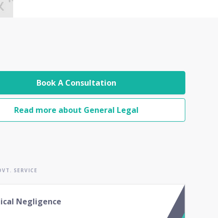
Book A Consultation
Read more about General Legal
VT. SERVICE
ical Negligence