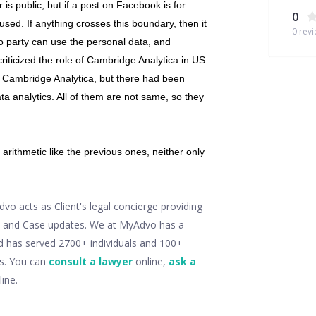
is public, but if a post on Facebook is for
0
e used. If anything crosses this boundary, then it
0
revi
no party can use the personal data, and
riticized the role of Cambridge Analytica in US
h Cambridge Analytica, but there had been
a analytics. All of them are not same, so they
arithmetic like the previous ones, neither only
o acts as Client's legal concierge providing
ry and Case updates. We at MyAdvo has a
d has served 2700+ individuals and 100+
ts. You can
consult a lawyer
online,
ask a
ine.