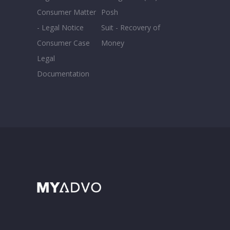
Consumer Matter
Posh
- Legal Notice
Suit - Recovery of
Consumer Case
Money
Legal
Documentation