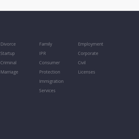
Divorce
Family
Employment
Startup
IPR
Corporate
Criminal
Consumer
Civil
Marriage
Protection
Licenses
Immigration
Services