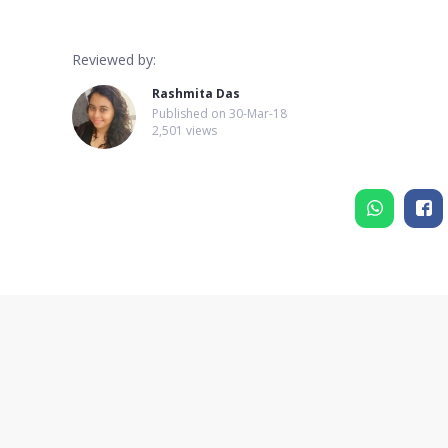
Reviewed by:
Rashmita Das
Published on
30-Mar-18
2,501 views