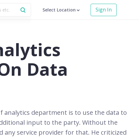
Sign In
Select Location
alytics
On Data
 analytics department is to use the data to
ditional input to the party. Without the
any service provider for that. He criticized