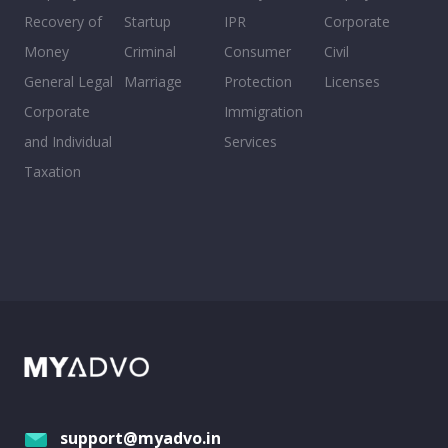
Recovery of
Startup
IPR
Corporate
Money
Criminal
Consumer
Civil
General Legal
Marriage
Protection
Licenses
Corporate
Immigration
and Individual
Services
Taxation
support@myadvo.in