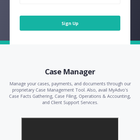
Sign Up
Case Manager
Manage your cases, payments, and documents through our
proprietary Case Management Tool. Also, avail MyAdvo's
Case Facts Gathering, Case Filing, Operations & Accounting,
and Client Support Services.