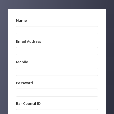
Name
Email Address
Mobile
Password
Bar Council ID