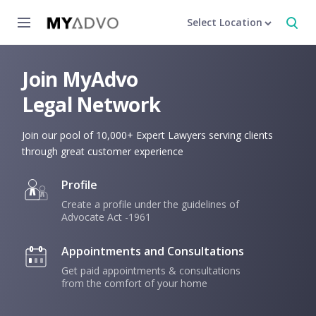
Select Location
Join MyAdvo
Legal Network
Join our pool of 10,000+ Expert Lawyers serving clients
through great customer experience
Profile
Create a profile under the guidelines of
Advocate Act -1961
Appointments and Consultations
Get paid appointments & consultations
from the comfort of your home