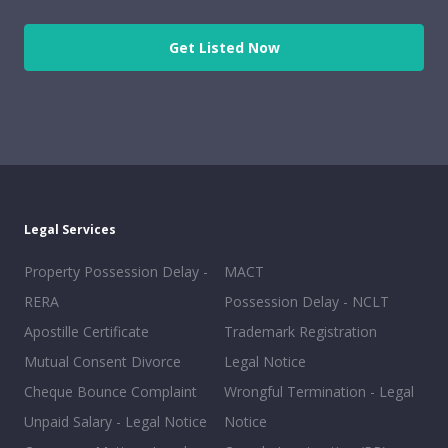
Get Listed Now
Legal Services
Property Possession Delay -
MACT
RERA
Possession Delay - NCLT
Apostille Certificate
Trademark Registration
Mutual Consent Divorce
Legal Notice
Cheque Bounce Complaint
Wrongful Termination - Legal
Unpaid Salary - Legal Notice
Notice