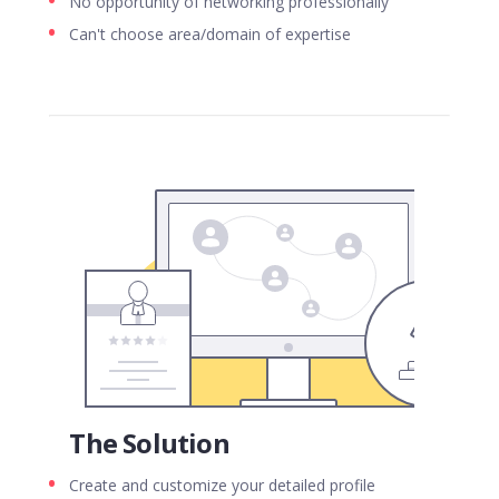
No opportunity of networking professionally
Can't choose area/domain of expertise
The Solution
Create and customize your detailed profile