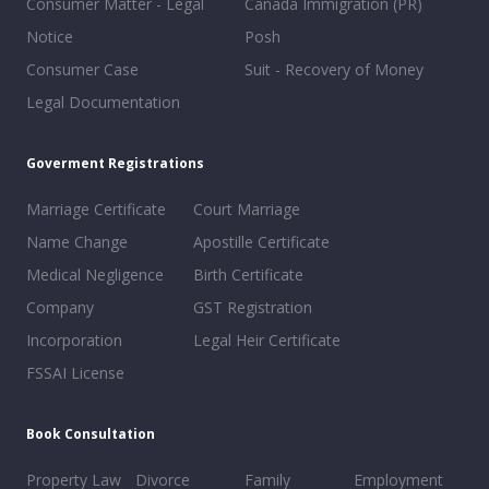
Consumer Matter - Legal
Canada Immigration (PR)
Notice
Posh
Consumer Case
Suit - Recovery of Money
Legal Documentation
Goverment Registrations
Marriage Certificate
Court Marriage
Name Change
Apostille Certificate
Medical Negligence
Birth Certificate
Company
GST Registration
Incorporation
Legal Heir Certificate
FSSAI License
Book Consultation
Property Law
Divorce
Family
Employment