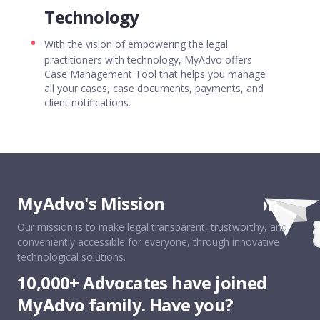
Technology
With the vision of empowering the legal
practitioners with technology, MyAdvo offers
Case Management Tool that helps you manage
all your cases, case documents, payments, and
client notifications.
MyAdvo's Mission
MyAdvo&apos;s Mission
Our mission is to make legal transparent, trustworthy, and
MyAdvo is India’s most trusted legal
conveniently accessible for everyone, through innovative
technology platform that connects
individuals/businesses with expert lawyers.
technological solutions.
With a strong focus on customer experience,
10,000+ Advocates have joined
MyAdvo is striving to make legal simple and
transparent with innovative technology
MyAdvo family. Have you?
solutions.