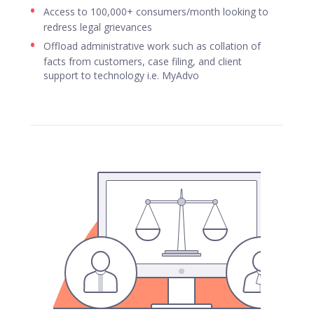
Access to 100,000+ consumers/month looking to
redress legal grievances
Offload administrative work such as collation of
facts from customers, case filing, and client
support to technology i.e. MyAdvo