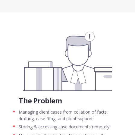
The Problem
Managing client cases from collation of facts,
drafting, case filing, and client support
Storing & accessing case documents remotely