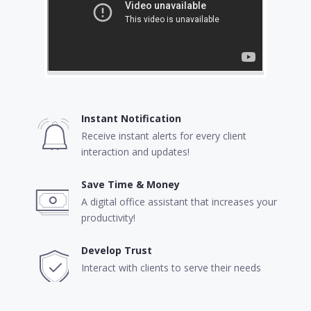
Instant Notification
Receive instant alerts for every client
interaction and updates!
Save Time & Money
A digital office assistant that increases your
productivity!
Develop Trust
Interact with clients to serve their needs