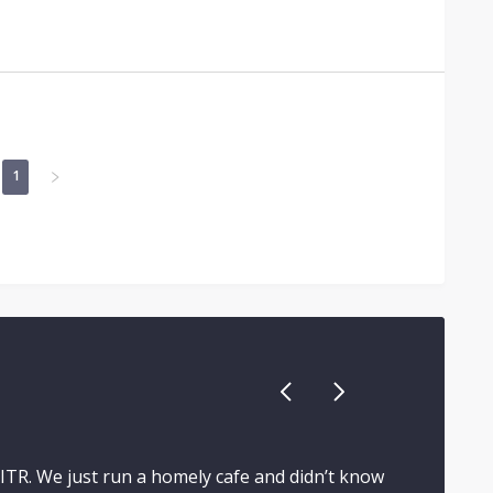
1
 ITR. We just run a homely cafe and didn’t know