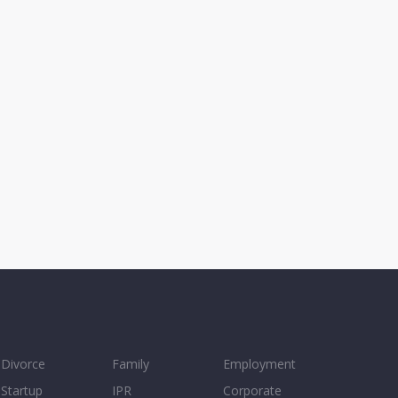
Divorce
Family
Employment
Startup
IPR
Corporate