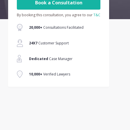
Book a Consultation
By booking this consultation, you agree to our
T&C
20,000+
Consultations Facilitated
24X7
Customer Support
Dedicated
Case Manager
10,000+
Verified Lawyers