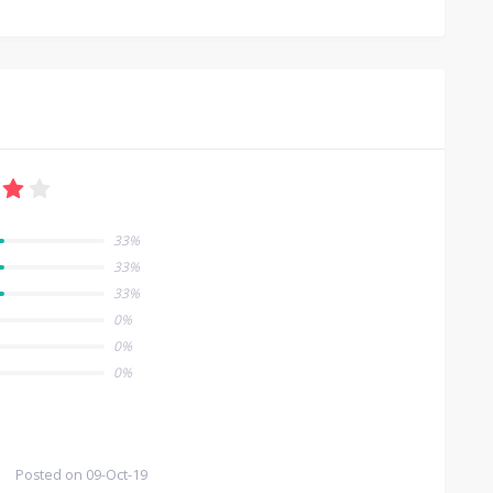
33%
33%
33%
0%
0%
0%
Posted on
09-Oct-19