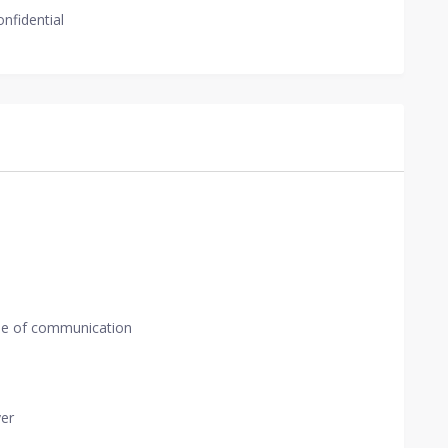
onfidential
de of communication
yer