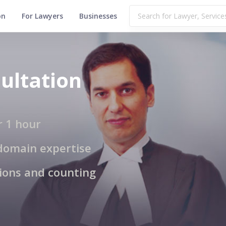
on
For Lawyers
Businesses
ultation
r 1 hour
domain expertise
tions and counting