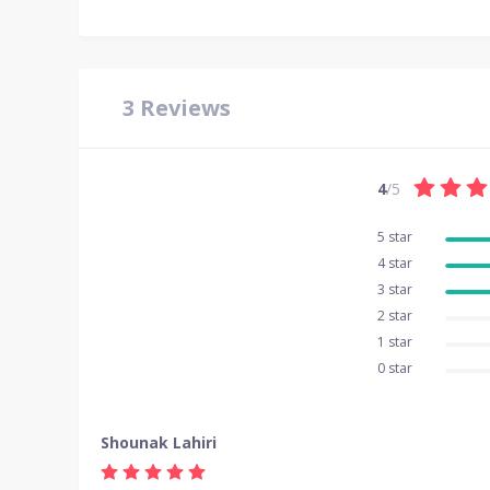
3
Reviews
4
/5
5 star
4 star
3 star
2 star
1 star
0 star
Shounak Lahiri