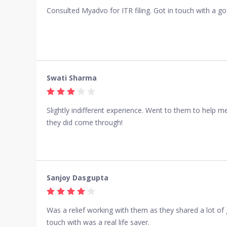
Consulted Myadvo for ITR filing. Got in touch with a go
Swati Sharma
Slightly indifferent experience. Went to them to help 
they did come through!
Sanjoy Dasgupta
Was a relief working with them as they shared a lot of
touch with was a real life saver.