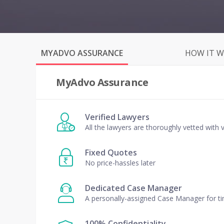
MYADVO ASSURANCE
HOW IT 
MyAdvo Assurance
Verified Lawyers
All the lawyers are thoroughly vetted with v
Fixed Quotes
No price-hassles later
Dedicated Case Manager
A personally-assigned Case Manager for t
100% Confidentiality