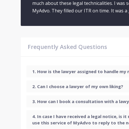
much about these legal technicalities. I was 
MyAdvo. They filled our ITR on time. It was 
Frequently Asked Questions
How is the lawyer assigned to handle my
Can I choose a lawyer of my own liking?
How can I book a consultation with a law
In case I have received a legal notice, is i
use this service of MyAdvo to reply to the n