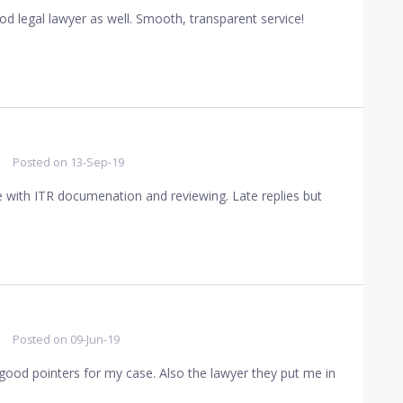
od legal lawyer as well. Smooth, transparent service!
Posted on
13-Sep-19
me with ITR documenation and reviewing. Late replies but
Posted on
09-Jun-19
 good pointers for my case. Also the lawyer they put me in