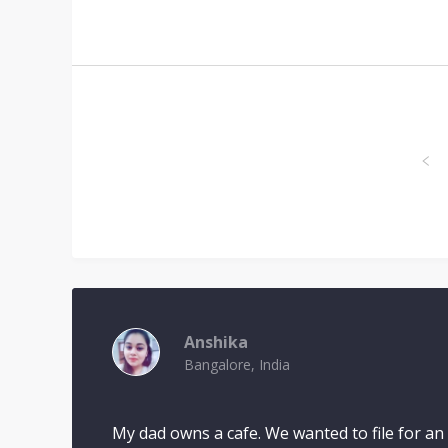
Anshika
Bangalore, India
My dad owns a cafe. We wanted to file for an