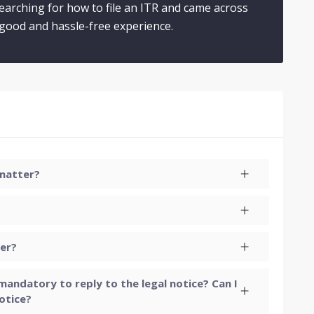
searching for how to file an ITR and came across
a good and hassle-free experience.
 matter?
yer?
t mandatory to reply to the legal notice? Can I
otice?