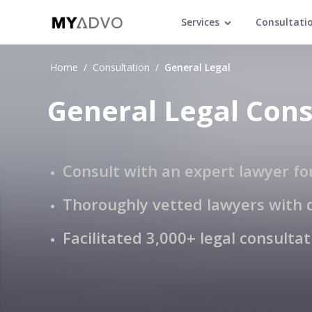
Services
Consultati
Home
/
Consultation
/
General Legal
General Legal Cons
Consult with an expert lawyer fo
Thoroughly vetted lawyers with 
Facilitated 3,000+ legal consulta