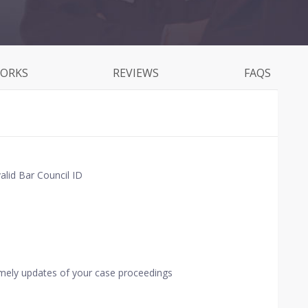
WORKS
REVIEWS
FAQS
alid Bar Council ID
imely updates of your case proceedings