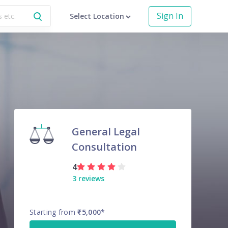
Sign In
Select Location
General Legal
Consultation
4
3
reviews
Starting from
₹5,000
*