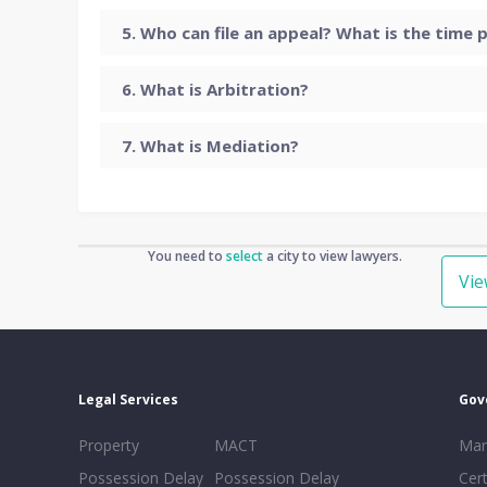
Who can file an appeal? What is the time p
What is Arbitration?
What is Mediation?
You need to
select
a city to view lawyers.
Vi
Legal Services
Gov
Property
MACT
Mar
Possession Delay
Possession Delay
Cert