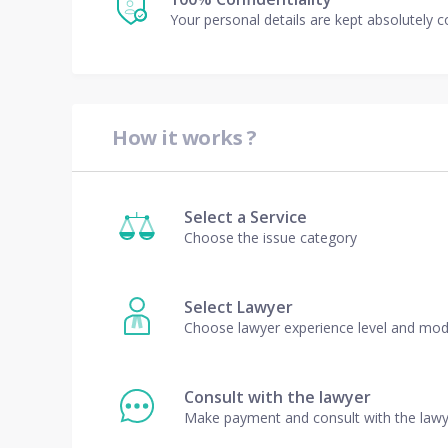
Your personal details are kept absolutely c
How it works ?
Select a Service
Choose the issue category
Select Lawyer
Choose lawyer experience level and mo
Consult with the lawyer
Make payment and consult with the law