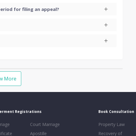
eriod for filing an appeal?
ew More
erment Registrations
Book Consultation
riage
Court Marriage
Property Law
ificate
Apostille
Recovery of