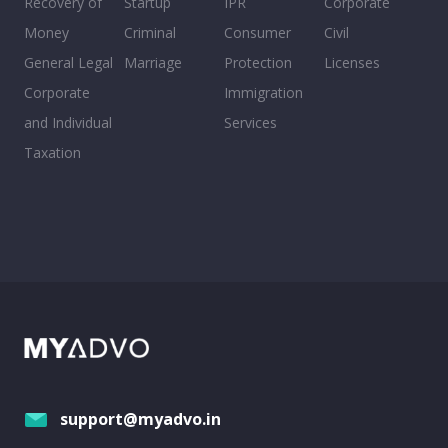
Recovery of
Startup
IPR
Corporate
Money
Criminal
Consumer
Civil
General Legal
Marriage
Protection
Licenses
Corporate
Immigration
and Individual
Services
Taxation
support@myadvo.in