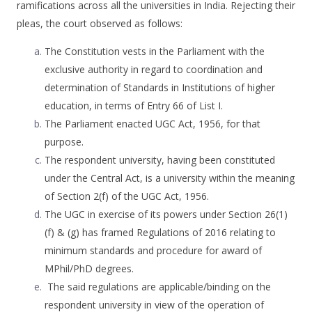
ramifications across all the universities in India. Rejecting their
pleas, the court observed as follows:
The Constitution vests in the Parliament with the
exclusive authority in regard to coordination and
determination of Standards in Institutions of higher
education, in terms of Entry 66 of List I.
The Parliament enacted UGC Act, 1956, for that
purpose.
The respondent university, having been constituted
under the Central Act, is a university within the meaning
of Section 2(f) of the UGC Act, 1956.
The UGC in exercise of its powers under Section 26(1)
(f) & (g) has framed Regulations of 2016 relating to
minimum standards and procedure for award of
MPhil/PhD degrees.
The said regulations are applicable/binding on the
respondent university in view of the operation of