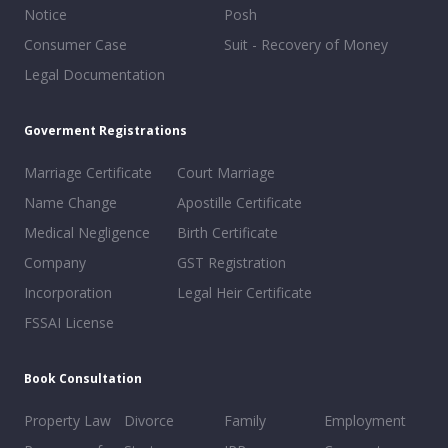
Notice
Posh
Consumer Case
Suit - Recovery of Money
Legal Documentation
Goverment Registrations
Marriage Certificate
Court Marriage
Name Change
Apostille Certificate
Medical Negligence
Birth Certificate
Company
GST Registration
Incorporation
Legal Heir Certificate
FSSAI License
Book Consultation
Property Law
Divorce
Family
Employment