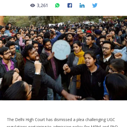
3,261
The Delhi High Court has dismissed a plea challenging UGC
regulations pertaining to admission policy for MPhil and PhD