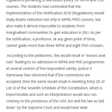
courses. The students had contended that the
implementation of the Notification 2016 (Regulations) would
imply drastic reduction not only in MPhil /PhD courses, but
also make it almost impossible to students from
marginalised communities to gain education in JNU. As per
the notification, a professor, at any given point of time,
cannot guide more than three MPhil and eight PhD scholars.
According to the petitioners, this would result in “excess seat
cuts” leading to no admission in MPhil and PhD programmes
at several centres of the respondent varsity. Justice V
Kameswar Rao observed that if the contentions are
accepted, then the same would result in rewriting Entry 25 of
List III of the Seventh Schedule of the Constitution, which is
impermissible and such an interpretation would also run
contrary to the provisions of the UGC Act and the law as laid
down by the Supreme Court and would have wide