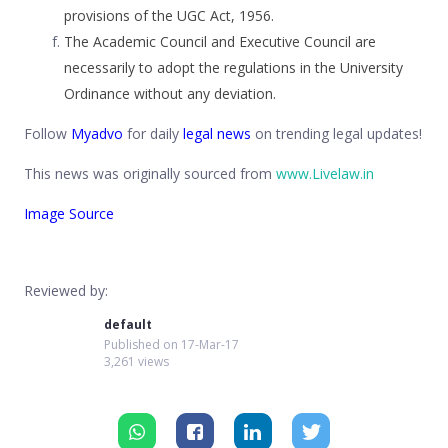
provisions of the UGC Act, 1956.
The Academic Council and Executive Council are
necessarily to adopt the regulations in the University
Ordinance without any deviation.
Follow
Myadvo
for daily
legal news
on trending legal updates!
This news was originally sourced from
www.Livelaw.in
Image Source
Reviewed by:
default
Published on
17-Mar-17
3,261 views