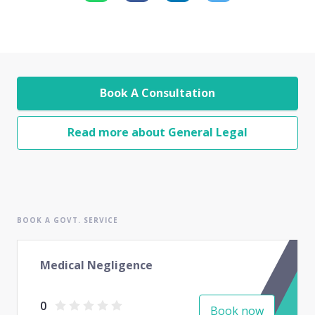
Book A Consultation
Read more about General Legal
BOOK A GOVT. SERVICE
Medical Negligence
0
Book now