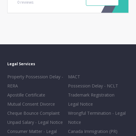
0
reviews
Legal Services
Property Possession Delay -
MACT
RERA
Possession Delay - NCLT
Apostille Certificate
Trademark Registration
Mutual Consent Divorce
Legal Notice
Cheque Bounce Complaint
Wrongful Termination - Legal
Unpaid Salary - Legal Notice
Notice
Consumer Matter - Legal
Canada Immigration (PR)