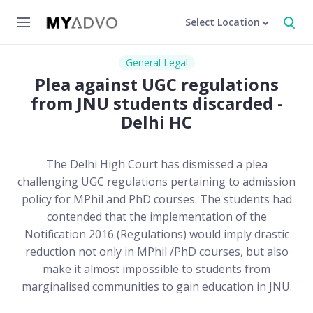
Select Location
General Legal
Plea against UGC regulations
from JNU students discarded -
Delhi HC
The Delhi High Court has dismissed a plea
challenging UGC regulations pertaining to admission
policy for MPhil and PhD courses. The students had
contended that the implementation of the
Notification 2016 (Regulations) would imply drastic
reduction not only in MPhil /PhD courses, but also
make it almost impossible to students from
marginalised communities to gain education in JNU.