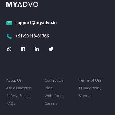
support@myadvo.in
+91-93118-81766
About Us
Contact Us
Terms of Use
Ask a Question
Blog
Privacy Policy
Refer a Friend
Write for us
Sitemap
FAQs
Careers