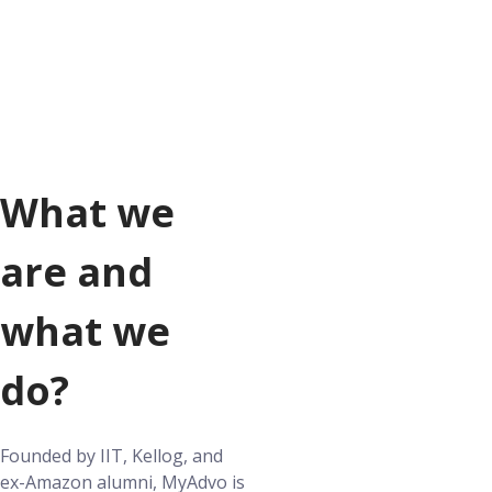
What we
are and
what we
do?
Founded by IIT, Kellog, and
ex-Amazon alumni, MyAdvo is