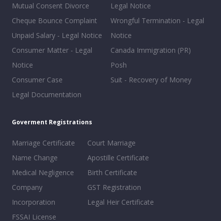
Mutual Consent Divorce
Legal Notice
Cheque Bounce Complaint
Wrongful Termination - Legal
Unpaid Salary - Legal Notice
Notice
Consumer Matter - Legal
Canada Immigration (PR)
Notice
Posh
Consumer Case
Suit - Recovery of Money
Legal Documentation
Goverment Registrations
Marriage Certificate
Court Marriage
Name Change
Apostille Certificate
Medical Negligence
Birth Certificate
Company
GST Registration
Incorporation
Legal Heir Certificate
FSSAI License