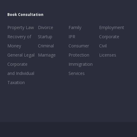
Book Consultation
Property Law
Divorce
Family
Employment
Recovery of
Startup
IPR
Corporate
Money
Criminal
Consumer
Civil
General Legal
Marriage
Protection
Licenses
Corporate
Immigration
and Individual
Services
Taxation