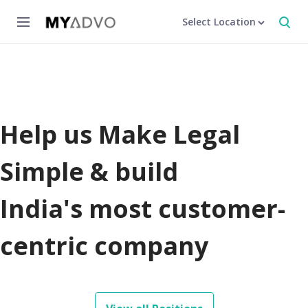
Select Location
Help us Make Legal
Simple & build
India's most customer-
centric company