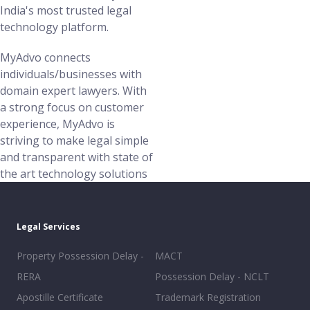
India's most trusted legal
technology platform.
MyAdvo connects
individuals/businesses with
domain expert lawyers. With
a strong focus on customer
experience, MyAdvo is
striving to make legal simple
and transparent with state of
the art technology solutions
Legal Services
Property Possession Delay -
MACT
RERA
Possession Delay - NCLT
Apostille Certificate
Trademark Registration