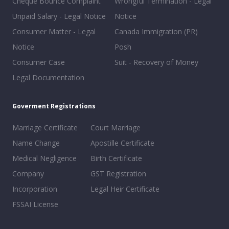
Cheque Bounce Complaint
Wrongful Termination - Legal
Unpaid Salary - Legal Notice
Notice
Consumer Matter - Legal
Canada Immigration (PR)
Notice
Posh
Consumer Case
Suit - Recovery of Money
Legal Documentation
Goverment Registrations
Marriage Certificate
Court Marriage
Name Change
Apostille Certificate
Medical Negligence
Birth Certificate
Company
GST Registration
Incorporation
Legal Heir Certificate
FSSAI License