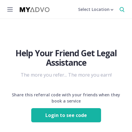
Select Location
Help Your Friend Get Legal
Assistance
The more you refer... The more you earn!
Share this referral code with your friends when they
book a service
Login to see code