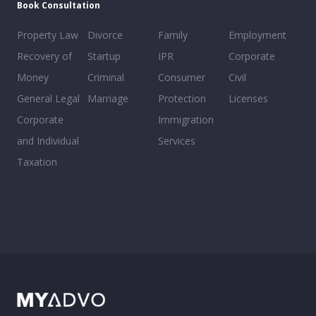
Book Consultation
Property Law
Divorce
Family
Employment
Recovery of
Startup
IPR
Corporate
Money
Criminal
Consumer
Civil
General Legal
Marriage
Protection
Licenses
Corporate
Immigration
and Individual
Services
Taxation