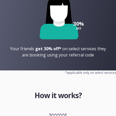
30%
OFF
Your friends
get 30% off*
on select services they
are booking using your referral code
*applicable only on select services
How it works?