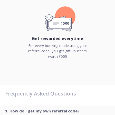
500
₹
Get rewarded everytime
For every booking made using your
referral code, you get gift vouchers
worth ₹500
Frequently Asked Questions
How do I get my own referral code?