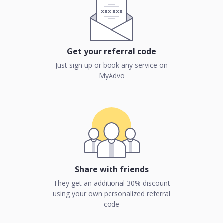
xxx xxx
Get your referral code
Just sign up or book any service on
MyAdvo
Share with friends
They get an additional 30% discount
using your own personalized referral
code