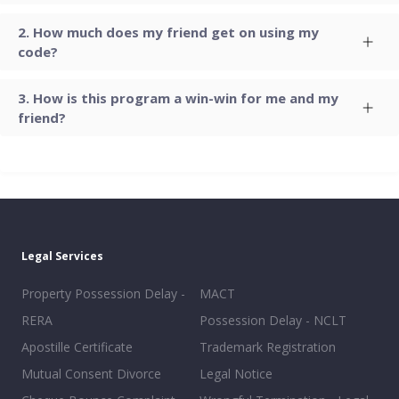
How much does my friend get on using my
code?
How is this program a win-win for me and my
friend?
Legal Services
Property Possession Delay -
MACT
RERA
Possession Delay - NCLT
Apostille Certificate
Trademark Registration
Mutual Consent Divorce
Legal Notice