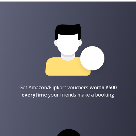
Get Amazon/Flipkart vouchers
worth ₹500
everytime
your friends make a booking