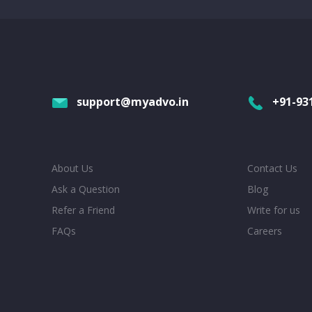
support@myadvo.in
+91-93
About Us
Contact Us
Ask a Question
Blog
Refer a Friend
Write for us
FAQs
Careers