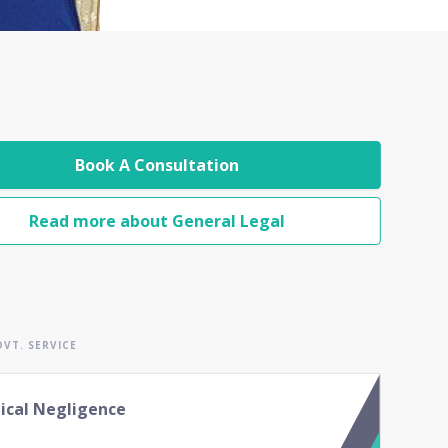
Book A Consultation
Read more about General Legal
VT. SERVICE
ical Negligence