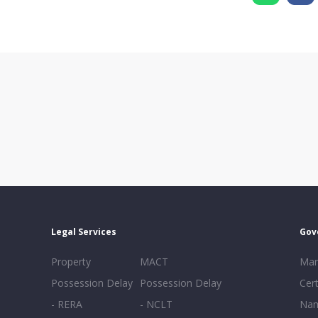
Legal Services
Gov
Property
MACT
Mar
Possession Delay
Possession Delay
Cert
- RERA
- NCLT
Nam