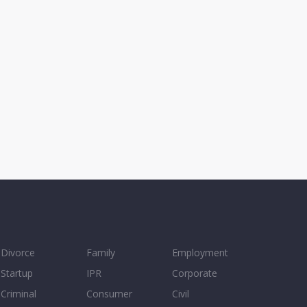
Divorce
Family
Employment
Startup
IPR
Corporate
Criminal
Consumer
Civil