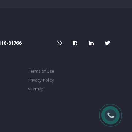
118-81766
Terms of Use
Privacy Policy
Sitemap