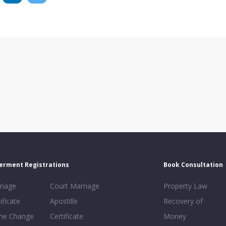
erment Registrations
Book Consultation
riage
Court Marriage
Property Law
ificate
Apostille
Recovery of
e Change
Certificate
Money