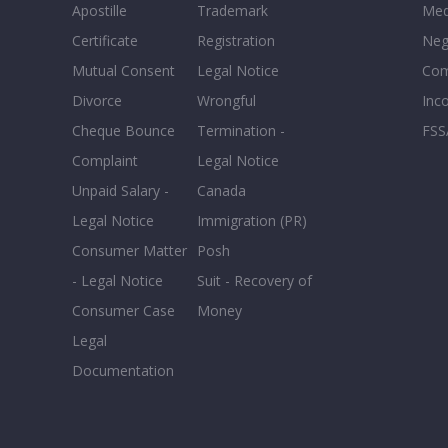
Apostille
Trademark
Med
Certificate
Registration
Neg
Mutual Consent
Legal Notice
Co
Divorce
Wrongful
Inc
Cheque Bounce
Termination -
FSS
Complaint
Legal Notice
Unpaid Salary -
Canada
Legal Notice
Immigration (PR)
Consumer Matter
Posh
- Legal Notice
Suit - Recovery of
Consumer Case
Money
Legal
Documentation