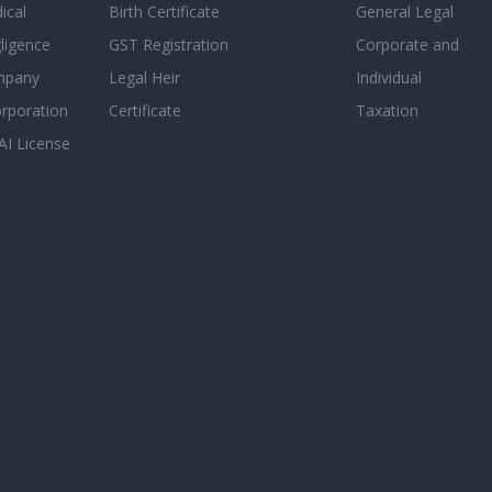
ical
Birth Certificate
General Legal
ligence
GST Registration
Corporate and
mpany
Legal Heir
Individual
orporation
Certificate
Taxation
AI License