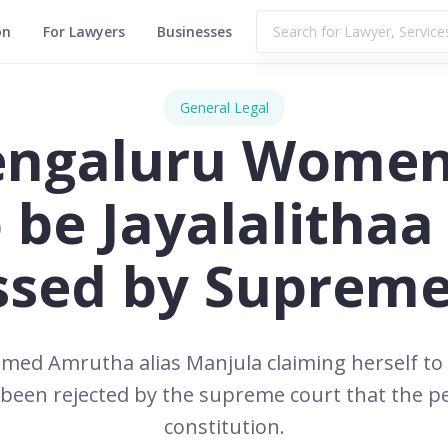
on
For Lawyers
Businesses
General Legal
Bengaluru Women
o be Jayalalitha
ssed by Supreme
med Amrutha alias Manjula claiming herself to b
 been rejected by the supreme court that the pe
constitution.