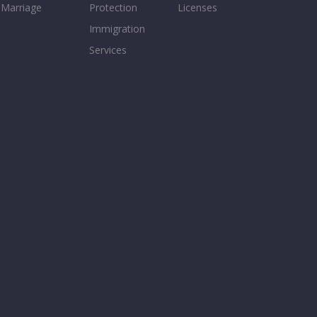
Marriage
Protection
Licenses
Immigration
Services