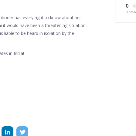
0
0
revi
titioner has every right to know about her
ai it would have been a threatening situation
is liable to be heard in isolation by the
tes in India!