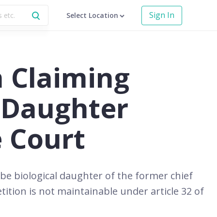
Sign In
Select Location
 Claiming
a Daughter
 Court
e biological daughter of the former chief
tition is not maintainable under article 32 of