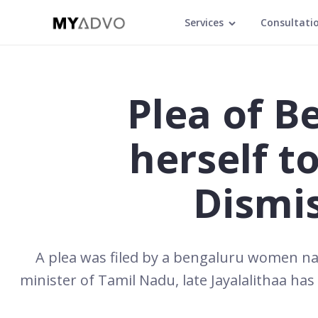
Services
Consultati
Plea of 
herself t
Dismi
A plea was filed by a bengaluru women na
minister of Tamil Nadu, late Jayalalithaa has