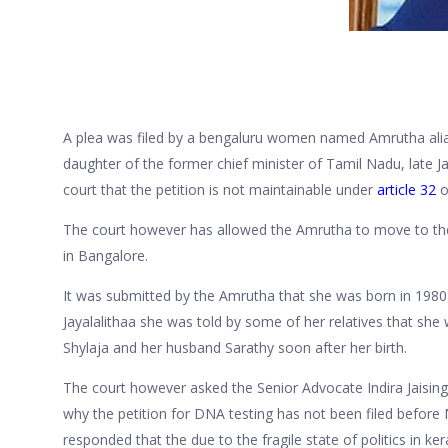
A plea was filed by a bengaluru women named Amrutha alias
daughter of the former chief minister of Tamil Nadu, late J
court that the petition is not maintainable under
article 32
o
The court however has allowed the Amrutha to move to the H
in Bangalore.
It was submitted by the Amrutha that she was born in 1980 t
Jayalalithaa she was told by some of her relatives that she 
Shylaja and her husband Sarathy soon after her birth.
The court however asked the Senior Advocate Indira Jaising
why the petition for DNA testing has not been filed befor
responded that the due to the fragile state of politics in ke