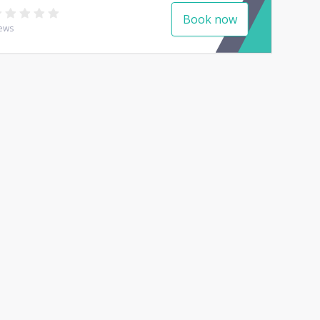
Book now
ews