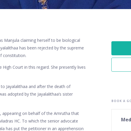
 Manjula claiming herself to be biological
ayalalithaa has been rejected by the supreme
f constitution.
igh Court in this regard. She presently lives
o Jayalalithaa and after the death of
was adopted by the Jayalalithaa’s sister
BOOK A GO
, appearing on behalf of the Amrutha that
Med
e Madras HC. To which the senior advocate
rala has put the petitioner in an apprehension