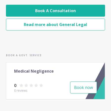
Book A Consultation
Read more about General Legal
BOOK A GOVT. SERVICE
Medical Negligence
0
Book now
0
reviews