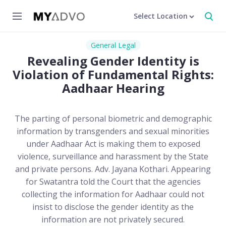
Select Location
General Legal
Revealing Gender Identity is
Violation of Fundamental Rights:
Aadhaar Hearing
The parting of personal biometric and demographic
information by transgenders and sexual minorities
under Aadhaar Act is making them to exposed
violence, surveillance and harassment by the State
and private persons. Adv. Jayana Kothari. Appearing
for Swatantra told the Court that the agencies
collecting the information for Aadhaar could not
insist to disclose the gender identity as the
information are not privately secured.