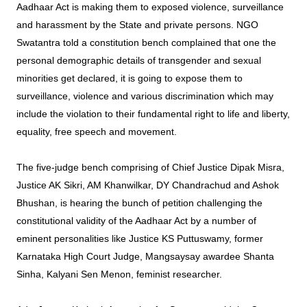
Aadhaar Act is making them to exposed violence, surveillance
and harassment by the State and private persons. NGO
Swatantra told a constitution bench complained that one the
personal demographic details of transgender and sexual
minorities get declared, it is going to expose them to
surveillance, violence and various discrimination which may
include the violation to their fundamental right to life and liberty,
equality, free speech and movement.
The five-judge bench comprising of Chief Justice Dipak Misra,
Justice AK Sikri, AM Khanwilkar, DY Chandrachud and Ashok
Bhushan, is hearing the bunch of petition challenging the
constitutional validity of the Aadhaar Act by a number of
eminent personalities like Justice KS Puttuswamy, former
Karnataka High Court Judge, Mangsaysay awardee Shanta
Sinha, Kalyani Sen Menon, feminist researcher.