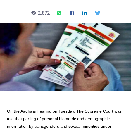
2,872
On the Aadhaar hearing on Tuesday, The Supreme Court was
told that parting of personal biometric and demographic
information by transgenders and sexual minorities under