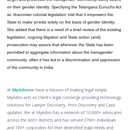
on their gender identity. Specifying the Telangana Eunuchs Act
as ‘draconian colonial legislation’ told that it empowers the
State to make arrests solely on the basis of gender identity.
She added that there is a need of a brief review of the existing
legislation, ongoing litigation and State action (and)
prosecution may assure that wherever the State has been
permitted to aggregate information about the transgender
community, often it has led to a discrimination and oppression
of the community in India.
At
MyAdvo
we have a mission of making legal simple.
MyAdvo acts as Client's legal concierge providing technology
solutions for Lawyer Discovery, Price Discovery and Case
updates. We at MyAdvo has a network of 10,000+ advocates
across the 600+ districts and has served 2700+ individuals
and 100+ corporates for their diversified legal needs and