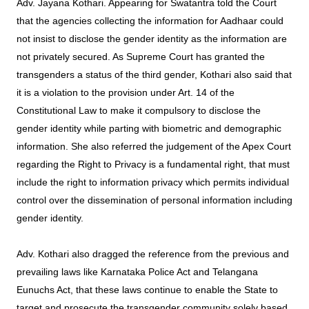
Adv. Jayana Kothari. Appearing for Swatantra told the Court
that the agencies collecting the information for Aadhaar could
not insist to disclose the gender identity as the information are
not privately secured. As Supreme Court has granted the
transgenders a status of the third gender, Kothari also said that
it is a violation to the provision under Art. 14 of the
Constitutional Law to make it compulsory to disclose the
gender identity while parting with biometric and demographic
information. She also referred the judgement of the Apex Court
regarding the Right to Privacy is a fundamental right, that must
include the right to information privacy which permits individual
control over the dissemination of personal information including
gender identity.
Adv. Kothari also dragged the reference from the previous and
prevailing laws like Karnataka Police Act and Telangana
Eunuchs Act, that these laws continue to enable the State to
target and prosecute the transgender community solely based