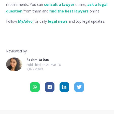
requirements. You can
consult a lawyer
online,
ask a legal
question
from them and
find the best lawyers
online
Follow
MyAdvo
for daily
legal news
and top legal updates.
Reviewed by:
Rashmita Das
Published on
21-Mar-18
2,872 views