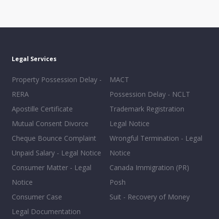
Legal Services
Property Possession Delay -
MACT
RERA
Possession Delay - NCLT
Apostille Certificate
Trademark Registration
Mutual Consent Divorce
Legal Notice
Cheque Bounce Complaint
Wrongful Termination - Legal
Unpaid Salary - Legal Notice
Notice
Consumer Matter - Legal
Canada Immigration (PR)
Notice
Posh
Consumer Case
Suit - Recovery of Money
Legal Documentation