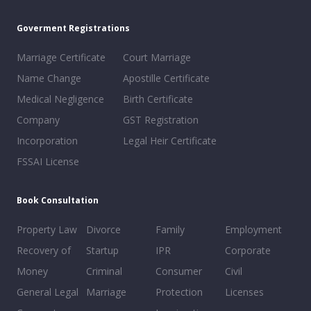
Goverment Registrations
Marriage Certificate
Court Marriage
Name Change
Apostille Certificate
Medical Negligence
Birth Certificate
Company
GST Registration
Incorporation
Legal Heir Certificate
FSSAI License
Book Consultation
Property Law
Divorce
Family
Employment
Recovery of
Startup
IPR
Corporate
Money
Criminal
Consumer
Civil
General Legal
Marriage
Protection
Licenses