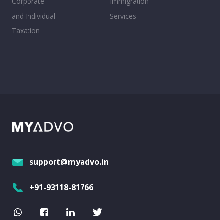
Corporate
Immigration
and Individual
Services
Taxation
support@myadvo.in
+91-93118-81766