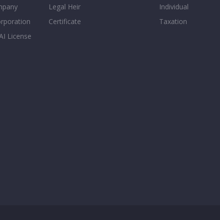
mpany
Legal Heir
Individual
orporation
Certificate
Taxation
AI License