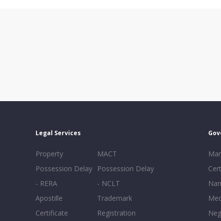
Legal Services
Gov
Property
MACT
Mar
Possession Delay
Possession Delay
Cert
- RERA
- NCLT
Nam
Apostille
Trademark
Med
Certificate
Registration
Neg