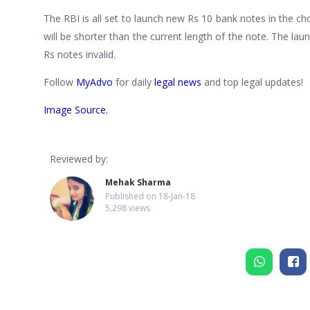
The RBI is all set to launch new Rs 10 bank notes in the c
will be shorter than the current length of the note. The la
Rs notes invalid.
Follow
MyAdvo
for daily
legal news
and top legal updates!
Image Source.
Reviewed by:
Mehak Sharma
Published on
18-Jan-18
5,298 views