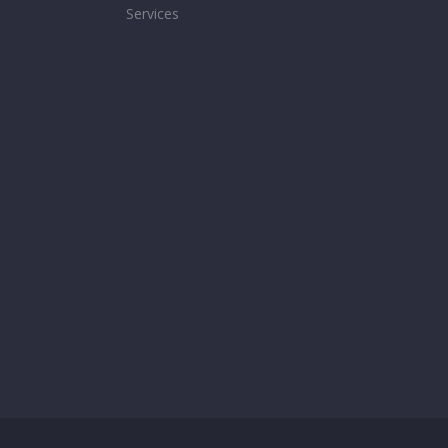
Services