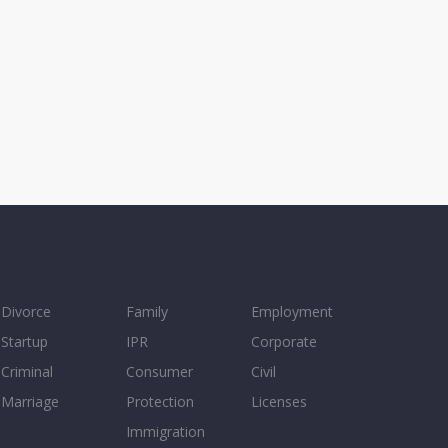
Divorce
Family
Employment
Startup
IPR
Corporate
Criminal
Consumer
Civil
Marriage
Protection
Licenses
Immigration