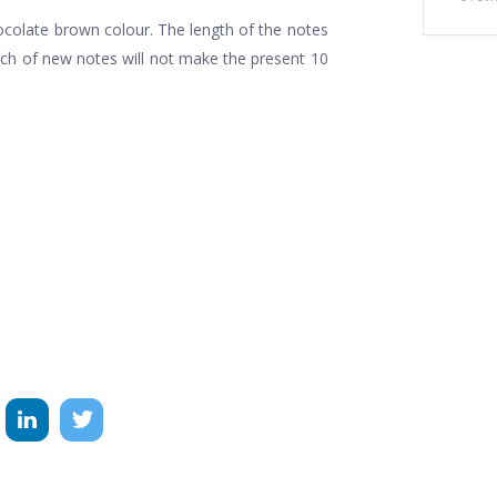
hocolate brown colour. The length of the notes
unch of new notes will not make the present 10