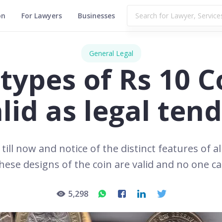
on
For Lawyers
Businesses
General Legal
l types of Rs 10 C
lid as legal ten
till now and notice of the distinct features of al
 these designs of the coin are valid and no one c
5,298