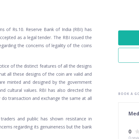
ins of Rs.10. Reserve Bank of India (RBI) has
 accepted as a legal tender. The RBI issued the
garding the concerns of legality of the coins
ice of the distinct features of all the designs
hat all these designs of the coin are valid and
 are minted and designed by the government
nd cultural values. RBI has also directed the
BOOK A GO
ey do transaction and exchange the same at all
Med
 traders and public has shown resistance in
oncerns regarding its genuineness but the bank
0
0
revi