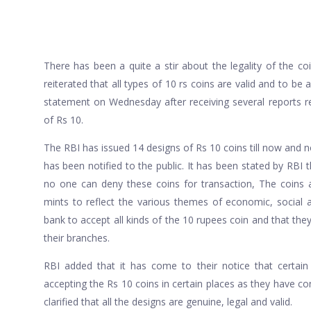
There has been a quite a stir about the legality of the co
reiterated that all types of 10 rs coins are valid and to be
statement on Wednesday after receiving several reports re
of Rs 10.
The RBI has issued 14 designs of Rs 10 coins till now and not
has been notified to the public. It has been stated by RBI t
no one can deny these coins for transaction, The coins
mints to reflect the various themes of economic, social a
bank to accept all kinds of the 10 rupees coin and that th
their branches.
RBI added that it has come to their notice that certain
accepting the Rs 10 coins in certain places as they have c
clarified that all the designs are genuine, legal and valid.