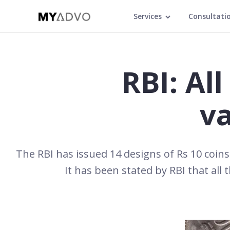
Services
Consultati
RBI: Al
va
The RBI has issued 14 designs of Rs 10 coins 
It has been stated by RBI that all