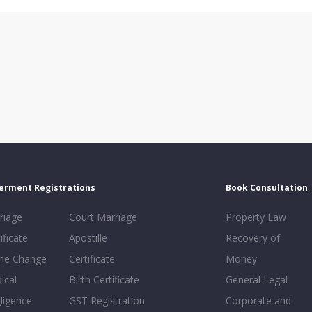
erment Registrations
Book Consultation
riage
Court Marriage
Property Law
ificate
Apostille
Recovery of
e Change
Certificate
Money
ical
Birth Certificate
General Legal
ligence
GST Registration
Corporate and