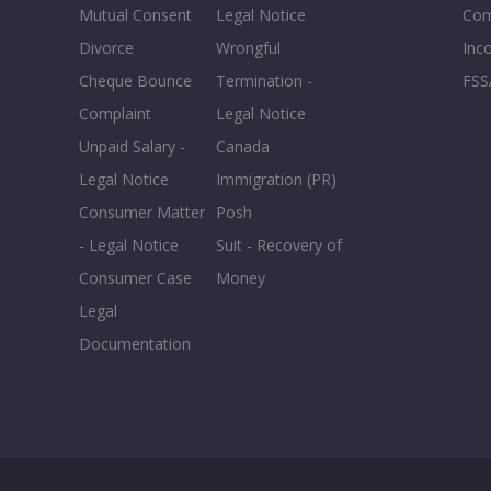
Mutual Consent
Legal Notice
Co
Divorce
Wrongful
Inc
Cheque Bounce
Termination -
FSS
Complaint
Legal Notice
Unpaid Salary -
Canada
Legal Notice
Immigration (PR)
Consumer Matter
Posh
- Legal Notice
Suit - Recovery of
Consumer Case
Money
Legal
Documentation