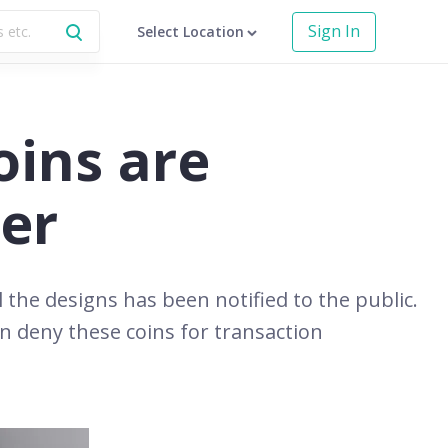
Sign In
Select Location
oins are
der
l the designs has been notified to the public.
an deny these coins for transaction