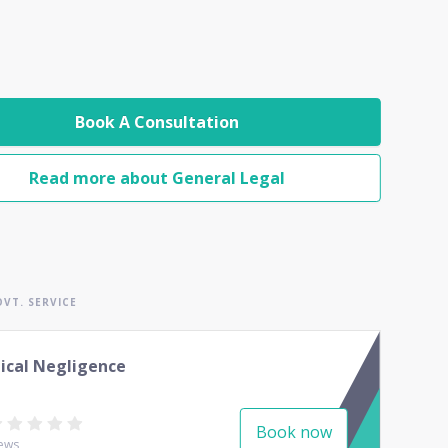
Book A Consultation
Read more about General Legal
VT. SERVICE
ical Negligence
Book now
ews