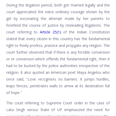
During the litigation period, both got married legally and the
court appreciated the extra ordinary courage shown by the
girl by excoriating the attempt made by her parents to
forefend the course of justice by misleading litigations. The
court referring to
Article 25(1)
of the Indian Constitution
stated that every citizen in this country has the fundamental
right to freely profess, practice and propgate any religion. The
court further observed that if there is any forcible conversion
or re conversion which offends the fundamental right, then it
had to be busted by the police authorities irrespective of the
religion. It also quoted an American poet Maya Angelou who
once said, "Love recognises no barriers. It jumps hurdles,
leaps fences, penetrates walls to arrive at its destination full
of hope."
The court referring to Supreme Court order in the case of
Lata Singh versus State of UP emphasized the need for