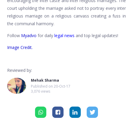
encouraging the inter caste and inter religious marriages. The
court upholding the marriage asked not to portray every inter
religious marriage on a religious canvass creating a fuss in
the communal harmony.
Follow
Myadvo
for daily
legal news
and top legal updates!
Image Credit.
Reviewed by:
Mehak Sharma
Published on
20-Oct-17
3,076 views