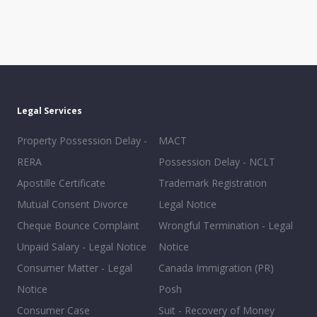
Legal Services
Property Possession Delay -
MACT
RERA
Possession Delay - NCLT
Apostille Certificate
Trademark Registration
Mutual Consent Divorce
Legal Notice
Cheque Bounce Complaint
Wrongful Termination - Legal
Unpaid Salary - Legal Notice
Notice
Consumer Matter - Legal
Canada Immigration (PR)
Notice
Posh
Consumer Case
Suit - Recovery of Money