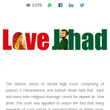
3,076
The division bench of Kerala High Court comprising of
Justices V Chitambaresh and Sathish Ninan held that each
and every inter religious marriage cannot be viewed as love
jihad. The court was appalled to notice the fact that every
marriage of such nature is sensationalized as either “love-