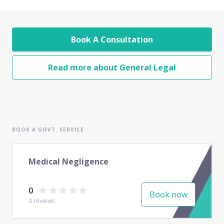
Book A Consultation
Read more about General Legal
BOOK A GOVT. SERVICE
Medical Negligence
0
Book now
0
reviews