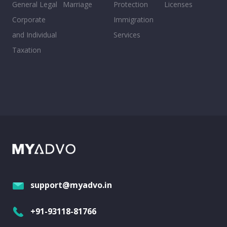
General Legal
Marriage
Protection
Licenses
Corporate
Immigration
and Individual
Services
Taxation
support@myadvo.in
+91-93118-81766