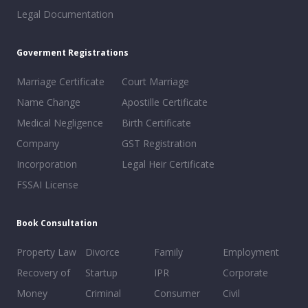
Legal Documentation
Goverment Registrations
Marriage Certificate
Court Marriage
Name Change
Apostille Certificate
Medical Negligence
Birth Certificate
Company
GST Registration
Incorporation
Legal Heir Certificate
FSSAI License
Book Consultation
Property Law
Divorce
Family
Employment
Recovery of
Startup
IPR
Corporate
Money
Criminal
Consumer
Civil