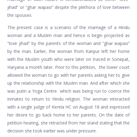
jihad” or “ghar wapasi” despite the plethora of love between
the spouses.
The present case is a scenario of the marriage of a Hindu
woman and a Muslim man and hence is begin projected as
“love jihad” by the parents of the woman and “ghar wapasi”
by the man. Earlier, the woman from Kanpur left her home
with the Muslim youth who were later on traced in Sonepat,
Haryana a month later. Prior to this petition, the lower court
allowed the woman to go with her parents asking her to give
up the relationship with the Muslim man. And after which she
was putin a Yoga Centre which was being run to coerce the
inmates to return to Hindu religion. The woman interacted
with a single judge of Kerela HC on August 18 and expressed
her desire to go back home to her parents. On the date of
petition hearing, she retracted from her stand stating that the
decision she took earlier was under pressure.