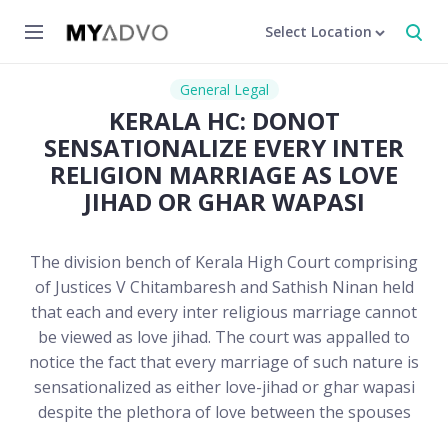
Select Location
General Legal
KERALA HC: DONOT
SENSATIONALIZE EVERY INTER
RELIGION MARRIAGE AS LOVE
JIHAD OR GHAR WAPASI
The division bench of Kerala High Court comprising
of Justices V Chitambaresh and Sathish Ninan held
that each and every inter religious marriage cannot
be viewed as love jihad. The court was appalled to
notice the fact that every marriage of such nature is
sensationalized as either love-jihad or ghar wapasi
despite the plethora of love between the spouses