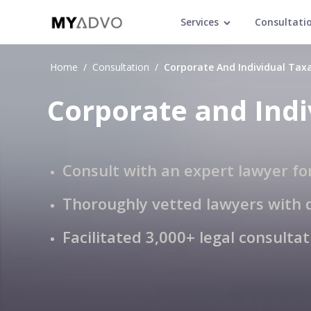
Services
Consultati
Home
/
Consultation
/
Corporate And Individual Tax
Corporate and Indi
Consult with an expert lawyer fo
Thoroughly vetted lawyers with 
Facilitated 3,000+ legal consulta