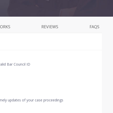
WORKS
REVIEWS
FAQS
alid Bar Council ID
imely updates of your case proceedings