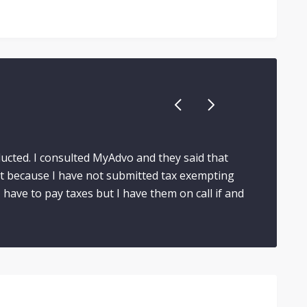
ducted. I consulted MyAdvo and they said that
t because I have not submitted tax exempting
have to pay taxes but I have them on call if and