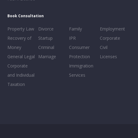
Book Consultation
Property Law
Divorce
Family
Employment
Recovery of
Startup
IPR
Corporate
Money
Criminal
Consumer
Civil
General Legal
Marriage
Protection
Licenses
Corporate
Immigration
and Individual
Services
Taxation