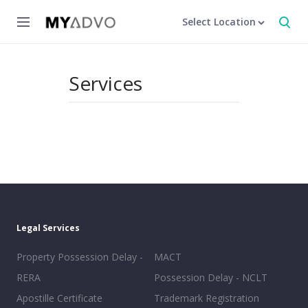
Select Location
Services
Legal Services
Property Possession Delay -
MACT
RERA
Possession Delay - NCLT
Apostille Certificate
Trademark Registration