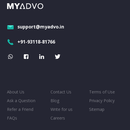
support@myadvo.in
+91-93118-81766
About Us
Contact Us
Terms of Use
Ask a Question
Blog
Privacy Policy
Refer a Friend
Write for us
Sitemap
FAQs
Careers