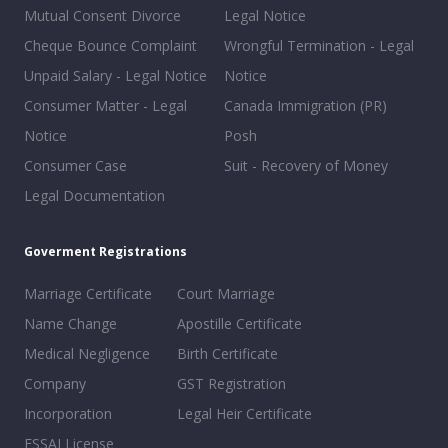
Mutual Consent Divorce
Legal Notice
Cheque Bounce Complaint
Wrongful Termination - Legal
Unpaid Salary - Legal Notice
Notice
Consumer Matter - Legal
Canada Immigration (PR)
Notice
Posh
Consumer Case
Suit - Recovery of Money
Legal Documentation
Goverment Registrations
Marriage Certificate
Court Marriage
Name Change
Apostille Certificate
Medical Negligence
Birth Certificate
Company
GST Registration
Incorporation
Legal Heir Certificate
FSSAI License