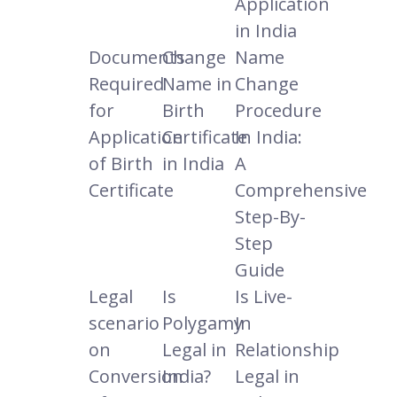
Application
in India
Documents
Change
Name
Required
Name in
Change
for
Birth
Procedure
Application
Certificate
In India:
of Birth
in India
A
Certificate
Comprehensive
Step-By-
Step
Guide
Legal
Is
Is Live-
scenario
Polygamy
In
on
Legal in
Relationship
Conversion
India?
Legal in