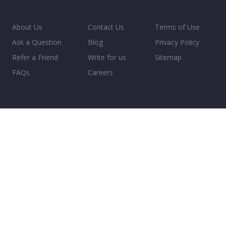
About Us
Contact Us
Terms of Use
Ask a Question
Blog
Privacy Policy
Refer a Friend
Write for us
Sitemap
FAQs
Careers