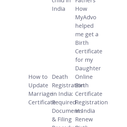
child in
Fathers
India
How
MyAdvo
helped
me get a
Birth
Certificate
for my
Daughter
How to
Death
Online
Update
Registration
Birth
Marriage
in India:
Certificate
Certificate
Required
Registration
Documents
in India
& Filing
Renew