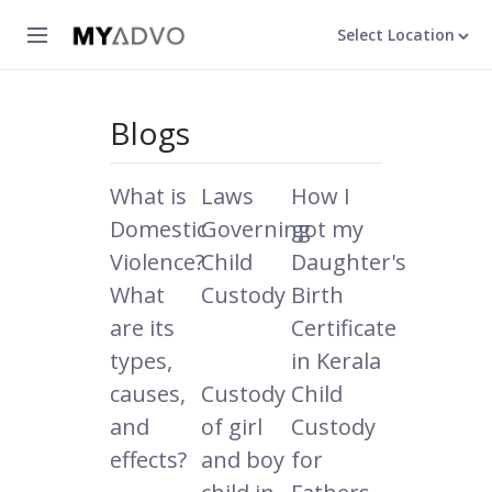
Select Location
Blogs
What is
Laws
How I
Domestic
Governing
got my
Violence?
Child
Daughter's
What
Custody
Birth
are its
Certificate
types,
in Kerala
causes,
Custody
Child
and
of girl
Custody
effects?
and boy
for