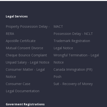
Legal Services
Property Possession Delay -
MACT
RERA
Possession Delay - NCLT
Apostille Certificate
Trademark Registration
Mutual Consent Divorce
Legal Notice
Cheque Bounce Complaint
Wrongful Termination - Legal
Unpaid Salary - Legal Notice
Notice
Consumer Matter - Legal
Canada Immigration (PR)
Notice
Posh
Consumer Case
Suit - Recovery of Money
Legal Documentation
Goverment Registrations