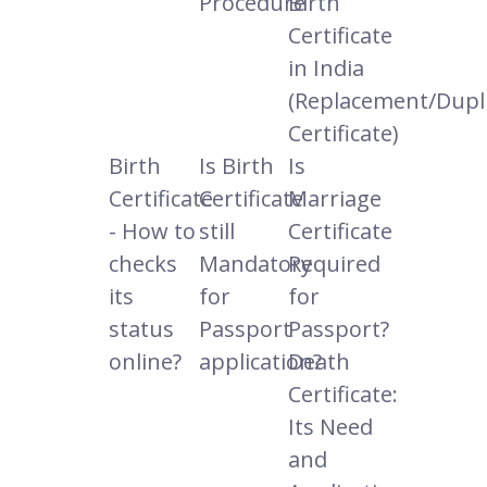
Procedure
Birth
Certificate
in India
(Replacement/Dupl
Certificate)
Birth
Is Birth
Is
Certificate
Certificate
Marriage
- How to
still
Certificate
checks
Mandatory
Required
its
for
for
status
Passport
Passport?
online?
application?
Death
Certificate:
Its Need
and