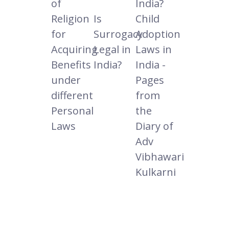
of
India?
Religion
Is
Child
for
Surrogacy
Adoption
Acquiring
Legal in
Laws in
Benefits
India?
India -
under
Pages
different
from
Personal
the
Laws
Diary of
Adv
Vibhawari
Kulkarni