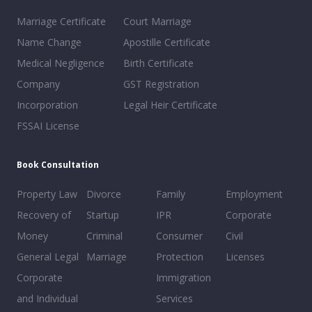
Marriage Certificate
Court Marriage
Name Change
Apostille Certificate
Medical Negligence
Birth Certificate
Company
GST Registration
Incorporation
Legal Heir Certificate
FSSAI License
Book Consultation
Property Law
Divorce
Family
Employment
Recovery of
Startup
IPR
Corporate
Money
Criminal
Consumer
Civil
General Legal
Marriage
Protection
Licenses
Corporate
Immigration
and Individual
Services