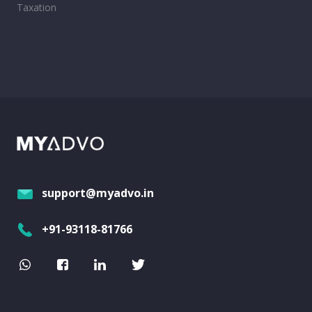
Taxation
support@myadvo.in
+91-93118-81766