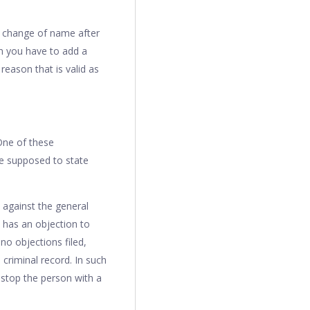
 change of name after
n you have to add a
reason that is valid as
One of these
re supposed to state
 against the general
e has an objection to
no objections filed,
 criminal record. In such
d stop the person with a