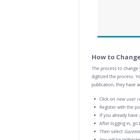
How to Chang
The process to change y
digitized the process. Y
publication, they have a
Click on
new user re
Register with the po
If you already have a
After logging in, g
Then select
Gazette
You will be redirect