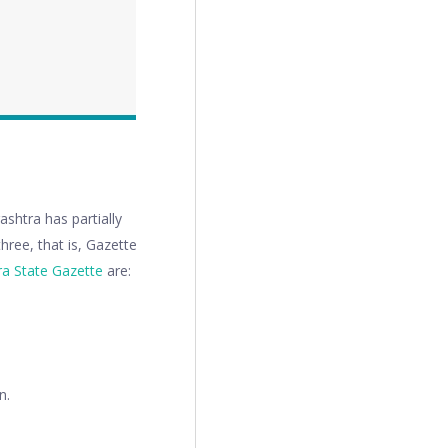
shtra has partially
hree, that is, Gazette
a State Gazette
are:
n.