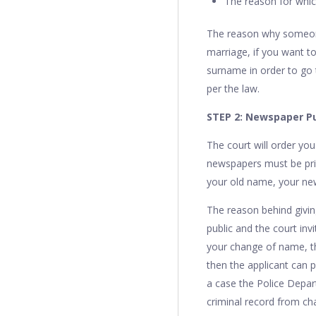
The reason for whi
The reason why someone
marriage, if you want 
surname in order to go 
per the law.
STEP 2: Newspaper Pu
The court will order yo
newspapers must be prin
your old name, your new
The reason behind givin
public and the court inv
your change of name, the
then the applicant can p
a case the Police Depart
criminal record from ch