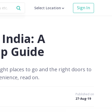
Sign In
Select Location
India: A
ep Guide
ght places to go and the right doors to
enience, read on.
Published on
27-Aug-19