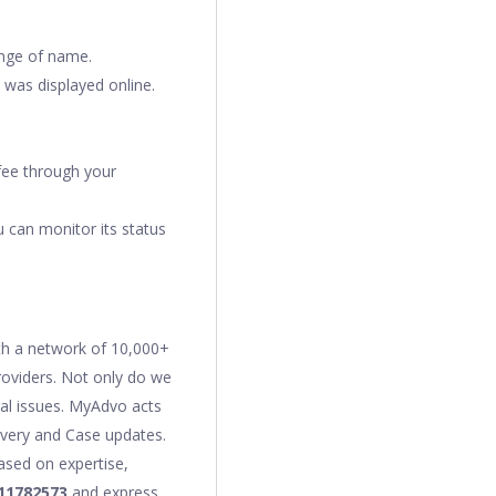
change of name.
 was displayed online.
 fee through your
 can monitor its status
ith a network of 10,000+
providers. Not only do we
gal issues. MyAdvo acts
covery and Case updates.
ased on expertise,
11782573
and express