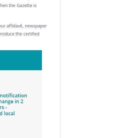
When the Gazette is
ur affidavit, newspaper
produce the certified