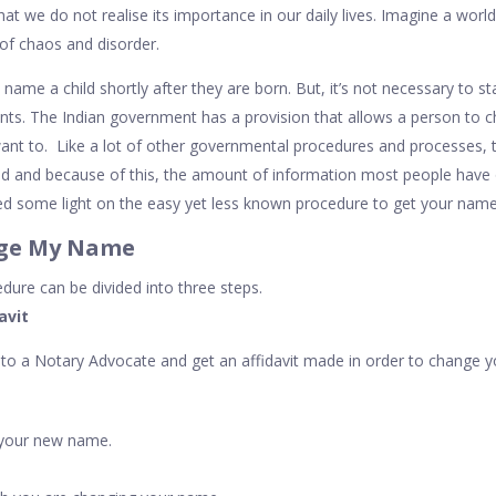
that we do not realise its importance in our daily lives. Imagine a worl
 of chaos and disorder.
to name a child shortly after they are born. But, it’s not necessary to 
nts. The Indian government has a provision that allows a person to 
ant to. Like a lot of other governmental procedures and processes, 
ed and because of this, the amount of information most people have on
 shed some light on the easy yet less known procedure to get your nam
nge My Name
ure can be divided into three steps.
davit
o to a Notary Advocate and get an affidavit made in order to change y
your new name.