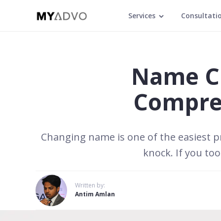
Services
Consultati
Name Ch
Compreh
Changing name is one of the easiest pr
knock. If you to
Written by:
Antim Amlan