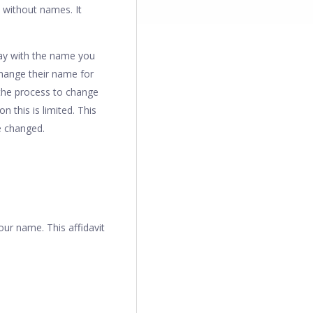
d without names. It
stay with the name you
change their name for
the process to change
 this is limited. This
e changed.
our name. This affidavit