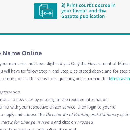
e Name Online
our name has not been digitized yet. Only the Government of Mahara
ou will have to follow Step 1 and Step 2 as stated above and for step t
n online portal. The steps for requesting publication in the
Maharashtr
gistration.
rtal as a new user by entering all the required information.
n ID with your respective citizen service, then login to your id.
o to apply and choose the
Directorate of Printing and Stationery
optio
 Part 2 for Change in Name
and click on
Proceed
.
ed to Maharashtra’s online Gazette portal.