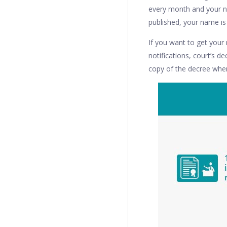
every month and your no
published, your name is 
If you want to get you
notifications, court’s d
copy of the decree wher