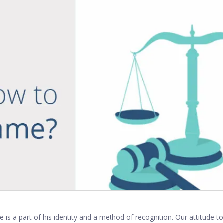
 is a part of his identity and a method of recognition. Our attitude 