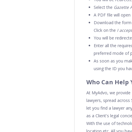
Select the
Gazette 
A PDF file will open
Download the form an
Click on the
I accep
You will be redirect
Enter all the requir
preferred mode of 
As soon as you make
using the ID you hav
Who Can Help 
At MyAdvo, we provide o
lawyers, spread across 5
let you find a lawyer an
as a Client's legal con
With the use of technol
location etc. All you ha