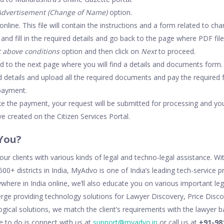
Advertisement (Change of Name)
option.
 online. This file will contain the instructions and a form related to 
d fill in the required details and go back to the page where PDF file
t above conditions
option and then click on
Next
to proceed.
ed to the next page where you will find a details and documents form.
ed details and upload all the required documents and pay the required
payment.
 the payment, your request will be submitted for processing and you
e created on the Citizen Services Portal.
You?
ur clients with various kinds of legal and techno-legal assistance. W
00+ districts in India, MyAdvo is one of India’s leading tech-service 
ywhere in India online, we’ll also educate you on various important le
cierge providing technology solutions for Lawyer Discovery, Price Dis
ogical solutions, we match the client’s requirements with the lawyer b
ve to do is connect with us at
support@myadvo.in
or call us at
+91-98