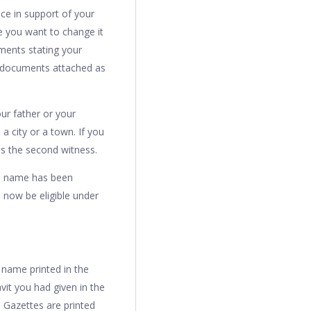
nce in support of your
e you want to change it
uments stating your
e documents attached as
ur father or your
a city or a town. If you
 as the second witness.
old name has been
now be eligible under
 name printed in the
vit you had given in the
e Gazettes are printed