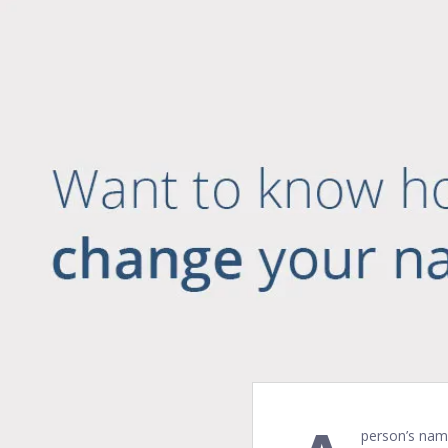
person’s name