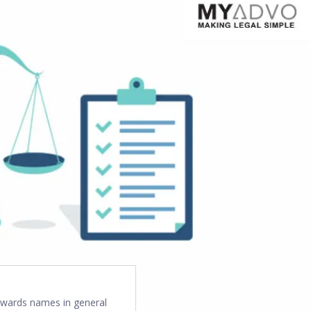
towards names in general