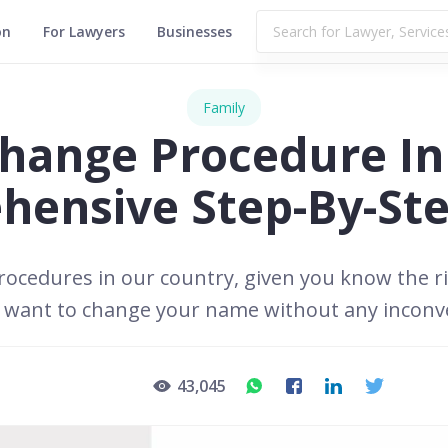
on
For Lawyers
Businesses
Family
ange Procedure In 
ensive Step-By-St
ocedures in our country, given you know the ri
o want to change your name without any inconv
43,045