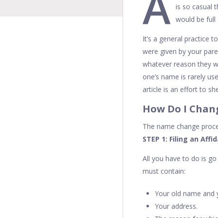
A
is so casual 
would be full
It’s a general practice 
were given by your pare
whatever reason they w
one’s name is rarely us
article is an effort to
How Do I Cha
The name change proced
STEP 1: Filing an Affi
All you have to do is g
must contain:
Your old name and 
Your address.