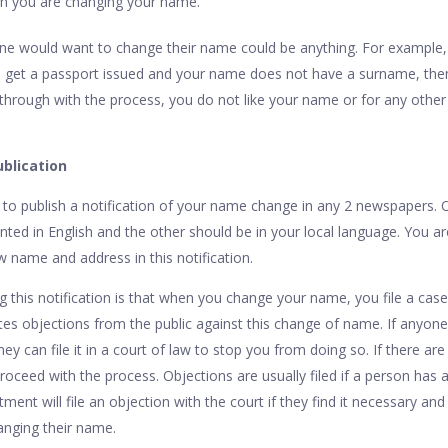
ch you are changing your name.
 would want to change their name could be anything. For example,
to get a passport issued and your name does not have a surname, the
through with the process, you do not like your name or for any other 
blication
u to publish a notification of your name change in any 2 newspapers. 
ted in English and the other should be in your local language. You a
 name and address in this notification.
g this notification is that when you change your name, you file a case
ites objections from the public against this change of name. If anyon
y can file it in a court of law to stop you from doing so. If there are 
roceed with the process. Objections are usually filed if a person has a
ment will file an objection with the court if they find it necessary an
anging their name.