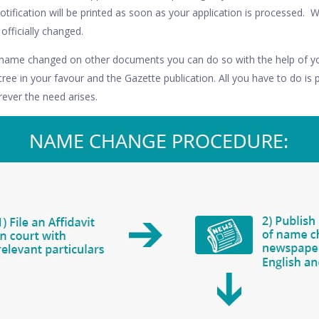
tification will be printed as soon as your application is processed. 
officially changed.
r name changed on other documents you can do so with the help of yo
ecree in your favour and the Gazette publication. All you have to do is 
ever the need arises.