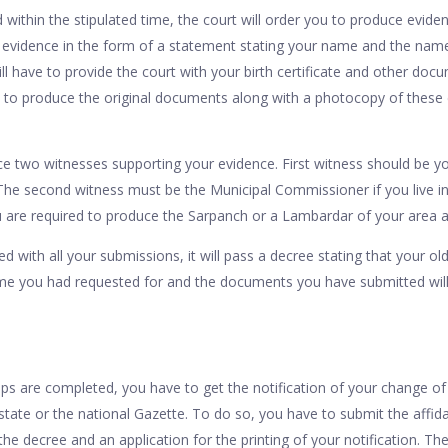
ed within the stipulated time, the court will order you to produce evide
ur evidence in the form of a statement stating your name and the nam
ill have to provide the court with your birth certificate and other doc
 to produce the original documents along with a photocopy of thes
e two witnesses supporting your evidence. First witness should be yo
The second witness must be the Municipal Commissioner if you live in 
 you are required to produce the Sarpanch or a Lambardar of your area
ied with all your submissions, it will pass a decree stating that your 
e you had requested for and the documents you have submitted will 
s are completed, you have to get the notification of your change of
 state or the national Gazette. To do so, you have to submit the affida
 the decree and an application for the printing of your notification. Th