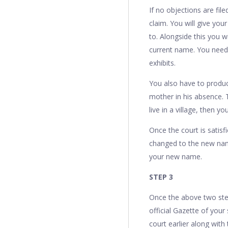
If no objections are fil
claim. You will give yo
to. Alongside this you w
current name. You need
exhibits.
You also have to produc
mother in his absence. 
live in a village, then
Once the court is satisf
changed to the new nam
your new name.
STEP 3
Once the above two step
official Gazette of your
court earlier along with