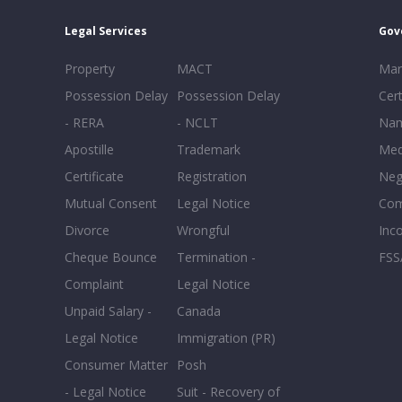
Legal Services
Gov
Property
MACT
Mar
Possession Delay
Possession Delay
Cert
- RERA
- NCLT
Nam
Apostille
Trademark
Med
Certificate
Registration
Neg
Mutual Consent
Legal Notice
Co
Divorce
Wrongful
Inc
Cheque Bounce
Termination -
FSS
Complaint
Legal Notice
Unpaid Salary -
Canada
Legal Notice
Immigration (PR)
Consumer Matter
Posh
- Legal Notice
Suit - Recovery of