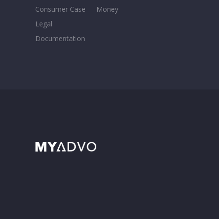
Consumer Case
Money
Legal
Documentation