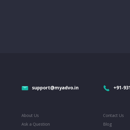
support@myadvo.in
+91-93
About Us
Contact Us
Ask a Question
Blog