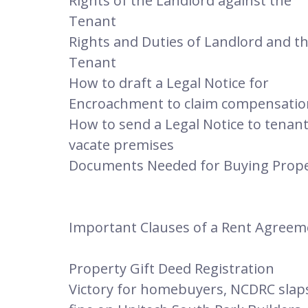
Rights of the Landlord against the
Tenant
Rights and Duties of Landlord and t
Tenant
How to draft a Legal Notice for
Encroachment to claim compensatio
How to send a Legal Notice to tenant
vacate premises
Documents Needed for Buying Prop
Important Clauses of a Rent Agreem
Property Gift Deed Registration
Victory for homebuyers, NCDRC slap