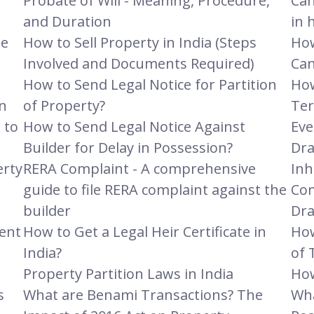
Probate of Will - Meaning, Procedure,
Can
and Duration
in 
he
How to Sell Property in India (Steps
How
Involved and Documents Required)
Can
How to Send Legal Notice for Partition
How
n
of Property?
Ter
 to
How to Send Legal Notice Against
Eve
Builder for Delay in Possession?
Dra
erty
RERA Complaint - A comprehensive
Inh
guide to file RERA complaint against the
Com
builder
Dra
ent
How to Get a Legal Heir Certificate in
How
India?
of 
Property Partition Laws in India
How
s
What are Benami Transactions? The
Wha