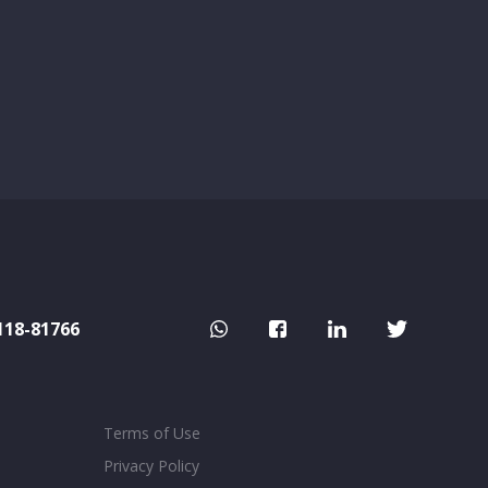
118-81766
Terms of Use
Privacy Policy