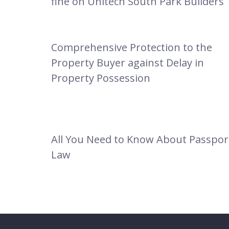
fine on Unitech South Park Builders
Comprehensive Protection to the
Property Buyer against Delay in
Property Possession
All You Need to Know About Passpor
Law