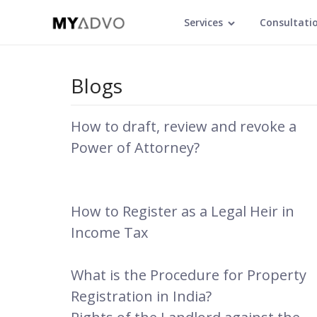
Services
Consultati
Blogs
How to draft, review and revoke a
Power of Attorney?
How to Register as a Legal Heir in
Income Tax
What is the Procedure for Property
Registration in India?