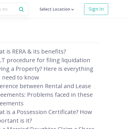
Sign In
Select Location
t is RERA & its benefits?
T procedure for filing liquidation
ing a Property? Here is everything
 need to know
ference between Rental and Lease
eements: Problems faced in these
reements
t is a Possession Certificate? How
ortant is it?