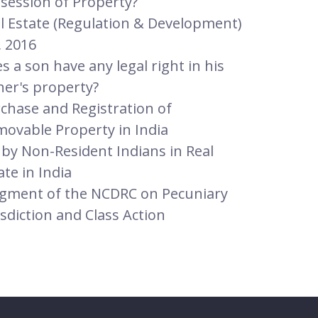
session of Property?
l Estate (Regulation & Development)
, 2016
s a son have any legal right in his
her's property?
chase and Registration of
ovable Property in India
 by Non-Resident Indians in Real
ate in India
gment of the NCDRC on Pecuniary
isdiction and Class Action