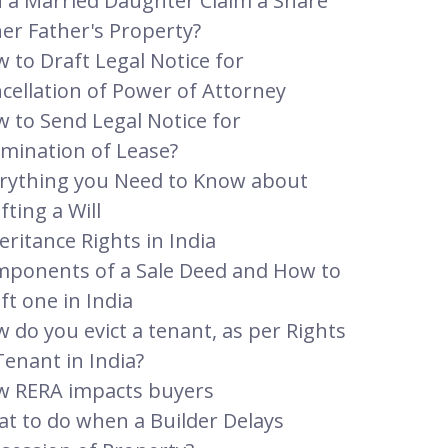
 a Married Daughter Claim a Share
her Father's Property?
 to Draft Legal Notice for
cellation of Power of Attorney
 to Send Legal Notice for
mination of Lease?
rything you Need to Know about
fting a Will
eritance Rights in India
ponents of a Sale Deed and How to
ft one in India
 do you evict a tenant, as per Rights
Tenant in India?
 RERA impacts buyers
t to do when a Builder Delays