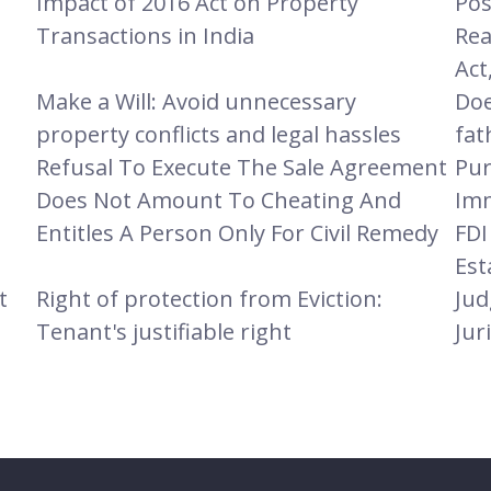
Impact of 2016 Act on Property
Pos
Transactions in India
Rea
Act
Make a Will: Avoid unnecessary
Doe
property conflicts and legal hassles
fat
Refusal To Execute The Sale Agreement
Pur
Does Not Amount To Cheating And
Imm
Entitles A Person Only For Civil Remedy
FDI
Est
t
Right of protection from Eviction:
Jud
Tenant's justifiable right
Jur