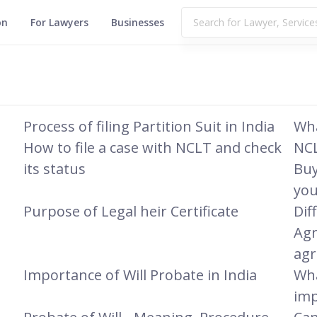
on
For Lawyers
Businesses
Process of filing Partition Suit in India
Wha
How to file a case with NCLT and check
NCL
its status
Buy
you
Purpose of Legal heir Certificate
Dif
Agr
ag
Importance of Will Probate in India
Wha
imp