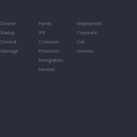
Divorce
Family
Employment
Startup
IPR
Corporate
Criminal
Consumer
Civil
Marriage
Protection
Licenses
Immigration
Services