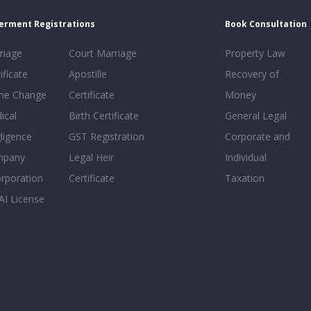
erment Registrations
Book Consultation
riage
Court Marriage
Property Law
ificate
Apostille
Recovery of
e Change
Certificate
Money
ical
Birth Certificate
General Legal
ligence
GST Registration
Corporate and
mpany
Legal Heir
Individual
orporation
Certificate
Taxation
AI License