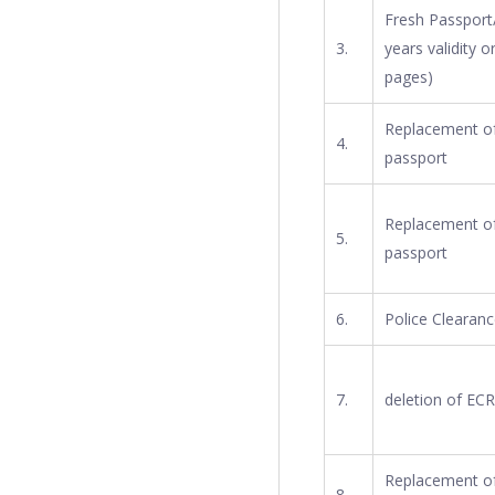
Fresh Passport/
3.
years validity o
pages)
Replacement of 
4.
passport
Replacement of 
5.
passport
6.
Police Clearanc
7.
deletion of ECR 
Replacement of
8.