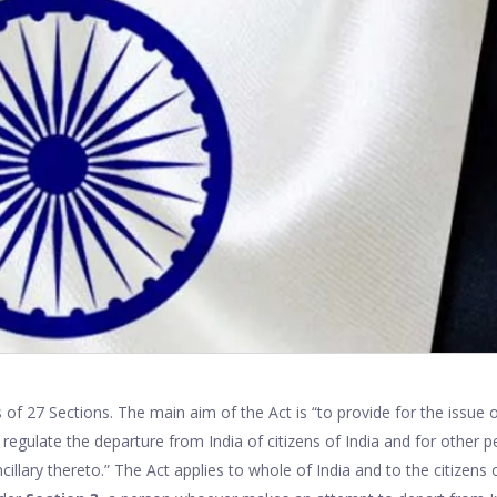
 of 27 Sections. The main aim of the Act is “to provide for the issue 
regulate the departure from India of citizens of India and for other 
ncillary thereto.” The Act applies to whole of India and to the citizens 