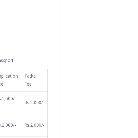
assport.
plication
Tatkal
ee
Fee
.1,500/-
Rs.2,000/-
.2,000/-
Rs.2,000/-