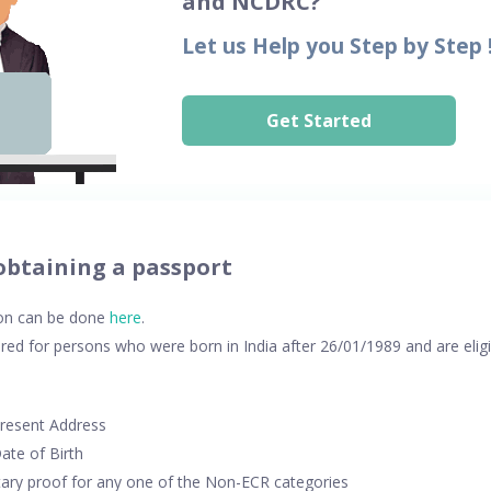
and NCDRC?
Let us Help you Step by Step 
Get Started
obtaining a passport
ion can be done
here
.
ed for persons who were born in India after 26/01/1989 and are elig
Present Address
ate of Birth
ry proof for any one of the Non-ECR categories