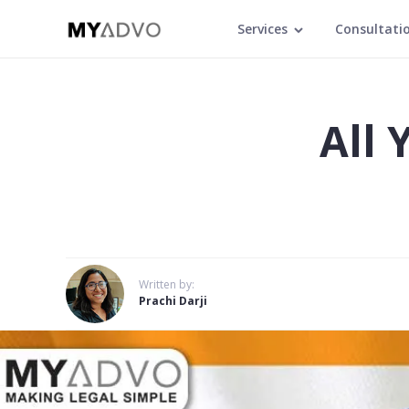
Services
Consultati
All
Written by:
Prachi Darji