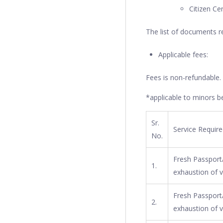
Citizen Ce
The list of documents r
Applicable fees:
Fees is non-refundable.
*applicable to minors be
Sr.
Service Requir
No.
Fresh Passport/
1.
exhaustion of v
Fresh Passport/
2.
exhaustion of v