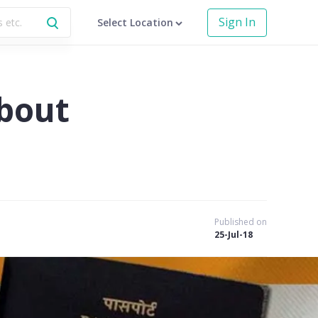
Sign In
Select Location
bout
Published on
25-Jul-18