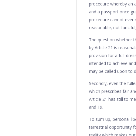
procedure whereby an ap
and a passport once gr
procedure cannot ever m
reasonable, not fanciful,
The question whether th
by Article 21 is reasona
provision for a full-dres
intended to achieve and
may be called upon to d
Secondly, even the fulle
which prescribes fair an
Article 21 has still to 
and 19.
To sum up, personal lib
terrestrial opportunity 
reality which makes our e