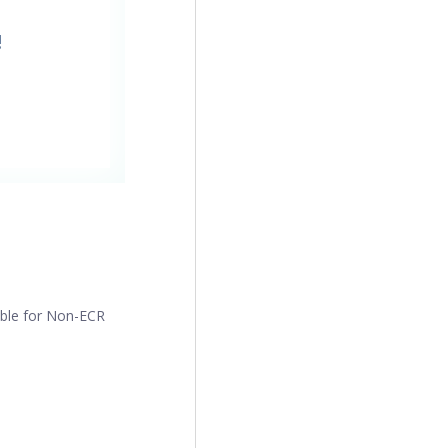
!
ible for Non-ECR