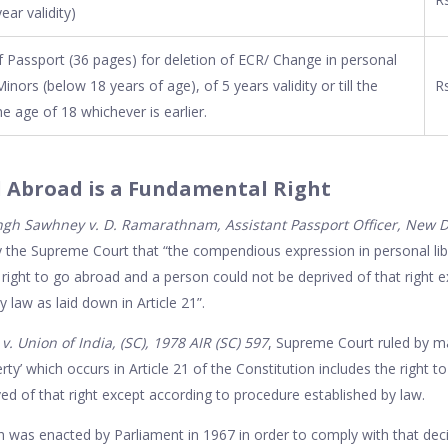
ear validity)
 Passport (36 pages) for deletion of ECR/ Change in personal
Minors (below 18 years of age), of 5 years validity or till the
Rs
he age of 18 whichever is earlier.
l Abroad is a Fundamental Right
gh Sawhney v. D. Ramarathnam, Assistant Passport Officer, New Del
 the Supreme Court that “the compendious expression in personal libe
e right to go abroad and a person could not be deprived of that right 
 law as laid down in Article 21”.
 Union of India, (SC), 1978 AIR (SC) 597
, Supreme Court ruled by ma
rty’ which occurs in Article 21 of the Constitution includes the right t
ed of that right except according to procedure established by law.
 was enacted by Parliament in 1967 in order to comply with that deci