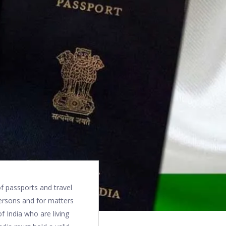
of passports and travel
persons and for matters
of India who are living