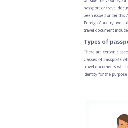
outside the Country. U
passport or travel doc
been issued under this 
Foreign Country and sati
travel document includ
Types of passp
There are certain class
classes of passports whi
travel documents which 
identity for the purpose