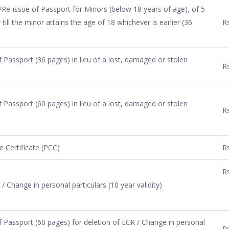
Re-issue of Passport for Minors (below 18 years of age), of 5
r till the minor attains the age of 18 whichever is earlier (36
Rs
Passport (36 pages) in lieu of a lost, damaged or stolen
Rs
Passport (60 pages) in lieu of a lost, damaged or stolen
Rs
e Certificate (PCC)
R
Rs
/ Change in personal particulars (10 year validity)
 Passport (60 pages) for deletion of ECR / Change in personal
Rs