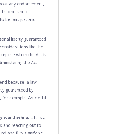
ithout any endorsement,
of some kind of
o be fair, just and
sonal liberty guaranteed
considerations like the
e purpose which the Act is
dministering the Act
s end because, a law
erty guaranteed by
, for example, Article 14
ty worthwhile.
Life is a
ds and reaching out to
ound and fury signifying