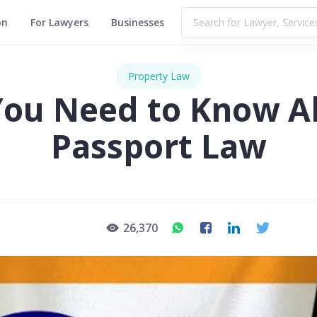
on
For Lawyers
Businesses
Property Law
 You Need to Know A
Passport Law
26,370