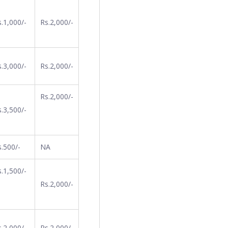
.1,000/-
Rs.2,000/-
.3,000/-
Rs.2,000/-
Rs.2,000/-
.3,500/-
s.500/-
NA
.1,500/-
Rs.2,000/-
.2,000/-
Rs.2,000/-