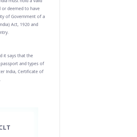
dia must hold a valid
ed or deemed to have
rity of Government of a
India) Act, 1920 and
ntry.
 it says that the
c passport and types of
 India, Certificate of
.
CLT