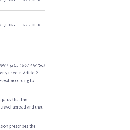
.1,000/-
Rs.2,000/-
hi, (SC), 1967 AIR (SC)
rty used in Article 21
except according to
jority that the
o travel abroad and that
sion prescribes the