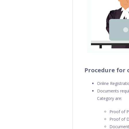
Procedure for 
Online Registrat
Documents requir
Category are:
Proof of 
Proof of D
Documenta