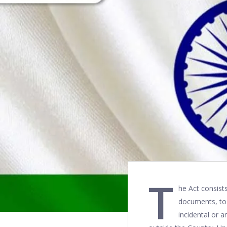
T
he Act consists
documents, to 
incidental or a