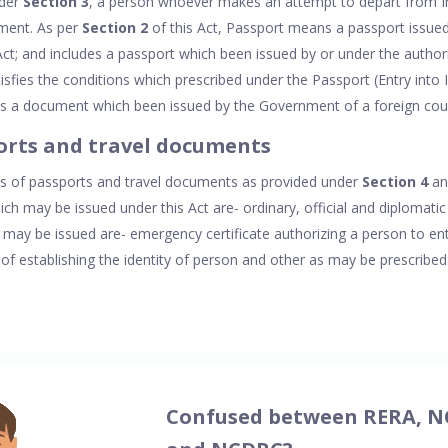
nder
Section 3
, a person whoever makes an attempt to depart from In
ument. As per
Section 2
of this Act, Passport means a passport issu
Act; and includes a passport which been issued by or under the autho
sfies the conditions which prescribed under the Passport (Entry into 
es a document which been issued by the Government of a foreign cou
orts and travel documents
es of passports and travel documents as provided under
Section 4
and
ch may be issued under this Act are- ordinary, official and diplomati
may be issued are- emergency certificate authorizing a person to enter
 of establishing the identity of person and other as may be prescribed
Confused between RERA, N