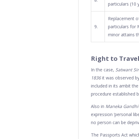
particulars (10 y
Replacement of
9.
particulars for 
minor attains t
Right to Trave
In the case,
Satwant Sin
1836
it was observed by
included in its ambit th
procedure established by
Also in
Maneka Gandhi v.
expression ‘personal libe
no person can be depriv
The Passports Act which