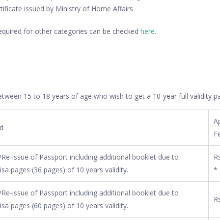
rtificate issued by Ministry of Home Affairs
equired for other categories can be checked
here
.
tween 15 to 18 years of age who wish to get a 10-year full validity p
Ap
ed
F
Re-issue of Passport including additional booklet due to
Rs
isa pages (36 pages) of 10 years validity.
*
Re-issue of Passport including additional booklet due to
Rs
isa pages (60 pages) of 10 years validity.