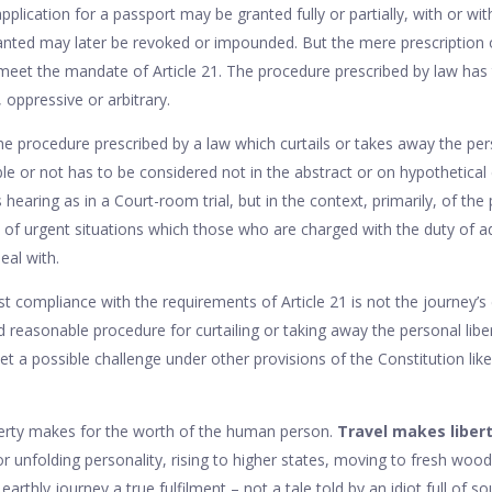
plication for a passport may be granted fully or partially, with or w
anted may later be revoked or impounded. But the mere prescription 
eet the mandate of Article 21. The procedure prescribed by law has t
 oppressive or arbitrary.
e procedure prescribed by a law which curtails or takes away the per
ble or not has to be considered not in the abstract or on hypothetical 
s hearing as in a Court-room trial, but in the context, primarily, of th
 of urgent situations which those who are charged with the duty of a
eal with.
st compliance with the requirements of Article 21 is not the journey’
d reasonable procedure for curtailing or taking away the personal lib
meet a possible challenge under other provisions of the Constitution like
erty makes for the worth of the human person.
Travel makes liber
for unfolding personality, rising to higher states, moving to fresh woo
arthly journey a true fulfilment – not a tale told by an idiot full of s