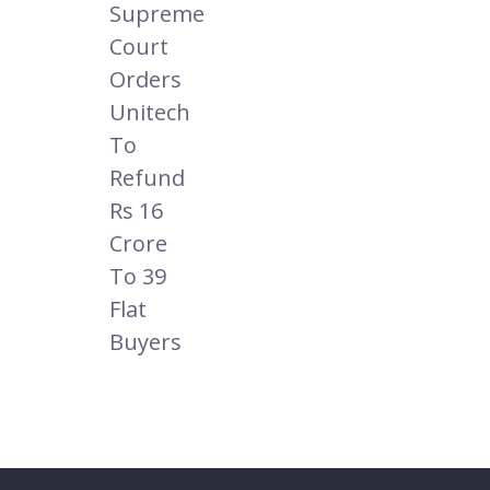
Supreme
Court
Orders
Unitech
To
Refund
Rs 16
Crore
To 39
Flat
Buyers