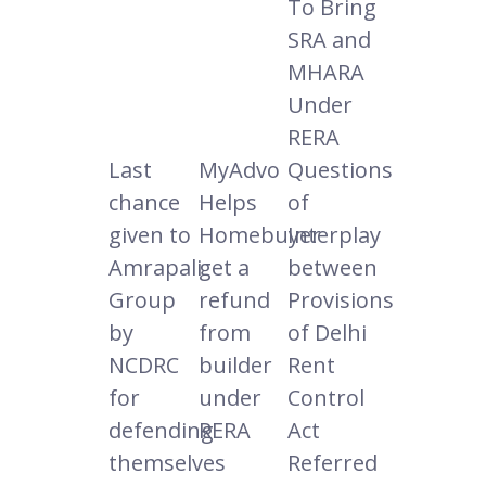
To Bring
SRA and
MHARA
Under
RERA
Last
MyAdvo
Questions
chance
Helps
of
given to
Homebuyer
Interplay
Amrapali
get a
between
Group
refund
Provisions
by
from
of Delhi
NCDRC
builder
Rent
for
under
Control
defending
RERA
Act
themselves
Referred