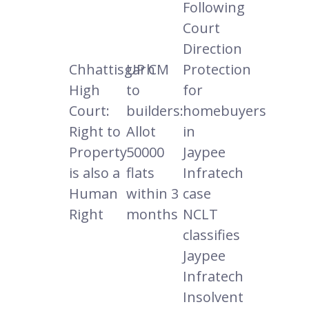
Following
Court
Direction
Chhattisgarh
UP CM
Protection
High
to
for
Court:
builders:
homebuyers
Right to
Allot
in
Property
50000
Jaypee
is also a
flats
Infratech
Human
within 3
case
Right
months
NCLT
classifies
Jaypee
Infratech
Insolvent