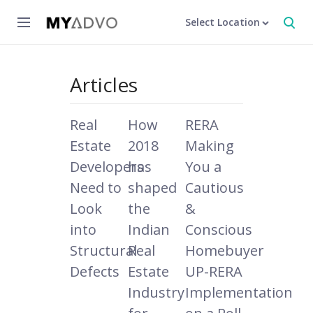
Select Location
Articles
Real
How
RERA
Estate
2018
Making
Developers
has
You a
Need to
shaped
Cautious
Look
the
&
into
Indian
Conscious
Structural
Real
Homebuyer
Defects
Estate
UP-RERA
Industry
Implementation