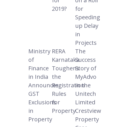
for
on a Roll
2019?
for
Speeding
up Delay
in
Projects
Ministry
RERA
The
of
Karnataka
Success
Finance
Toughens
Story of
in India
the
MyAdvo
Announces
Registration
in the
GST
Rules
Unitech
Exclusions
for
Limited
in
Property
Crestview
Property
Property