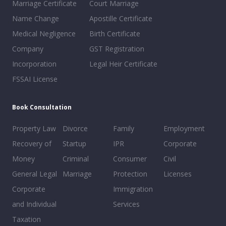
Marriage Certificate
Court Marriage
Name Change
Apostille Certificate
Medical Negligence
Birth Certificate
Company
GST Registration
Incorporation
Legal Heir Certificate
FSSAI License
Book Consultation
Property Law
Divorce
Family
Employment
Recovery of
Startup
IPR
Corporate
Money
Criminal
Consumer
Civil
General Legal
Marriage
Protection
Licenses
Corporate
Immigration
and Individual
Services
Taxation