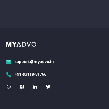
support@myadvo.in
+91-93118-81766