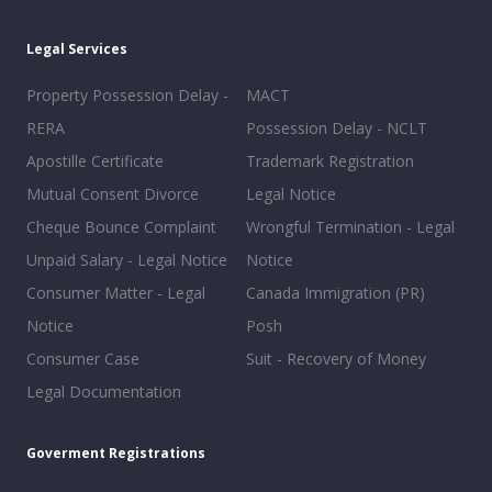
Legal Services
Property Possession Delay -
MACT
RERA
Possession Delay - NCLT
Apostille Certificate
Trademark Registration
Mutual Consent Divorce
Legal Notice
Cheque Bounce Complaint
Wrongful Termination - Legal
Unpaid Salary - Legal Notice
Notice
Consumer Matter - Legal
Canada Immigration (PR)
Notice
Posh
Consumer Case
Suit - Recovery of Money
Legal Documentation
Goverment Registrations