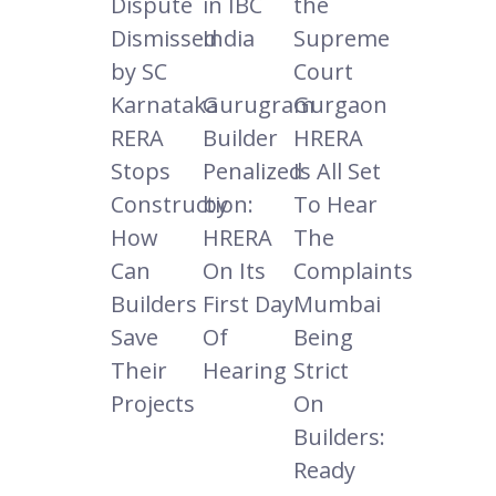
Dispute
in IBC
the
Dismissed
India
Supreme
by SC
Court
Karnataka
Gurugram
Gurgaon
RERA
Builder
HRERA
Stops
Penalized
Is All Set
Construction:
by
To Hear
How
HRERA
The
Can
On Its
Complaints
Builders
First Day
Mumbai
Save
Of
Being
Their
Hearing
Strict
Projects
On
Builders:
Ready