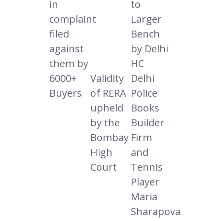
in
to
complaint
Larger
filed
Bench
against
by Delhi
them by
HC
6000+
Validity
Delhi
Buyers
of RERA
Police
upheld
Books
by the
Builder
Bombay
Firm
High
and
Court
Tennis
Player
Maria
Sharapova