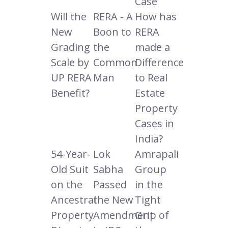
Case
Will the
RERA - A
How has
New
Boon to
RERA
Grading
the
made a
Scale by
Common
Difference
UP RERA
Man
to Real
Benefit?
Estate
Property
Cases in
India?
54-Year-
Lok
Amrapali
Old Suit
Sabha
Group
on the
Passed
in the
Ancestral
the New
Tight
Property
Amendment
Grip of