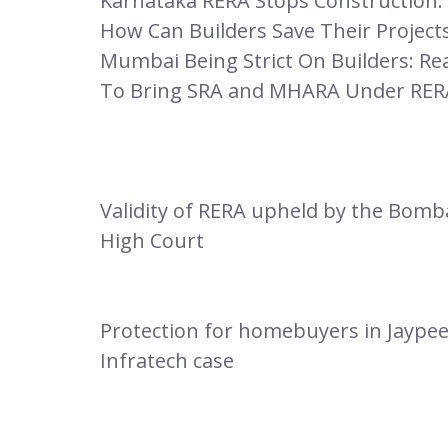
Karnataka RERA Stops Construction:
How Can Builders Save Their Project
Mumbai Being Strict On Builders: Re
To Bring SRA and MHARA Under RER
Validity of RERA upheld by the Bomb
High Court
Protection for homebuyers in Jaype
Infratech case