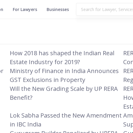
on
For Lawyers
Businesses
How 2018 has shaped the Indian Real
RER
Estate Industry for 2019?
Co
or
Ministry of Finance in India Announces
RER
GST Exclusions in Property
Reg
Will the New Grading Scale by UP RERA
RER
Benefit?
How
Est
Lok Sabha Passed the New Amendment
Amr
in IBC India
Su