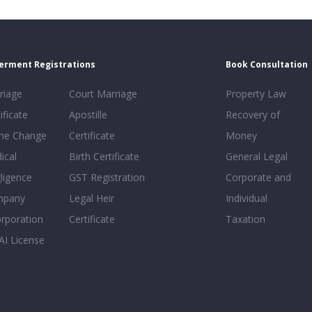
erment Registrations
Book Consultation
riage
Court Marriage
Property Law
ificate
Apostille
Recovery of
e Change
Certificate
Money
ical
Birth Certificate
General Legal
ligence
GST Registration
Corporate and
mpany
Legal Heir
Individual
orporation
Certificate
Taxation
AI License