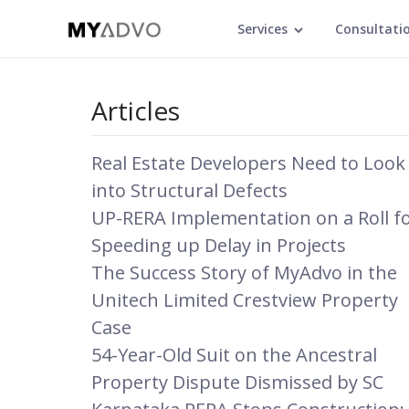
Services
Consultati
Articles
Real Estate Developers Need to Look
into Structural Defects
UP-RERA Implementation on a Roll f
Speeding up Delay in Projects
The Success Story of MyAdvo in the
Unitech Limited Crestview Property
Case
54-Year-Old Suit on the Ancestral
Property Dispute Dismissed by SC