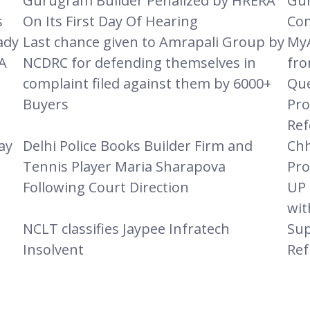
Gurugram Builder Penalized by HRERA
Gur
s
On Its First Day Of Hearing
Com
ady
Last chance given to Amrapali Group by
MyA
A
NCDRC for defending themselves in
fro
complaint filed against them by 6000+
Que
Buyers
Pro
Ref
ay
Delhi Police Books Builder Firm and
Chh
Tennis Player Maria Sharapova
Pro
Following Court Direction
UP 
wit
e
NCLT classifies Jaypee Infratech
Sup
Insolvent
Ref