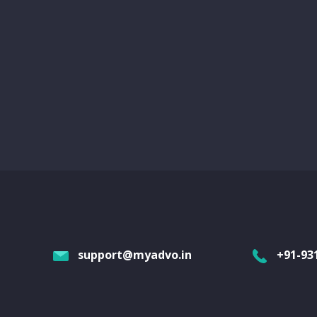
support@myadvo.in
+91-93