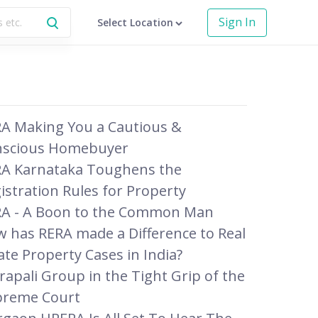
Sign In
Select Location
A Making You a Cautious &
nscious Homebuyer
A Karnataka Toughens the
istration Rules for Property
A - A Boon to the Common Man
 has RERA made a Difference to Real
ate Property Cases in India?
apali Group in the Tight Grip of the
preme Court