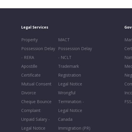
Legal Services
Gov
Property
MACT
Mar
Possession Delay
Possession Delay
Cert
- RERA
- NCLT
Nam
Apostille
Trademark
Med
Certificate
Registration
Neg
Mutual Consent
Legal Notice
Co
Divorce
Wrongful
Inc
Cheque Bounce
Termination -
FSS
Complaint
Legal Notice
Unpaid Salary -
Canada
Legal Notice
Immigration (PR)