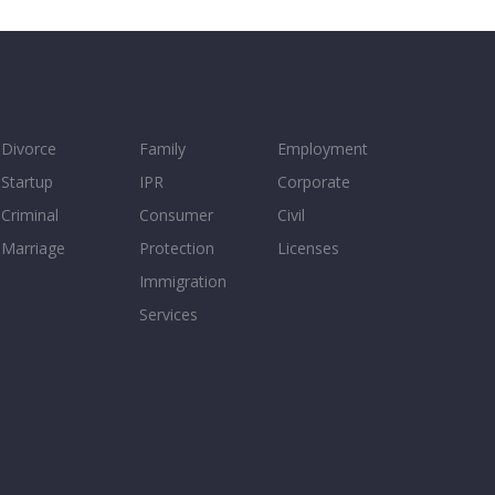
Divorce
Family
Employment
Startup
IPR
Corporate
Criminal
Consumer
Civil
Marriage
Protection
Licenses
Immigration
Services