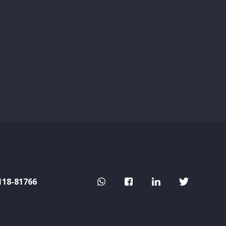
118-81766