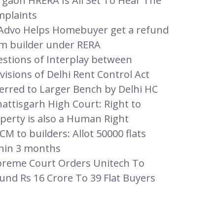
gaon HRERA Is All Set To Hear The
plaints
dvo Helps Homebuyer get a refund
m builder under RERA
stions of Interplay between
visions of Delhi Rent Control Act
erred to Larger Bench by Delhi HC
attisgarh High Court: Right to
perty is also a Human Right
CM to builders: Allot 50000 flats
hin 3 months
reme Court Orders Unitech To
und Rs 16 Crore To 39 Flat Buyers