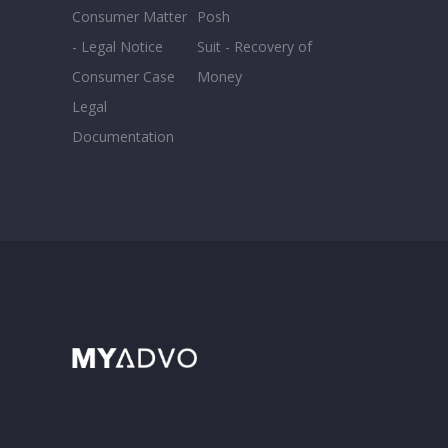
Consumer Matter
Posh
- Legal Notice
Suit - Recovery of
Consumer Case
Money
Legal
Documentation