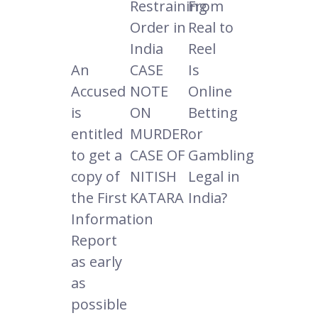
Restraining
From
Order in
Real to
India
Reel
An
CASE
Is
Accused
NOTE
Online
is
ON
Betting
entitled
MURDER
or
to get a
CASE OF
Gambling
copy of
NITISH
Legal in
the First
KATARA
India?
Information
Report
as early
as
possible