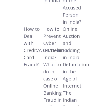
in India
of the
Accused
Person
in India?
How to
How to
Online
Deal
Prevent
Auction
with
Cyber
and
Credit/ATM/Debit
Crime in
Bidding
Card
India?
in India
Fraud?
What to
Defamation
do in
in the
case of
Age of
Online
Internet:
Banking
The
Fraud in
Indian