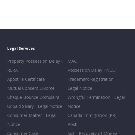
Legal Services
Property Possession Delay -
MACT
RERA
Possession Delay - NCLT
Apostille Certificate
Trademark Registration
Mutual Consent Divorce
Legal Notice
Cheque Bounce Complaint
Wrongful Termination - Legal
Unpaid Salary - Legal Notice
Notice
Consumer Matter - Legal
Canada Immigration (PR)
Notice
Posh
Consumer Case
Suit - Recovery of Money