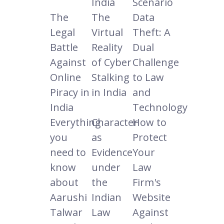
India
Scenario
The
The
Data
Legal
Virtual
Theft: A
Battle
Reality
Dual
Against
of Cyber
Challenge
Online
Stalking
to Law
Piracy in
in India
and
India
Technology
Everything
Character
How to
you
as
Protect
need to
Evidence
Your
know
under
Law
about
the
Firm's
Aarushi
Indian
Website
Talwar
Law
Against