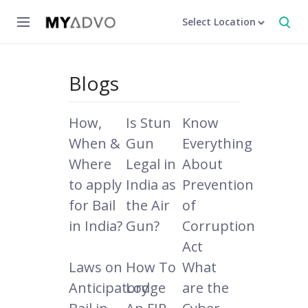
Select Location
Blogs
How,
Is Stun
Know
When &
Gun
Everything
Where
Legal in
About
to apply
India as
Prevention
for Bail
the Air
of
in India?
Gun?
Corruption
Act
Laws on
How To
What
Anticipatory
Lodge
are the