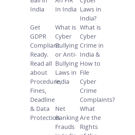
Bail in
An FIR
Cyber
India
In India
Laws in
India?
Get
What is
What is
GDPR
Cyber
Cyber
Compliant
Bullying
Crime in
Ready.
or Anti-
India &
Read all
Bullying
How to
about
Laws in
File
Procedure,
India
Cyber
Fines,
Crime
Deadline
Complaints?
& Data
Net
What
Protection
Banking
Are the
Frauds
Rights