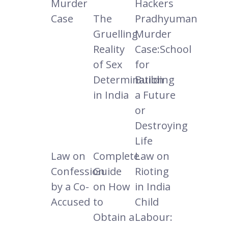
Murder
Hackers
Case
The
Pradhyuman
Gruelling
Murder
Reality
Case:School
of Sex
for
Determination
Building
in India
a Future
or
Destroying
Life
Law on
Complete
Law on
Confession
Guide
Rioting
by a Co-
on How
in India
Accused
to
Child
Obtain a
Labour: