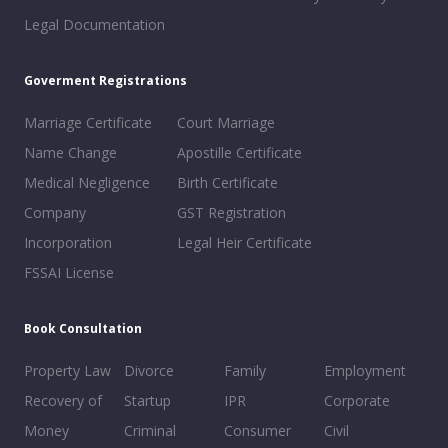
Legal Documentation
Goverment Registrations
Marriage Certificate
Court Marriage
Name Change
Apostille Certificate
Medical Negligence
Birth Certificate
Company
GST Registration
Incorporation
Legal Heir Certificate
FSSAI License
Book Consultation
Property Law
Divorce
Family
Employment
Recovery of
Startup
IPR
Corporate
Money
Criminal
Consumer
Civil