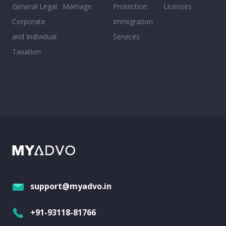
General Legal
Marriage
Protection
Licenses
Corporate
Immigration
and Individual
Services
Taxation
support@myadvo.in
+91-93118-81766