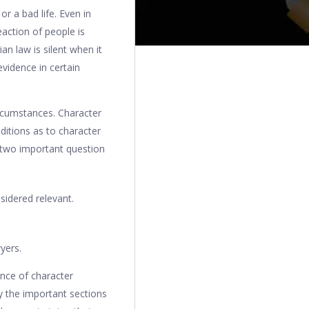
r a bad life. Even in
eaction of people is
n law is silent when it
evidence in certain
ircumstances. Character
ditions as to character
e two important question
sidered relevant.
wyers.
ance of character
y the important sections