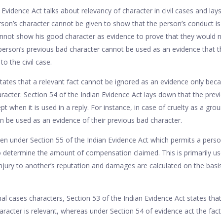
 Evidence Act talks about relevancy of character in civil cases and lays
son’s character cannot be given to show that the person’s conduct is 
nnot show his good character as evidence to prove that they would n
person’s previous bad character cannot be used as an evidence that 
o the civil case.
ates that a relevant fact cannot be ignored as an evidence only becaus
aracter. Section 54 of the Indian Evidence Act lays down that the prev
pt when it is used in a reply. For instance, in case of cruelty as a grou
n be used as an evidence of their previous bad character.
ven under Section 55 of the Indian Evidence Act which permits a perso
 determine the amount of compensation claimed. This is primarily u
jury to another’s reputation and damages are calculated on the basis
l cases characters, Section 53 of the Indian Evidence Act states that
racter is relevant, whereas under Section 54 of evidence act the fact