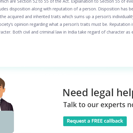
hich are Section 52 to 55 of the Act. Explanation to Section 55 of evi
ludes disposition along with reputation of a person. Disposition has 
ll the acquired and inherited traits which sums up a person’s individuali
ciety’s opinion regarding what a person’s traits must be. Reputation 
acter. Both civil and criminal law in India take regard of character as