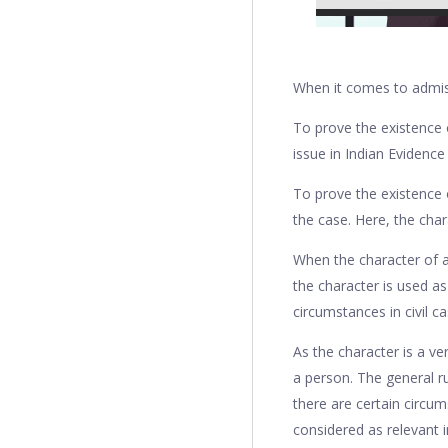
When it comes to admiss
To prove the existence o
issue in Indian Evidence
To prove the existence 
the case. Here, the char
When the character of a 
the character is used as
circumstances in civil ca
As the character is a ver
a person. The general ru
there are certain circum
considered as relevant i