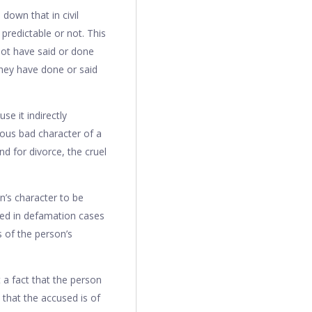
 down that in civil
predictable or not. This
ot have said or done
they have done or said
e it indirectly
ious bad character of a
nd for divorce, the cruel
n’s character to be
sed in defamation cases
 of the person’s
 a fact that the person
 that the accused is of