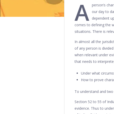
A
person’s char
our day to da
dependent upo
comes to defining the wo
situations. There is rele
In almost all the jurisd
of any person is divided
when relevant under evi
that needs to interpret
Under what circumsta
How to prove charact
To understand and two 
Section 52 to 55 of Ind
evidence. Thus to under