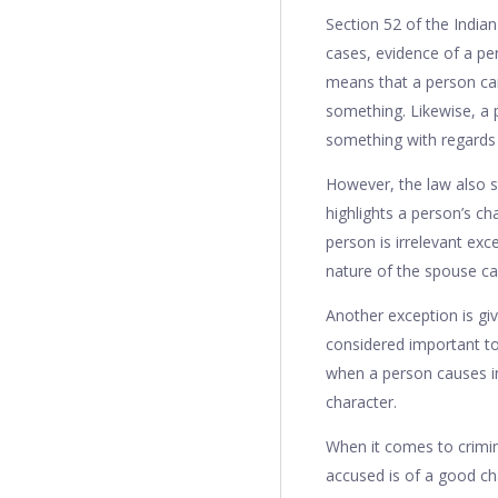
Section 52 of the Indian
cases, evidence of a per
means that a person ca
something. Likewise, a 
something with regards t
However, the law also st
highlights a person’s ch
person is irrelevant exce
nature of the spouse ca
Another exception is gi
considered important to
when a person causes in
character.
When it comes to crimina
accused is of a good cha