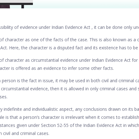
ibility of evidence under Indian Evidence Act , it can be done only u
f character as one of the facts of the case. This is also known as a c
 Act. Here, the character is a disputed fact and its existence has to b
of character as circumstantial evidence under Indian Evidence Act for 
acter is offered as an evidence to infer some other facts.
person is the fact in issue, it may be used in both civil and criminal
 circumstantial evidence, then it is allowed in only criminal cases and
ses.
y indefinite and individualistic aspect, any conclusions drawn on its bas
le is that a person’s character is irrelevant when it comes to establish
stances given under Section 52-55 of the Indian Evidence Act in which
n civil and criminal cases.