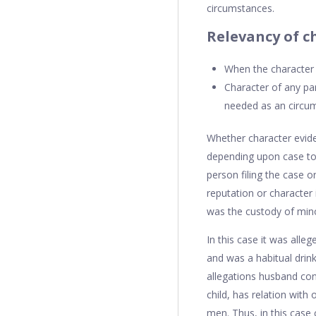
circumstances.
Relevancy of c
When the character o
Character of any par
needed as an circum
Whether character eviden
depending upon case to 
person filing the case 
reputation or character 
was the custody of mino
In this case it was alle
and was a habitual drink
allegations husband cont
child, has relation with
men. Thus, in this case