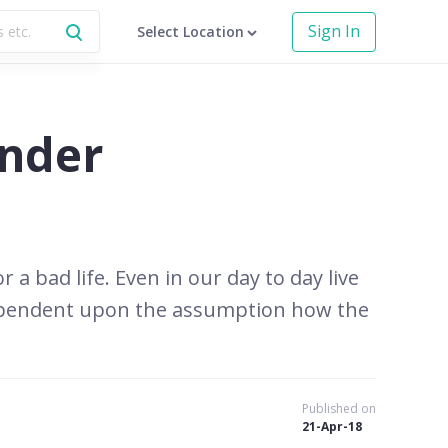
Sign In
Select Location
under
a bad life. Even in our day to day live
 dependent upon the assumption how the
Published on
21-Apr-18