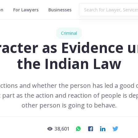
on
For Lawyers
Businesses
Criminal
acter as Evidence 
the Indian Law
ctions and whether the person has led a good or 
t part as the action and reaction of people is
other person is going to behave.
38,601