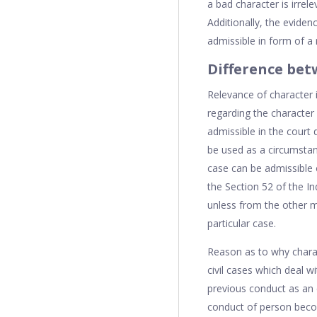
a bad character is irrel
Additionally, the eviden
admissible in form of a 
Difference betw
Relevance of character i
regarding the character 
admissible in the court
be used as a circumstant
case can be admissible o
the Section 52 of the In
unless from the other ma
particular case.
Reason as to why charac
civil cases which deal 
previous conduct as an e
conduct of person become