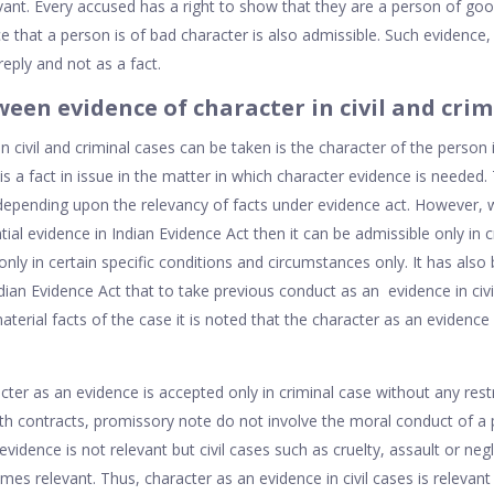
evant. Every accused has a right to show that they are a person of goo
ce that a person is of bad character is also admissible. Such evidence,
reply and not as a fact.
een evidence of character in civil and crimi
n civil and criminal cases can be taken is the character of the person i
is a fact in issue in the matter in which character evidence is needed
 depending upon the relevancy of facts under evidence act. However, 
ial evidence in Indian Evidence Act then it can be admissible only in cr
nly in certain specific conditions and circumstances only. It has also 
dian Evidence Act that to take previous conduct as an evidence in civil
terial facts of the case it is noted that the character as an evidence i
ter as an evidence is accepted only in criminal case without any restr
with contracts, promissory note do not involve the moral conduct of a
vidence is not relevant but civil cases such as cruelty, assault or ne
s relevant. Thus, character as an evidence in civil cases is relevant 