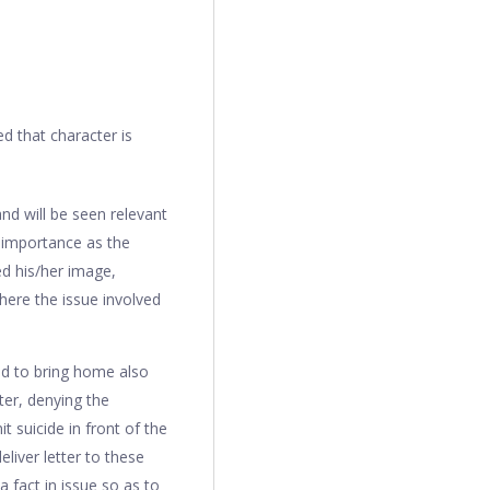
d that character is
nd will be seen relevant
 importance as the
ed his/her image,
where the issue involved
sed to bring home also
ter, denying the
 suicide in front of the
liver letter to these
 fact in issue so as to