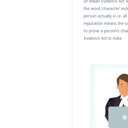
of Indian Evidence Act w
the word ‘character’ inc
person actually is i.e. a
reputation means the so
to prove a person’s char
Evidence Act in India.