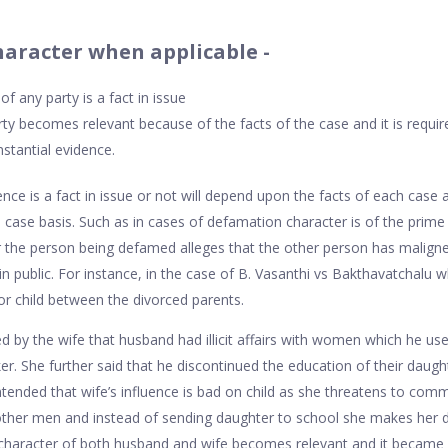
haracter when applicable -
f any party is a fact in issue
ty becomes relevant because of the facts of the case and it is require
stantial evidence.
ce is a fact in issue or not will depend upon the facts of each case a
case basis. Such as in cases of defamation character is of the prime
or the person being defamed alleges that the other person has malign
in public. For instance, in the case of B. Vasanthi vs Bakthavatchalu 
r child between the divorced parents.
ged by the wife that husband had illicit affairs with women which he u
er. She further said that he discontinued the education of their daugh
ended that wife’s influence is bad on child as she threatens to commit
 other men and instead of sending daughter to school she makes her de
 character of both husband and wife becomes relevant and it became a