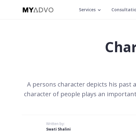
Services
Consultati
Char
A persons character depicts his past a
character of people plays an importan
Written by:
Swati Shalini