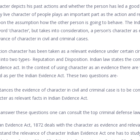
acter depicts his past actions and whether the person has led a good o
y live character of people plays an important part as the action and r
n the assumption how the other person is going to behave. The India
rd ‘character’, but takes into consideration, a person’s character as 
vance of character in civil and criminal cases.
iction character has been taken as a relevant evidence under certain c
 into two types- Reputation and Disposition. Indian law states the con
dence act. In the context of using character as an evidence there ar
ed as per the Indian Evidence Act. These two questions are-
nces the evidence of character in civil and criminal case is to be con
er as relevant facts in Indian Evidence Act.
answer these questions one can consult the top criminal defense la
ian Evidence Act, 1872 deals with the character as evidence and relev
stand the relevance of character Indian Evidence Act one has to stud