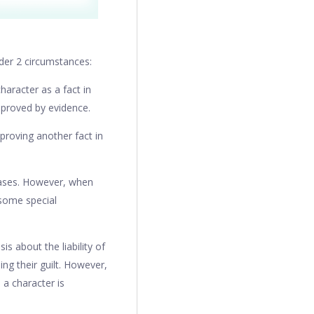
nder 2 circumstances:
haracter as a fact in
e proved by evidence.
proving another fact in
 cases. However, when
 some special
is about the liability of
ing their guilt. However,
 a character is