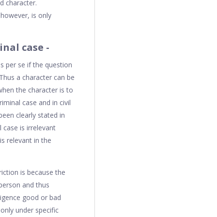
d character.
 however, is only
nal case -
s per se if the question
. Thus a character can be
when the character is to
iminal case and in civil
been clearly stated in
 case is irrelevant
s relevant in the
iction is because the
 person and thus
gligence good or bad
only under specific