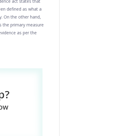
dence act states that
been defined as what a
ty. On the other hand,
is the primary measure
 evidence as per the