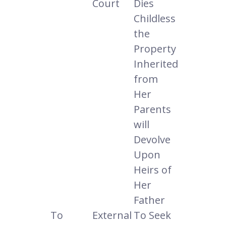
Court
Dies
Childless
the
Property
Inherited
from
Her
Parents
will
Devolve
Upon
Heirs of
Her
Father
To
External
To Seek