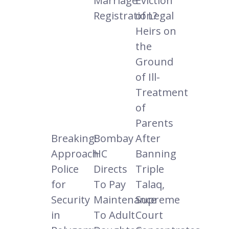
Marriage
Eviction
Registration?
of Legal
Heirs on
the
Ground
of Ill-
Treatment
of
Parents
Breaking:
Bombay
After
Approach
HC
Banning
Police
Directs
Triple
for
To Pay
Talaq,
Security
Maintenance
Supreme
in
To Adult
Court