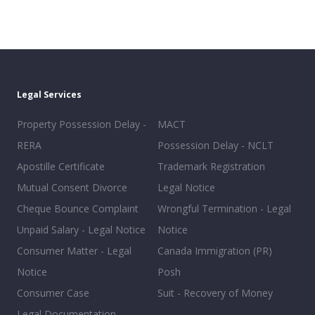
Legal Services
Property Possession Delay -
MACT
RERA
Possession Delay - NCLT
Apostille Certificate
Trademark Registration
Mutual Consent Divorce
Legal Notice
Cheque Bounce Complaint
Wrongful Termination - Legal
Unpaid Salary - Legal Notice
Notice
Consumer Matter - Legal
Canada Immigration (PR)
Notice
Posh
Consumer Case
Suit - Recovery of Money
Legal Documentation