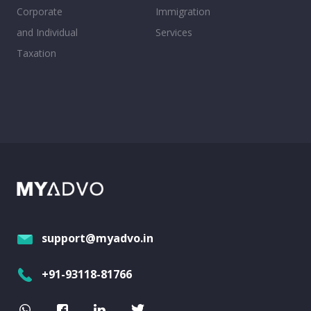
Corporate
Immigration
and Individual
Services
Taxation
support@myadvo.in
+91-93118-81766