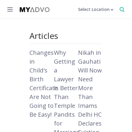
Select Location
Articles
Changes
Why
Nikah in
in
Getting
Gauhati
Child's
a
Will Now
Birth
Lawyer
Need
Certificate
Is Better
More
Are Not
Than
Than
Going to
Temple
Imams
Be Easy!
Pandits
Delhi HC
for
Declares