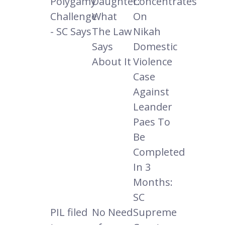
Polygamy
Daughter:
Concentrates
Challenge
What
On
- SC Says
The Law
Nikah
Says
Domestic
About It
Violence
Case
Against
Leander
Paes To
Be
Completed
In 3
Months:
SC
PIL filed
No Need
Supreme