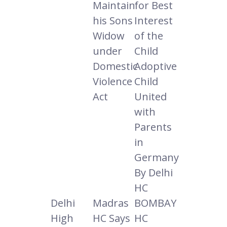
Maintain
for Best
his Sons
Interest
Widow
of the
under
Child
Domestic
Adoptive
Violence
Child
Act
United
with
Parents
in
Germany
By Delhi
HC
Delhi
Madras
BOMBAY
High
HC Says
HC