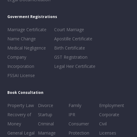
Goverment Registrations
Marriage Certificate
Court Marriage
Name Change
Apostille Certificate
Medical Negligence
Birth Certificate
Company
GST Registration
Incorporation
Legal Heir Certificate
FSSAI License
Book Consultation
Property Law
Divorce
Family
Employment
Recovery of
Startup
IPR
Corporate
Money
Criminal
Consumer
Civil
General Legal
Marriage
Protection
Licenses