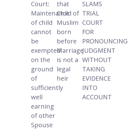
Court:
that
SLAMS
Maintenance
Child of
TRIAL
of child
Muslim
COURT
cannot
born
FOR
be
before
PRONOUNCING
exempted
Marriage
JUDGMENT
on the
is not a
WITHOUT
ground
legal
TAKING
of
heir
EVIDENCE
sufficiently
INTO
well
ACCOUNT
earning
of other
Spouse