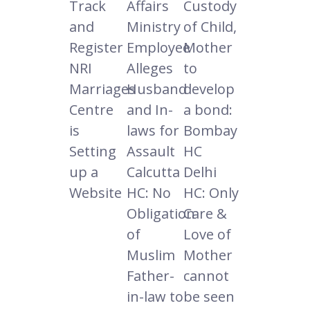
Track
Affairs
Custody
and
Ministry
of Child,
Register
Employee
Mother
NRI
Alleges
to
Marriages
Husband
develop
Centre
and In-
a bond:
is
laws for
Bombay
Setting
Assault
HC
up a
Calcutta
Delhi
Website
HC: No
HC: Only
Obligation
Care &
of
Love of
Muslim
Mother
Father-
cannot
in-law to
be seen