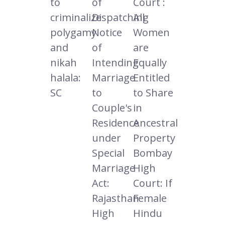
to
of
Court :
criminalize
Dispatching
All
polygamy
Notice
Women
and
of
are
nikah
Intending
Equally
halala:
Marriage
Entitled
SC
to
to Share
Couple's
in
Residence
Ancestral
under
Property
Special
Bombay
Marriage
High
Act:
Court: If
Rajasthan
Female
High
Hindu