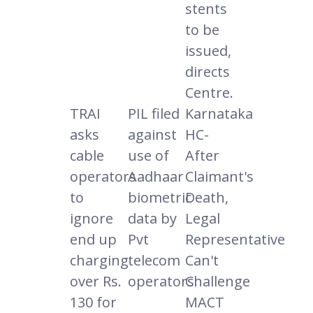
stents
to be
issued,
directs
Centre.
TRAI
PIL filed
Karnataka
asks
against
HC-
cable
use of
After
operators
Aadhaar
Claimant's
to
biometric
Death,
ignore
data by
Legal
end up
Pvt
Representative
charging
telecom
Can't
over Rs.
operators.
Challenge
130 for
MACT