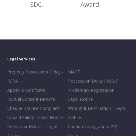
SDC.
Award
Legal Services
Property Possession Delay -
MACT
RERA
Possession Delay - NCLT
Apostille Certificate
Trademark Registration
Mutual Consent Divorce
Legal Notice
Cheque Bounce Complaint
Wrongful Termination - Legal
Unpaid Salary - Legal Notice
Notice
Consumer Matter - Legal
Canada Immigration (PR)
Notice
Posh