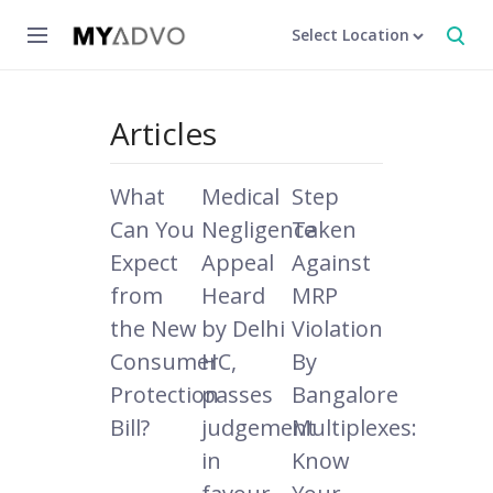
Select Location
Articles
What
Medical
Step
Can You
Negligence
Taken
Expect
Appeal
Against
from
Heard
MRP
the New
by Delhi
Violation
Consumer
HC,
By
Protection
passes
Bangalore
Bill?
judgement
Multiplexes:
in
Know