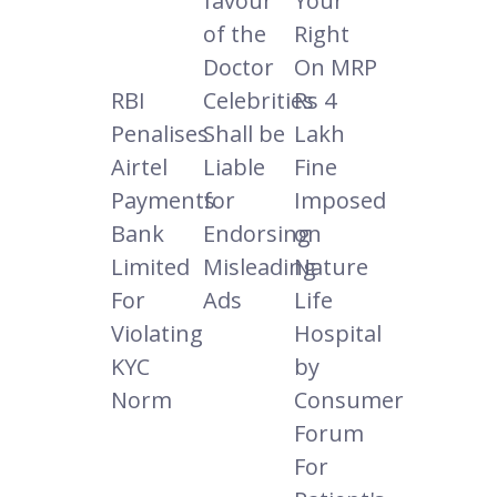
favour
Your
of the
Right
Doctor
On MRP
RBI
Celebrities
Rs 4
Penalises
Shall be
Lakh
Airtel
Liable
Fine
Payments
for
Imposed
Bank
Endorsing
on
Limited
Misleading
Nature
For
Ads
Life
Violating
Hospital
KYC
by
Norm
Consumer
Forum
For