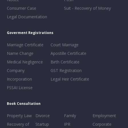
Consumer Case
Suit - Recovery of Money
Legal Documentation
Goverment Registrations
Marriage Certificate
Court Marriage
Name Change
Apostille Certificate
Medical Negligence
Birth Certificate
Company
GST Registration
Incorporation
Legal Heir Certificate
FSSAI License
Book Consultation
Property Law
Divorce
Family
Employment
Recovery of
Startup
IPR
Corporate