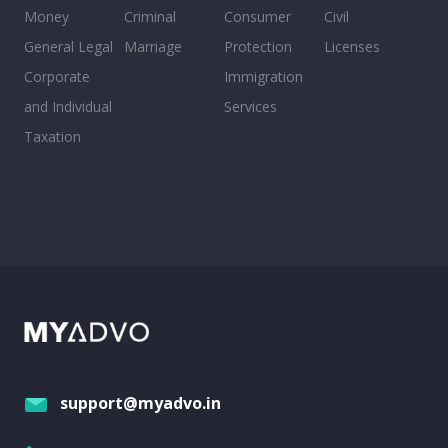
Money
Criminal
Consumer
Civil
General Legal
Marriage
Protection
Licenses
Corporate
Immigration
and Individual
Services
Taxation
support@myadvo.in