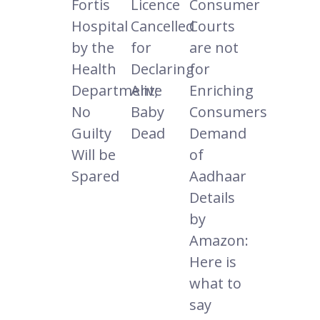
Fortis
Licence
Consumer
Hospital
Cancelled
Courts
by the
for
are not
Health
Declaring
for
Department;
Alive
Enriching
No
Baby
Consumers
Guilty
Dead
Demand
Will be
of
Spared
Aadhaar
Details
by
Amazon:
Here is
what to
say