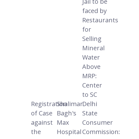
Jail to be
faced by
Restaurants
for
Selling
Mineral
Water
Above
MRP:
Center
to SC
Registration
Shalimar
Delhi
of Case
Bagh's
State
against
Max
Consumer
the
Hospital
Commission: