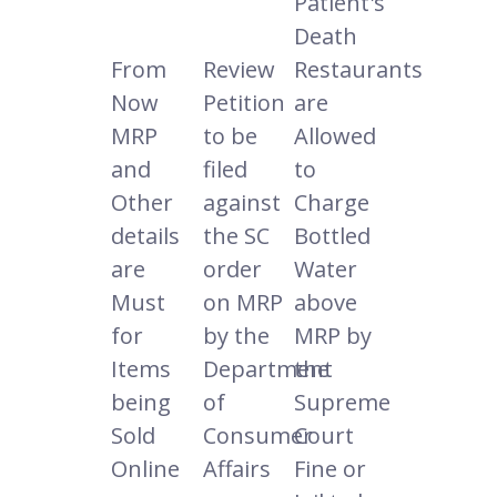
Patient's
Death
From
Review
Restaurants
Now
Petition
are
MRP
to be
Allowed
and
filed
to
Other
against
Charge
details
the SC
Bottled
are
order
Water
Must
on MRP
above
for
by the
MRP by
Items
Department
the
being
of
Supreme
Sold
Consumer
Court
Online
Affairs
Fine or