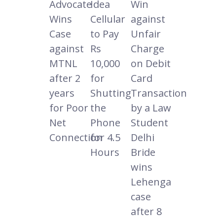
Advocate
Idea
Win
Wins
Cellular
against
Case
to Pay
Unfair
against
Rs
Charge
MTNL
10,000
on Debit
after 2
for
Card
years
Shutting
Transaction
for Poor
the
by a Law
Net
Phone
Student
Connection
for 4.5
Delhi
Hours
Bride
wins
Lehenga
case
after 8