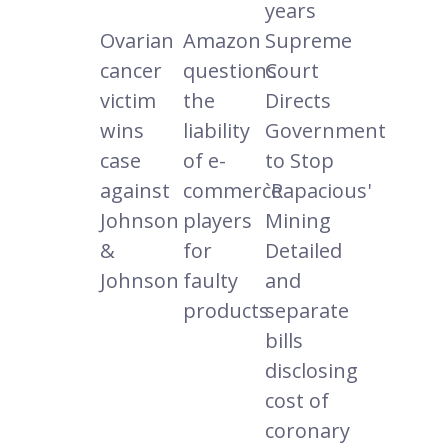
years
Ovarian
Amazon
Supreme
cancer
questions
Court
victim
the
Directs
wins
liability
Government
case
of e-
to Stop
against
commerce
`Rapacious'
Johnson
players
Mining
&
for
Detailed
Johnson
faulty
and
products
separate
bills
disclosing
cost of
coronary