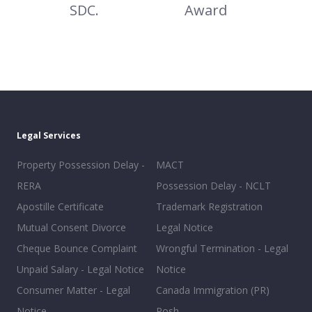
SDC.
Award
Legal Services
Property Possession Delay -
MACT
RERA
Possession Delay - NCLT
Apostille Certificate
Trademark Registration
Mutual Consent Divorce
Legal Notice
Cheque Bounce Complaint
Wrongful Termination - Legal
Unpaid Salary - Legal Notice
Notice
Consumer Matter - Legal
Canada Immigration (PR)
Notice
Posh