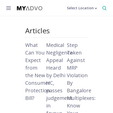
Select Location
Articles
What
Medical
Step
Can You
Negligence
Taken
Expect
Appeal
Against
from
Heard
MRP
the New
by Delhi
Violation
Consumer
HC,
By
Protection
passes
Bangalore
Bill?
judgement
Multiplexes:
in
Know