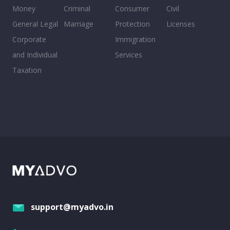
Money
Criminal
Consumer
Civil
General Legal
Marriage
Protection
Licenses
Corporate
Immigration
and Individual
Services
Taxation
support@myadvo.in