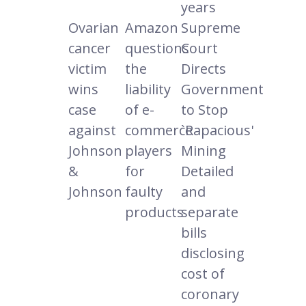
years
Ovarian
Amazon
Supreme
cancer
questions
Court
victim
the
Directs
wins
liability
Government
case
of e-
to Stop
against
commerce
`Rapacious'
Johnson
players
Mining
&
for
Detailed
Johnson
faulty
and
products
separate
bills
disclosing
cost of
coronary