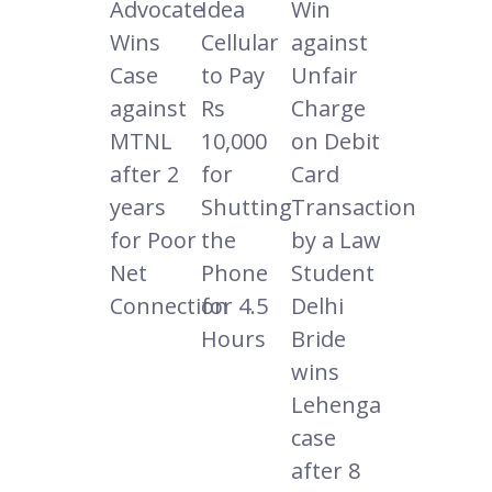
Advocate
Idea
Win
Wins
Cellular
against
Case
to Pay
Unfair
against
Rs
Charge
MTNL
10,000
on Debit
after 2
for
Card
years
Shutting
Transaction
for Poor
the
by a Law
Net
Phone
Student
Connection
for 4.5
Delhi
Hours
Bride
wins
Lehenga
case
after 8