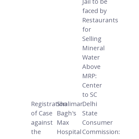
Jail to be
faced by
Restaurants
for
Selling
Mineral
Water
Above
MRP:
Center
to SC
Registration
Shalimar
Delhi
of Case
Bagh's
State
against
Max
Consumer
the
Hospital
Commission: