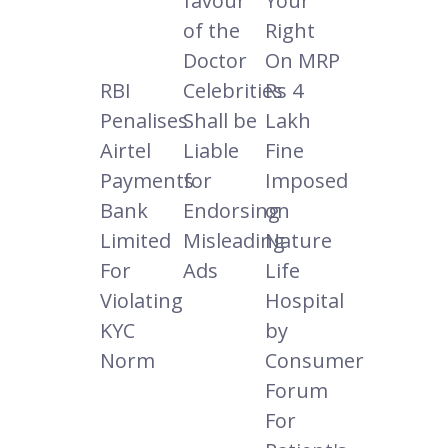
favour
Your
of the
Right
Doctor
On MRP
RBI
Celebrities
Rs 4
Penalises
Shall be
Lakh
Airtel
Liable
Fine
Payments
for
Imposed
Bank
Endorsing
on
Limited
Misleading
Nature
For
Ads
Life
Violating
Hospital
KYC
by
Norm
Consumer
Forum
For