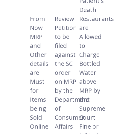
Patient's
Death
From
Review
Restaurants
Now
Petition
are
MRP
to be
Allowed
and
filed
to
Other
against
Charge
details
the SC
Bottled
are
order
Water
Must
on MRP
above
for
by the
MRP by
Items
Department
the
being
of
Supreme
Sold
Consumer
Court
Online
Affairs
Fine or