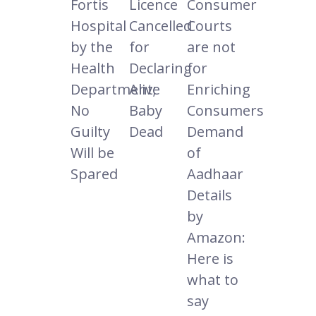
Fortis
Licence
Consumer
Hospital
Cancelled
Courts
by the
for
are not
Health
Declaring
for
Department;
Alive
Enriching
No
Baby
Consumers
Guilty
Dead
Demand
Will be
of
Spared
Aadhaar
Details
by
Amazon:
Here is
what to
say