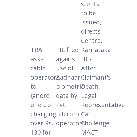
stents
to be
issued,
directs
Centre.
TRAI
PIL filed
Karnataka
asks
against
HC-
cable
use of
After
operators
Aadhaar
Claimant's
to
biometric
Death,
ignore
data by
Legal
end up
Pvt
Representative
charging
telecom
Can't
over Rs.
operators.
Challenge
130 for
MACT