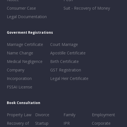
Consumer Case
Suit - Recovery of Money
Legal Documentation
Goverment Registrations
Marriage Certificate
Court Marriage
Name Change
Apostille Certificate
Medical Negligence
Birth Certificate
Company
GST Registration
Incorporation
Legal Heir Certificate
FSSAI License
Book Consultation
Property Law
Divorce
Family
Employment
Recovery of
Startup
IPR
Corporate