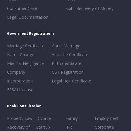
Consumer Case
Suit - Recovery of Money
Legal Documentation
Goverment Registrations
Marriage Certificate
Court Marriage
Name Change
Apostille Certificate
Medical Negligence
Birth Certificate
Company
GST Registration
Incorporation
Legal Heir Certificate
FSSAI License
Book Consultation
Property Law
Divorce
Family
Employment
Recovery of
Startup
IPR
Corporate