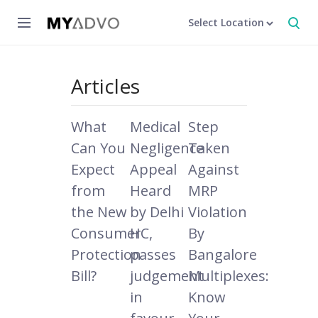
Select Location
Articles
What
Medical
Step
Can You
Negligence
Taken
Expect
Appeal
Against
from
Heard
MRP
the New
by Delhi
Violation
Consumer
HC,
By
Protection
passes
Bangalore
Bill?
judgement
Multiplexes:
in
Know