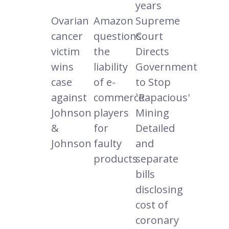
years
Ovarian
Amazon
Supreme
cancer
questions
Court
victim
the
Directs
wins
liability
Government
case
of e-
to Stop
against
commerce
`Rapacious'
Johnson
players
Mining
&
for
Detailed
Johnson
faulty
and
products
separate
bills
disclosing
cost of
coronary