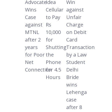
Advocate
Idea
Win
Wins
Cellular
against
Case
to Pay
Unfair
against
Rs
Charge
MTNL
10,000
on Debit
after 2
for
Card
years
Shutting
Transaction
for Poor
the
by a Law
Net
Phone
Student
Connection
for 4.5
Delhi
Hours
Bride
wins
Lehenga
case
after 8