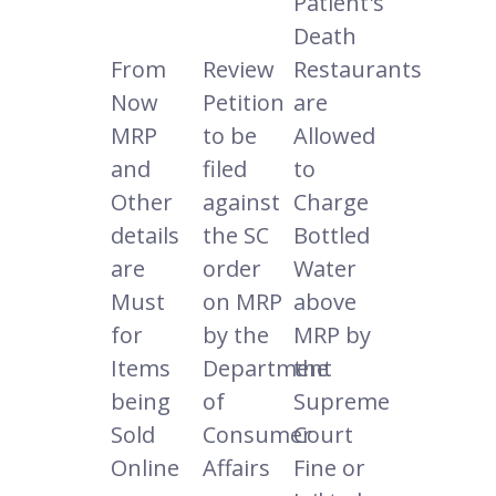
Patient's
Death
From
Review
Restaurants
Now
Petition
are
MRP
to be
Allowed
and
filed
to
Other
against
Charge
details
the SC
Bottled
are
order
Water
Must
on MRP
above
for
by the
MRP by
Items
Department
the
being
of
Supreme
Sold
Consumer
Court
Online
Affairs
Fine or