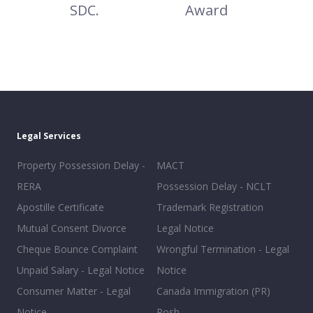
SDC.
Award
Legal Services
Property Possession Delay -
MACT
RERA
Possession Delay - NCLT
Apostille Certificate
Trademark Registration
Mutual Consent Divorce
Legal Notice
Cheque Bounce Complaint
Wrongful Termination - Legal
Unpaid Salary - Legal Notice
Notice
Consumer Matter - Legal
Canada Immigration (PR)
Notice
Posh