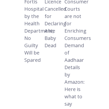
Fortis
Licence
Consumer
Hospital
Cancelled
Courts
by the
for
are not
Health
Declaring
for
Department;
Alive
Enriching
No
Baby
Consumers
Guilty
Dead
Demand
Will be
of
Spared
Aadhaar
Details
by
Amazon:
Here is
what to
say