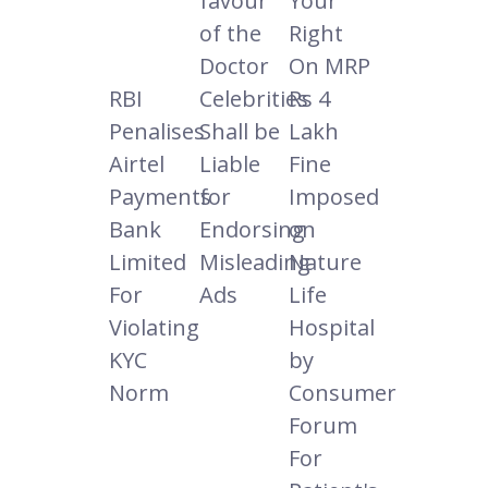
favour
Your
of the
Right
Doctor
On MRP
RBI
Celebrities
Rs 4
Penalises
Shall be
Lakh
Airtel
Liable
Fine
Payments
for
Imposed
Bank
Endorsing
on
Limited
Misleading
Nature
For
Ads
Life
Violating
Hospital
KYC
by
Norm
Consumer
Forum
For