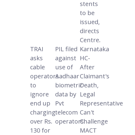
stents
to be
issued,
directs
Centre.
TRAI
PIL filed
Karnataka
asks
against
HC-
cable
use of
After
operators
Aadhaar
Claimant's
to
biometric
Death,
ignore
data by
Legal
end up
Pvt
Representative
charging
telecom
Can't
over Rs.
operators.
Challenge
130 for
MACT