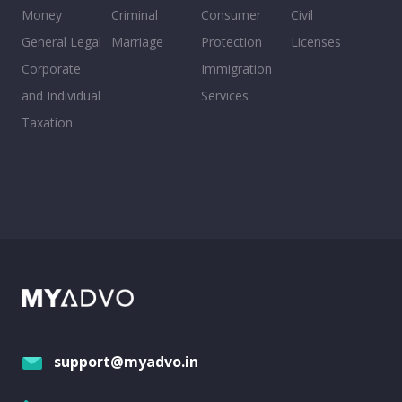
Money
Criminal
Consumer
Civil
General Legal
Marriage
Protection
Licenses
Corporate
Immigration
and Individual
Services
Taxation
support@myadvo.in