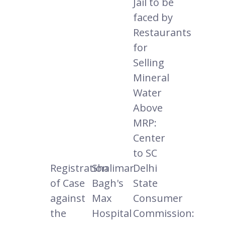
Jail to be
faced by
Restaurants
for
Selling
Mineral
Water
Above
MRP:
Center
to SC
Registration
Shalimar
Delhi
of Case
Bagh's
State
against
Max
Consumer
the
Hospital
Commission: