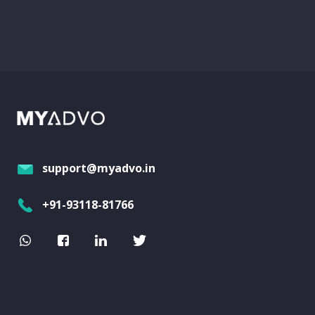
support@myadvo.in
+91-93118-81766