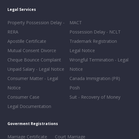
Legal Services
Property Possession Delay -
MACT
RERA
Possession Delay - NCLT
Apostille Certificate
Trademark Registration
Mutual Consent Divorce
Legal Notice
Cheque Bounce Complaint
Wrongful Termination - Legal
Unpaid Salary - Legal Notice
Notice
Consumer Matter - Legal
Canada Immigration (PR)
Notice
Posh
Consumer Case
Suit - Recovery of Money
Legal Documentation
Goverment Registrations
Marriage Certificate
Court Marriage