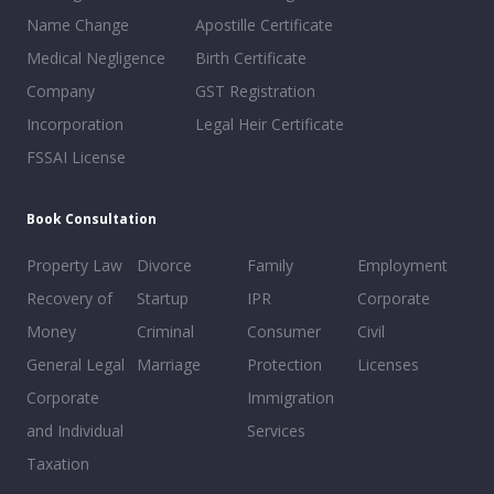
Name Change
Apostille Certificate
Medical Negligence
Birth Certificate
Company
GST Registration
Incorporation
Legal Heir Certificate
FSSAI License
Book Consultation
Property Law
Divorce
Family
Employment
Recovery of
Startup
IPR
Corporate
Money
Criminal
Consumer
Civil
General Legal
Marriage
Protection
Licenses
Corporate
Immigration
and Individual
Services
Taxation