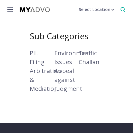
Select Location
Sub Categories
PIL
Environment
Traffic
Filing
Issues
Challan
Arbitration
Appeal
&
against
Mediation
Judgment