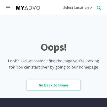
Select Location
Oops!
Look’s like we couldn’t find the page you’re looking
for. You can start over by going to our homepage
Go back to Home