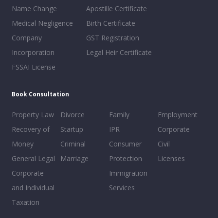
Name Change
Apostille Certificate
Medical Negligence
Birth Certificate
Company
GST Registration
Incorporation
Legal Heir Certificate
FSSAI License
Book Consultation
Property Law
Divorce
Family
Employment
Recovery of
Startup
IPR
Corporate
Money
Criminal
Consumer
Civil
General Legal
Marriage
Protection
Licenses
Corporate
Immigration
and Individual
Services
Taxation