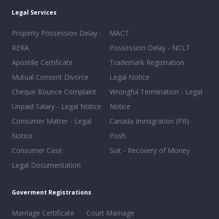
Legal Services
Property Possession Delay -
MACT
RERA
Possession Delay - NCLT
Apostille Certificate
Trademark Registration
Mutual Consent Divorce
Legal Notice
Cheque Bounce Complaint
Wrongful Termination - Legal
Unpaid Salary - Legal Notice
Notice
Consumer Matter - Legal
Canada Immigration (PR)
Notice
Posh
Consumer Case
Suit - Recovery of Money
Legal Documentation
Goverment Registrations
Marriage Certificate
Court Marriage