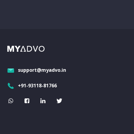
support@myadvo.in
+91-93118-81766