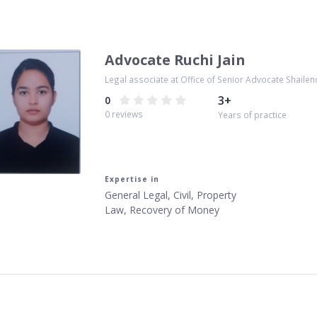
Advocate Ruchi Jain
Legal associate at Office of Senior Advocate Shailen
3
+
0
0
reviews
Years of practice
Expertise in
General Legal, Civil, Property
Law, Recovery of Money