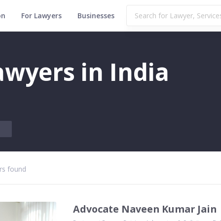
on
For Lawyers
Businesses
wyers in India
s found
Advocate Naveen Kumar Jain