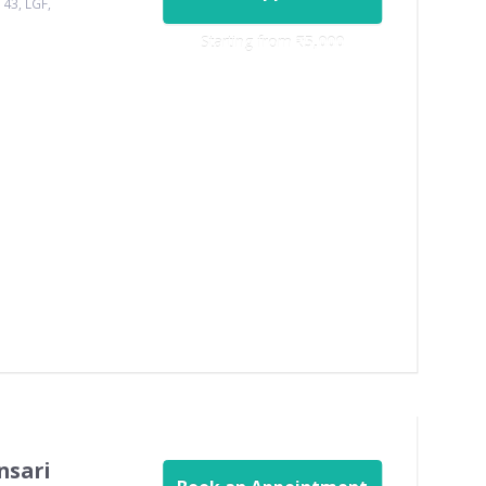
143, LGF,
Starting from ‎
₹5,000
nsari