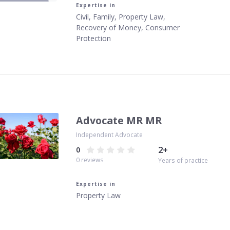
Expertise in
Civil, Family, Property Law,
Recovery of Money, Consumer
Protection
Advocate MR MR
Independent Advocate
2
+
0
0
reviews
Years of practice
Expertise in
Property Law