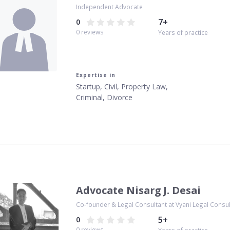
Independent Advocate
7
+
0
0
reviews
Years of practice
Expertise in
Startup, Civil, Property Law,
Criminal, Divorce
Advocate Nisarg J. Desai
Co-founder & Legal Consultant at Vyani Legal Consu
5
+
0
0
reviews