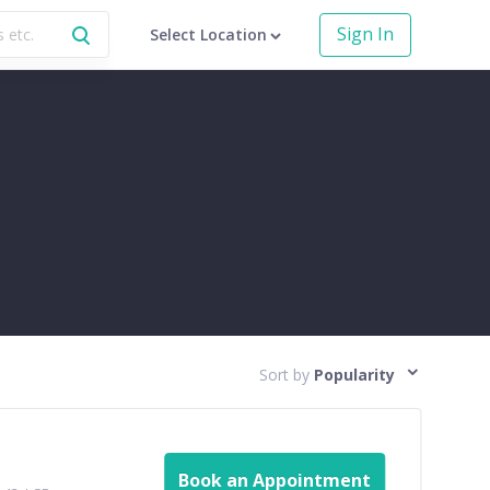
Sign In
Select Location
Sort by
Popularity
Book an Appointment