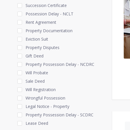
Succession Certificate
Possession Delay - NCLT
Rent Agreement
Property Documentation
Eviction Suit
Property Disputes
Gift Deed
Property Possession Delay - NCDRC
Will Probate
Sale Deed
Will Registration
Wrongful Possession
Legal Notice - Property
Property Possession Delay - SCDRC
Lease Deed