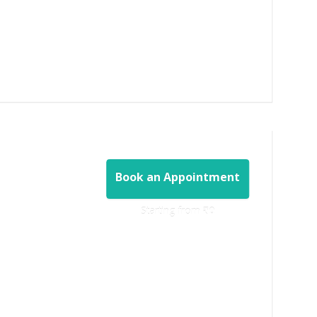
Book an Appointment
Starting from ‎
₹0