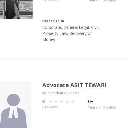
Years of practice
Expertise in
Corporate, General Legal, Civil,
Property Law, Recovery of
Money
Advocate ASIT TEWARI
Independent Advocate
0
+
0
0
reviews
Years of practice