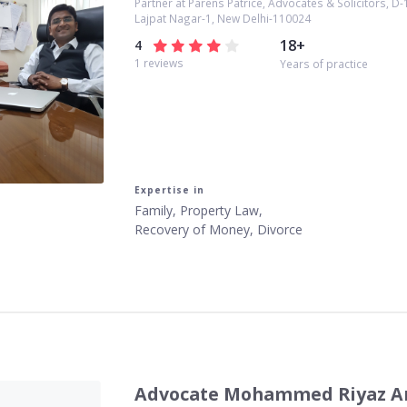
Partner at Parens Patrice, Advocates & Solicitors, D-
Lajpat Nagar-1, New Delhi-110024
18
+
4
1
reviews
Years of practice
Expertise in
Family, Property Law,
Recovery of Money, Divorce
Advocate Mohammed Riyaz A