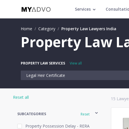
Services
Consultati
Home
/
Category
/
Property Law Lawyers India
Property Law La
PROPERTY LAW SERVICES
View all
Legal Heir Certificate
Reset all
15
Lawyer
SUBCATEGORIES
Reset
Property Possession Delay - RERA