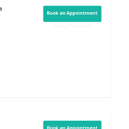
e
Book an Appointment
Starting from ‎
₹5,000
Book an Appointment