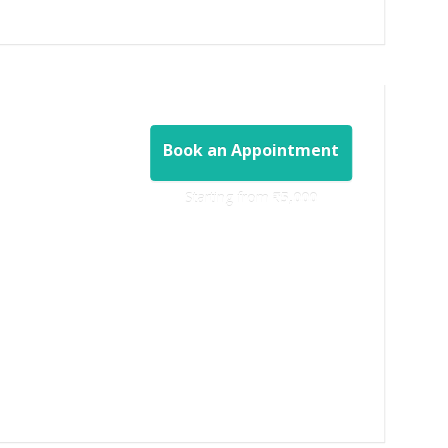
Book an Appointment
Starting from ‎
₹5,000