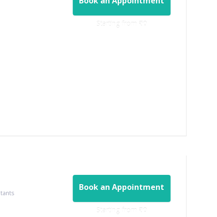
Book an Appointment
Starting from ‎
₹0
Book an Appointment
ltants
Starting from ‎
₹0