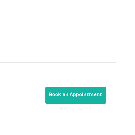
Book an Appointment
Starting from ‎
₹0