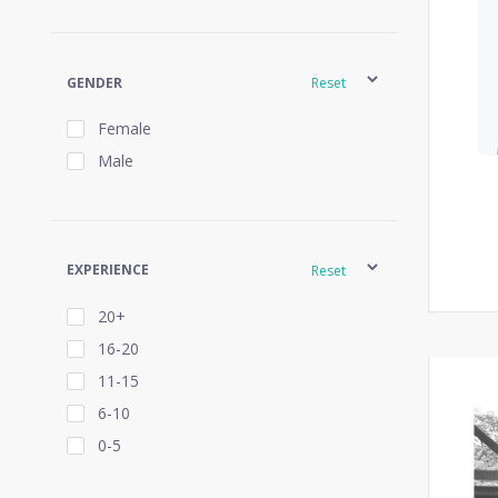
GENDER
Reset
Female
Male
EXPERIENCE
Reset
20+
16-20
11-15
6-10
0-5