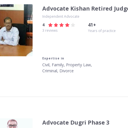
Advocate Kishan Retired Judg
Independent Advocate
41
+
4
3
reviews
Years of practice
Expertise in
Civil, Family, Property Law,
Criminal, Divorce
Advocate Dugri Phase 3