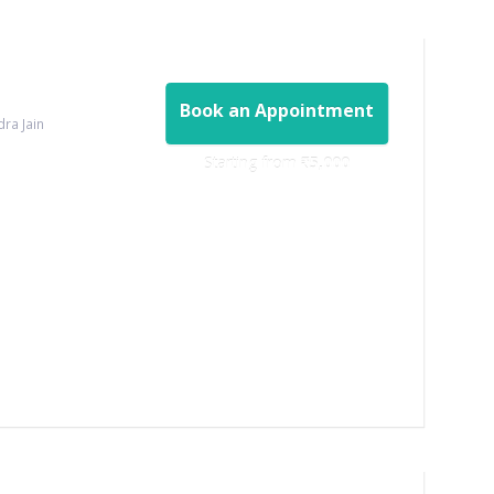
Book an Appointment
dra Jain
Starting from ‎
₹5,000