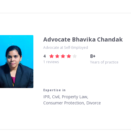
Advocate Bhavika Chandak
Advocate at Self-Employed
8
+
4
1
reviews
Years of practice
Expertise in
IPR, Civil, Property Law,
Consumer Protection, Divorce