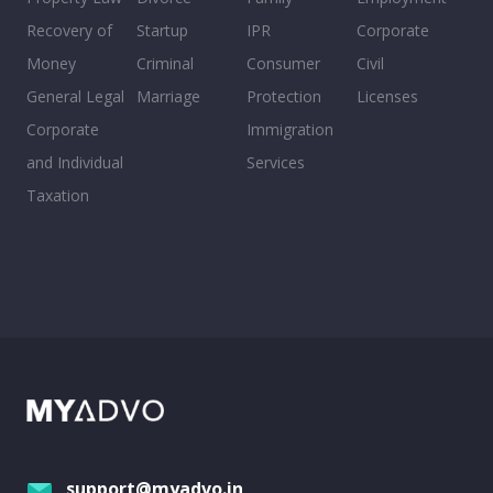
Recovery of
Startup
IPR
Corporate
Money
Criminal
Consumer
Civil
General Legal
Marriage
Protection
Licenses
Corporate
Immigration
and Individual
Services
Taxation
support@myadvo.in