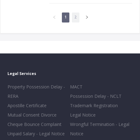
1
2
Legal Services
Property Possession Delay -
MACT
RERA
Possession Delay - NCLT
Apostille Certificate
Trademark Registration
Mutual Consent Divorce
Legal Notice
Cheque Bounce Complaint
Wrongful Termination - Legal
Unpaid Salary - Legal Notice
Notice