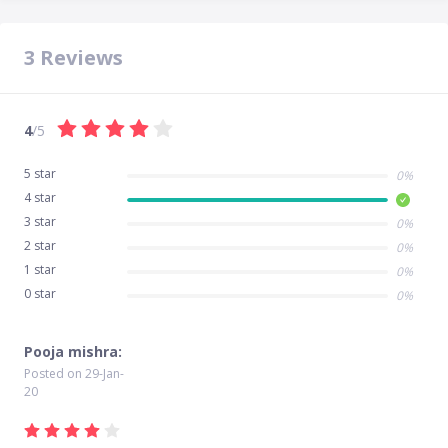
3
Reviews
4
/5
5 star
0%
4 star
3 star
0%
2 star
0%
1 star
0%
0 star
0%
Pooja mishra:
Posted on
29-Jan-
20