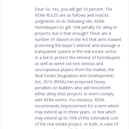
Dear Sir, Yes, you will get 10 percent. The
RERA RULES are as follows and read its
judgments on its following site. RERA:
Homebuyers to get 10% penalty for delay in
projects, but is that enough? There are a
number of clauses in the Act that aims toward
protecting the buyer's interest and envisage a
transparent system in the real estate sector.
In a bid to protect the interest of homebuyers
as well as weed out non-serious and
unscrupulous players from the market, the
Real Estate (Regulation and Development)
Act, 2016 (RERA) has proposed heavy
penalties on builders who will henceforth
either delay their projects or won't comply
with RERA norms. For instance, RERA
recommends imprisonment for a term which
may extend up to three years, or fine which
may extend up to 10% of the estimated cost
of the real estate project, or both, in case of