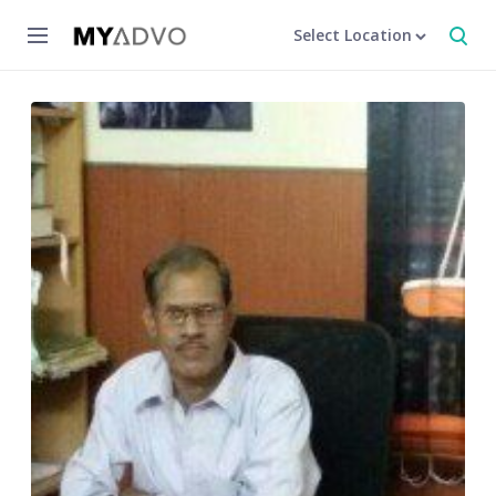
Select Location