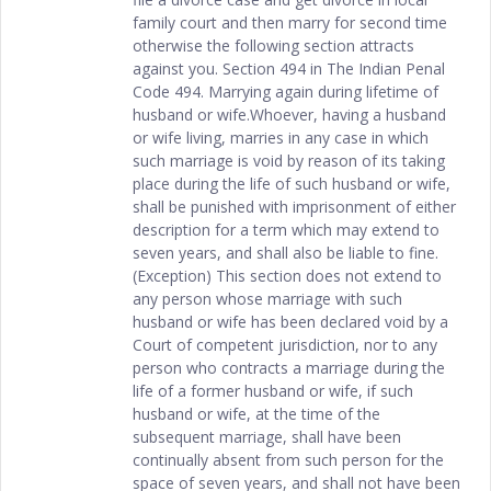
family court and then marry for second time
otherwise the following section attracts
against you. Section 494 in The Indian Penal
Code 494. Marrying again during lifetime of
husband or wife.Whoever, having a husband
or wife living, marries in any case in which
such marriage is void by reason of its taking
place during the life of such husband or wife,
shall be punished with imprisonment of either
description for a term which may extend to
seven years, and shall also be liable to fine.
(Exception) This section does not extend to
any person whose marriage with such
husband or wife has been declared void by a
Court of competent jurisdiction, nor to any
person who contracts a marriage during the
life of a former husband or wife, if such
husband or wife, at the time of the
subsequent marriage, shall have been
continually absent from such person for the
space of seven years, and shall not have been