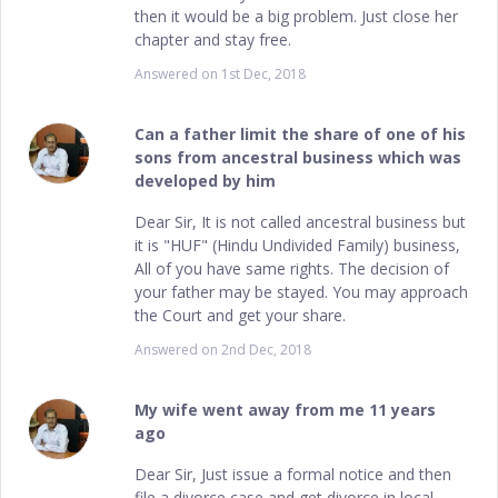
then it would be a big problem. Just close her
chapter and stay free.
Answered on
1st Dec, 2018
Can a father limit the share of one of his
sons from ancestral business which was
developed by him
Dear Sir, It is not called ancestral business but
it is "HUF" (Hindu Undivided Family) business,
All of you have same rights. The decision of
your father may be stayed. You may approach
the Court and get your share.
Answered on
2nd Dec, 2018
My wife went away from me 11 years
ago
Dear Sir, Just issue a formal notice and then
file a divorce case and get divorce in local