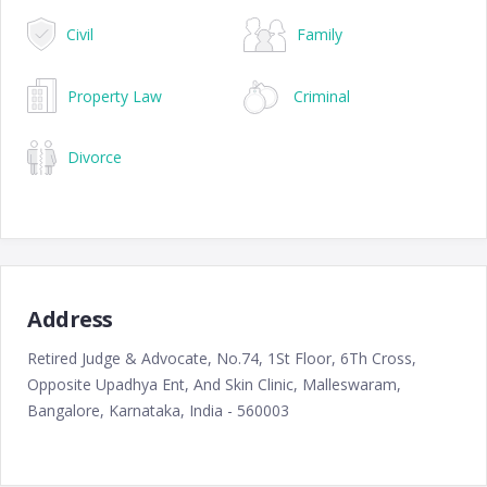
Civil
Family
Property Law
Criminal
Divorce
Address
Retired Judge & Advocate, No.74, 1St Floor, 6Th Cross,
Opposite Upadhya Ent, And Skin Clinic, Malleswaram,
Bangalore, Karnataka, India - 560003