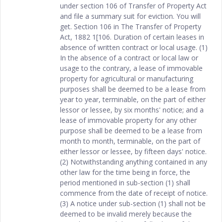
under section 106 of Transfer of Property Act
and file a summary suit for eviction. You will
get. Section 106 in The Transfer of Property
Act, 1882 1[106. Duration of certain leases in
absence of written contract or local usage. (1)
In the absence of a contract or local law or
usage to the contrary, a lease of immovable
property for agricultural or manufacturing
purposes shall be deemed to be a lease from
year to year, terminable, on the part of either
lessor or lessee, by six months' notice; and a
lease of immovable property for any other
purpose shall be deemed to be a lease from
month to month, terminable, on the part of
either lessor or lessee, by fifteen days' notice.
(2) Notwithstanding anything contained in any
other law for the time being in force, the
period mentioned in sub-section (1) shall
commence from the date of receipt of notice.
(3) A notice under sub-section (1) shall not be
deemed to be invalid merely because the