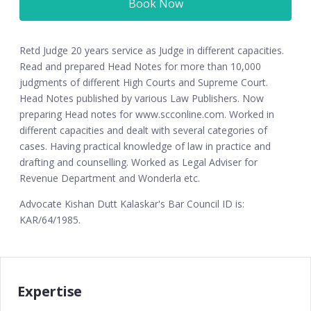
Book Now
Retd Judge 20 years service as Judge in different capacities.
Read and prepared Head Notes for more than 10,000
judgments of different High Courts and Supreme Court.
Head Notes published by various Law Publishers. Now
preparing Head notes for www.scconline.com. Worked in
different capacities and dealt with several categories of
cases. Having practical knowledge of law in practice and
drafting and counselling. Worked as Legal Adviser for
Revenue Department and Wonderla etc.
Advocate Kishan Dutt Kalaskar's Bar Council ID is:
KAR/64/1985.
Expertise