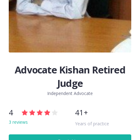
Advocate Kishan Retired
Judge
Independent Advocate
4
41+
3 reviews
Years of practice