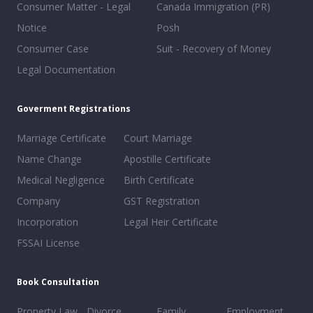
Consumer Matter - Legal
Canada Immigration (PR)
Notice
Posh
Consumer Case
Suit - Recovery of Money
Legal Documentation
Goverment Registrations
Marriage Certificate
Court Marriage
Name Change
Apostille Certificate
Medical Negligence
Birth Certificate
Company
GST Registration
Incorporation
Legal Heir Certificate
FSSAI License
Book Consultation
Property Law
Divorce
Family
Employment