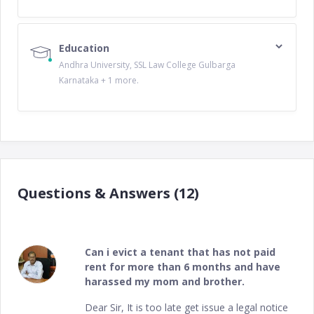
Education
Andhra University, SSL Law College Gulbarga
Karnataka + 1 more.
Questions & Answers (12)
Can i evict a tenant that has not paid
rent for more than 6 months and have
harassed my mom and brother.
Dear Sir, It is too late get issue a legal notice