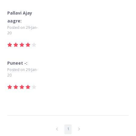
Pallavi Ajay
aagre:
Posted on
29-Jan-
20
Puneet -:
Posted on
29-Jan-
20
1