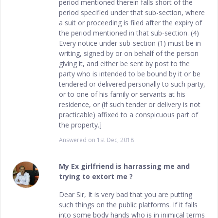
period mentioned therein falls short of the
period specified under that sub-section, where
a suit or proceeding is filed after the expiry of
the period mentioned in that sub-section. (4)
Every notice under sub-section (1) must be in
writing, signed by or on behalf of the person
giving it, and either be sent by post to the
party who is intended to be bound by it or be
tendered or delivered personally to such party,
or to one of his family or servants at his
residence, or (if such tender or delivery is not
practicable) affixed to a conspicuous part of
the property.]
Answered on
1st Dec, 2018
My Ex girlfriend is harrassing me and
trying to extort me ?
Dear Sir, It is very bad that you are putting
such things on the public platforms. If it falls
into some body hands who is in inimical terms