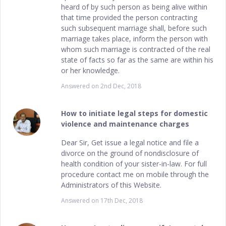
heard of by such person as being alive within
that time provided the person contracting
such subsequent marriage shall, before such
marriage takes place, inform the person with
whom such marriage is contracted of the real
state of facts so far as the same are within his
or her knowledge.
Answered on
2nd Dec, 2018
How to initiate legal steps for domestic
violence and maintenance charges
Dear Sir, Get issue a legal notice and file a
divorce on the ground of nondisclosure of
health condition of your sister-in-law. For full
procedure contact me on mobile through the
Administrators of this Website.
Answered on
17th Dec, 2018