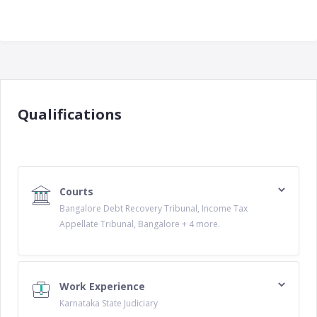
Qualifications
Courts
Bangalore Debt Recovery Tribunal, Income Tax
Appellate Tribunal, Bangalore + 4 more.
Work Experience
Karnataka State Judiciary