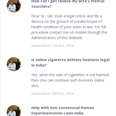
How can I get relieve my wife's mental
tourchers?
Dear Sir, Get issue a legal notice and file a
divorce on the ground of nondisclosure of
health condition of your sister-in-law. For full
procedure contact me on mobile through the
Administrators of this Website.
Answered on
17th Dec, 2018
Is online cigarette delivery business legal
in India?
Yes, when the sale of cigarettes is not banned
then one can continue such business online
also.
Answered on
25th Dec, 2018
Help with non-consensual Human
Experimentation Laws India