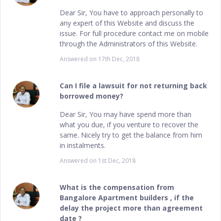
Dear Sir, You have to approach personally to
any expert of this Website and discuss the
issue. For full procedure contact me on mobile
through the Administrators of this Website.
Answered on
17th Dec, 2018
Can I file a lawsuit for not returning back
borrowed money?
Dear Sir, You may have spend more than
what you due, if you venture to recover the
same. Nicely try to get the balance from him
in instalments.
Answered on
1st Dec, 2018
What is the compensation from
Bangalore Apartment builders , if the
delay the project more than agreement
date ?