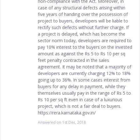
non-compliance with the Act. Moreover, in
case of any structural defects arising within
five years of handing over the possession of
project to buyers, developers will be liable to
rectify such defects without further charge. If
a project is delayed, which has become the
sector norm today, developers are required to
pay 10% interest to the buyers on the invested
amount as against the Rs 5 to Rs 10 per sq
feet penalty contracted in the sales
agreement. It may be noted that a majority of
developers are currently charging 12% to 18%
going up to 36%. In some cases interest from
buyers for any delay in payment, while they
themselves usually pay in the range of Rs 5 to
Rs 10 per sq ft even in case of a luxurious
project, which is not a fair deal to buyers.
https://rera.karnataka.gov.in/
Answered on
1st Dec, 2018