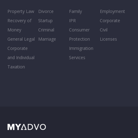
Property Law
Divorce
Family
Employment
Recovery of
Startup
IPR
Corporate
Money
Criminal
Consumer
Civil
General Legal
Marriage
Protection
Licenses
Corporate
Immigration
and Individual
Services
Taxation