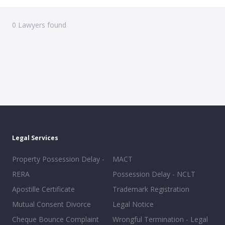
0
Lawyers found
Legal Services
Property Possession Delay -
MACT
RERA
Possession Delay - NCLT
Apostille Certificate
Trademark Registration
Mutual Consent Divorce
Legal Notice
Cheque Bounce Complaint
Wrongful Termination - Legal