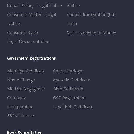
Unpaid Salary - Legal Notice
Notice
Consumer Matter - Legal
Canada Immigration (PR)
Notice
Posh
Consumer Case
Suit - Recovery of Money
Legal Documentation
Goverment Registrations
Marriage Certificate
Court Marriage
Name Change
Apostille Certificate
Medical Negligence
Birth Certificate
Company
GST Registration
Incorporation
Legal Heir Certificate
FSSAI License
Book Consultation