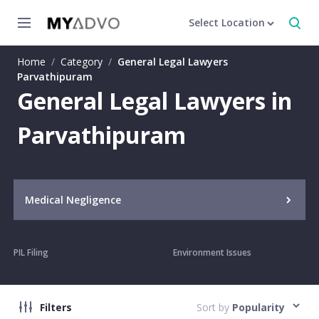
Select Location
Home
/
Category
/
General Legal Lawyers
Parvathipuram
General Legal Lawyers in
Parvathipuram
Medical Negligence
PIL Filing
Environment Issues
Filters
Sort by
Popularity