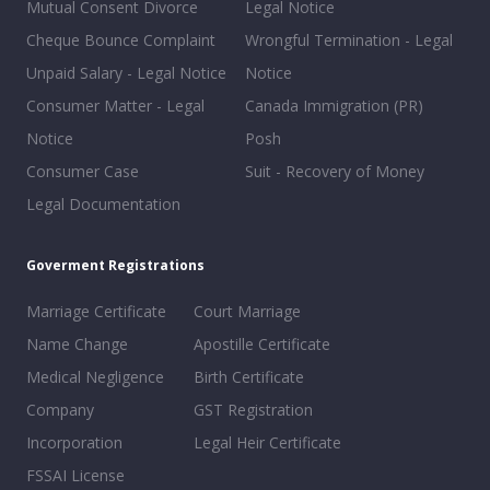
Mutual Consent Divorce
Legal Notice
Cheque Bounce Complaint
Wrongful Termination - Legal
Unpaid Salary - Legal Notice
Notice
Consumer Matter - Legal
Canada Immigration (PR)
Notice
Posh
Consumer Case
Suit - Recovery of Money
Legal Documentation
Goverment Registrations
Marriage Certificate
Court Marriage
Name Change
Apostille Certificate
Medical Negligence
Birth Certificate
Company
GST Registration
Incorporation
Legal Heir Certificate
FSSAI License