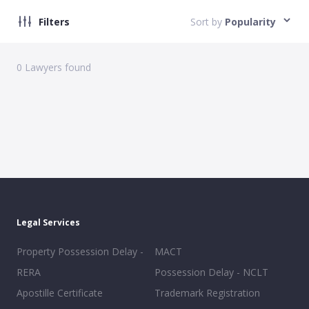
Filters
Sort by
Popularity
0
Lawyers found
Legal Services
Property Possession Delay -
MACT
RERA
Possession Delay - NCLT
Apostille Certificate
Trademark Registration