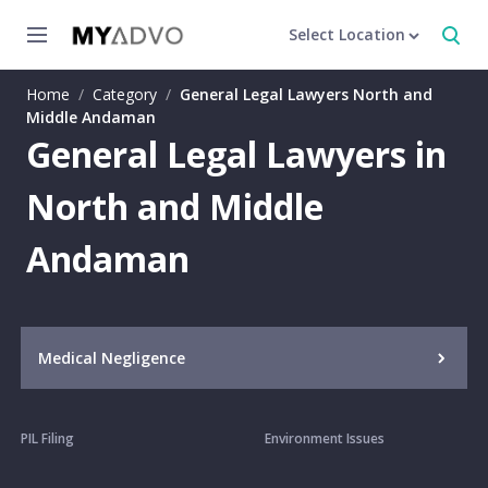
Select Location
Home
/
Category
/
General Legal Lawyers North and
Middle Andaman
General Legal Lawyers in
North and Middle
Andaman
Medical Negligence
PIL Filing
Environment Issues