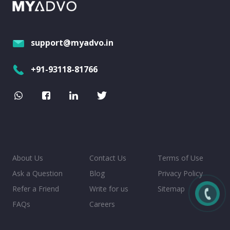
support@myadvo.in
+91-93118-81766
About Us
Contact Us
Terms of Use
Ask a Question
Blog
Privacy Policy
Refer a Friend
Write for us
Sitemap
FAQs
Careers