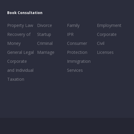
Book Consultation
Property Law
Divorce
Family
Employment
Recovery of
Startup
IPR
Corporate
Money
Criminal
Consumer
Civil
General Legal
Marriage
Protection
Licenses
Corporate
Immigration
and Individual
Services
Taxation