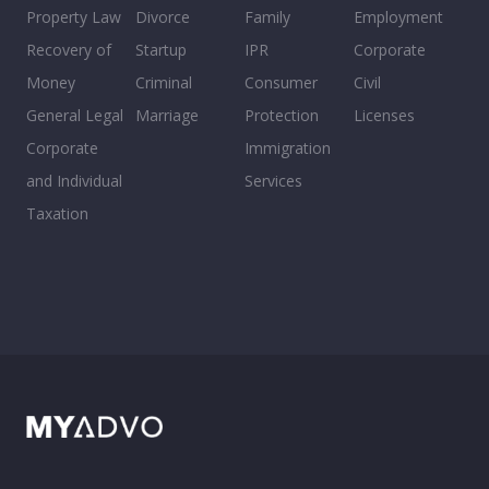
Property Law
Divorce
Family
Employment
Recovery of
Startup
IPR
Corporate
Money
Criminal
Consumer
Civil
General Legal
Marriage
Protection
Licenses
Corporate
Immigration
and Individual
Services
Taxation