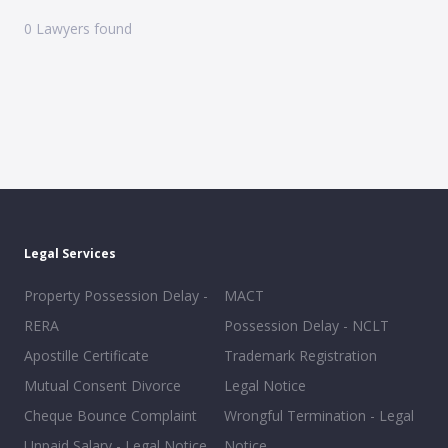
0
Lawyers found
Legal Services
Property Possession Delay -
MACT
RERA
Possession Delay - NCLT
Apostille Certificate
Trademark Registration
Mutual Consent Divorce
Legal Notice
Cheque Bounce Complaint
Wrongful Termination - Legal
Unpaid Salary - Legal Notice
Notice