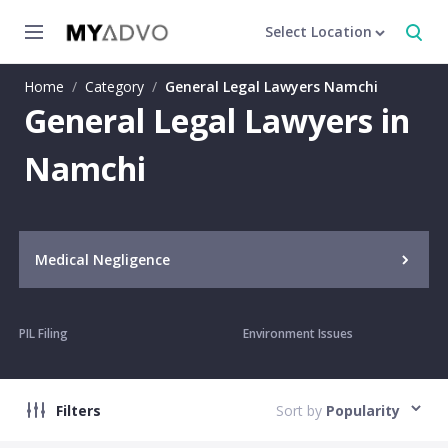
Select Location
Home
/
Category
/
General Legal Lawyers Namchi
General Legal Lawyers in
Namchi
Medical Negligence
PIL Filing
Environment Issues
Filters
Sort by
Popularity