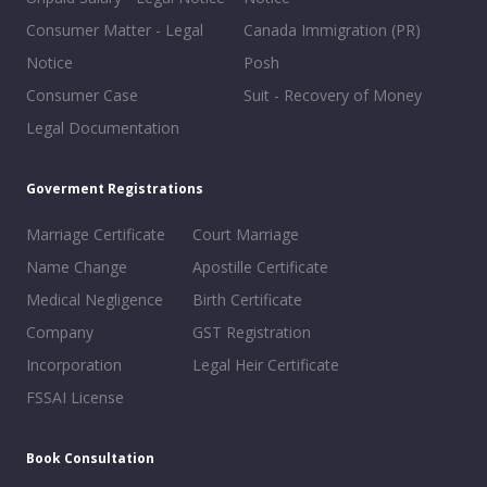
Consumer Matter - Legal
Canada Immigration (PR)
Notice
Posh
Consumer Case
Suit - Recovery of Money
Legal Documentation
Goverment Registrations
Marriage Certificate
Court Marriage
Name Change
Apostille Certificate
Medical Negligence
Birth Certificate
Company
GST Registration
Incorporation
Legal Heir Certificate
FSSAI License
Book Consultation