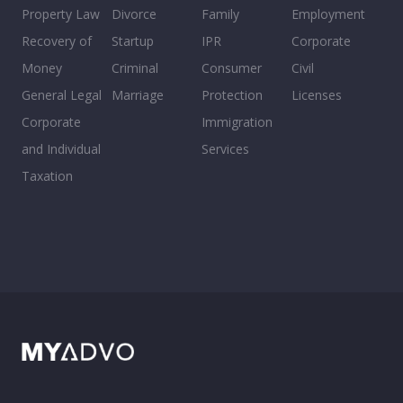
Property Law
Divorce
Family
Employment
Recovery of
Startup
IPR
Corporate
Money
Criminal
Consumer
Civil
General Legal
Marriage
Protection
Licenses
Corporate
Immigration
and Individual
Services
Taxation