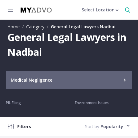
Select Location
Home
/
Category
/
General Legal Lawyers Nadbai
General Legal Lawyers in
Nadbai
Medical Negligence
PIL Filing
Environment Issues
Filters
Sort by
Popularity