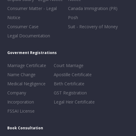
Consumer Matter - Legal
Canada Immigration (PR)
Notice
Posh
Consumer Case
Suit - Recovery of Money
Legal Documentation
Goverment Registrations
Marriage Certificate
Court Marriage
Name Change
Apostille Certificate
Medical Negligence
Birth Certificate
Company
GST Registration
Incorporation
Legal Heir Certificate
FSSAI License
Book Consultation