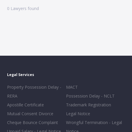
0
Lawyers found
Legal Services
Property Possession Delay -
MACT
RERA
Possession Delay - NCLT
Apostille Certificate
Trademark Registration
Mutual Consent Divorce
Legal Notice
Cheque Bounce Complaint
Wrongful Termination - Legal
Unpaid Salary - Legal Notice
Notice