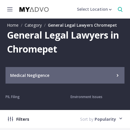
Select Location
Home
/
Category
/
General Legal Lawyers Chromepet
General Legal Lawyers in
Chromepet
Medical Negligence
PIL Filing
Environment Issues
Filters
Sort by
Popularity