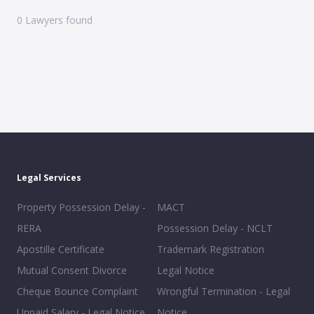
0
Lawyers found
Legal Services
Property Possession Delay -
MACT
RERA
Possession Delay - NCLT
Apostille Certificate
Trademark Registration
Mutual Consent Divorce
Legal Notice
Cheque Bounce Complaint
Wrongful Termination - Legal
Unpaid Salary - Legal Notice
Notice