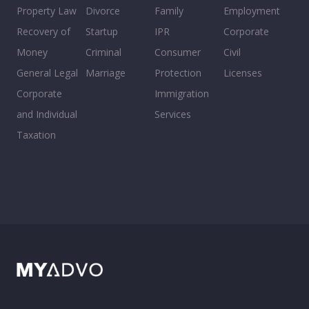
Property Law
Divorce
Family
Employment
Recovery of
Startup
IPR
Corporate
Money
Criminal
Consumer
Civil
General Legal
Marriage
Protection
Licenses
Corporate
Immigration
and Individual
Services
Taxation