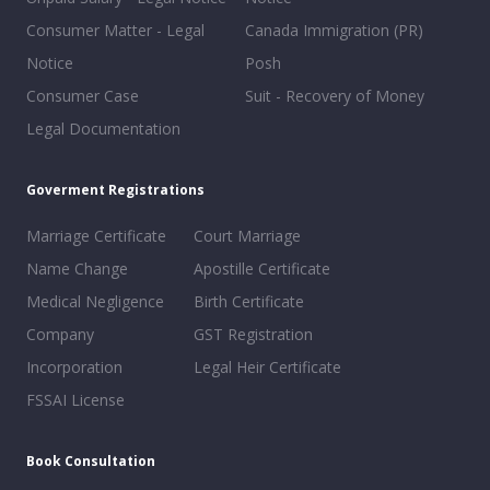
Consumer Matter - Legal
Canada Immigration (PR)
Notice
Posh
Consumer Case
Suit - Recovery of Money
Legal Documentation
Goverment Registrations
Marriage Certificate
Court Marriage
Name Change
Apostille Certificate
Medical Negligence
Birth Certificate
Company
GST Registration
Incorporation
Legal Heir Certificate
FSSAI License
Book Consultation