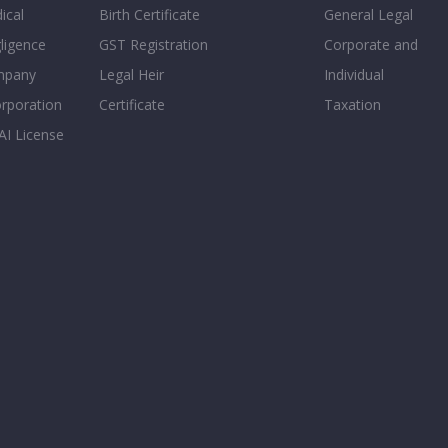
ical
Birth Certificate
General Legal
ligence
GST Registration
Corporate and
mpany
Legal Heir
Individual
orporation
Certificate
Taxation
AI License