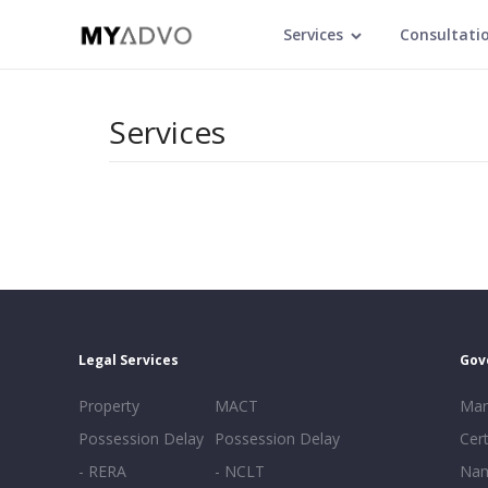
Services
Consultati
Services
Legal Services
Gov
Property
MACT
Mar
Possession Delay
Possession Delay
Cert
- RERA
- NCLT
Nam