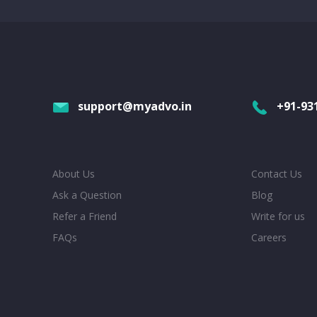
support@myadvo.in
+91-93
About Us
Contact Us
Ask a Question
Blog
Refer a Friend
Write for us
FAQs
Careers