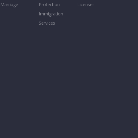
Marriage
Protection
Licenses
Immigration
Services