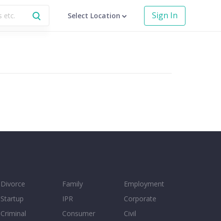
Sign In
Select Location
Divorce
Family
Employment
Startup
IPR
Corporate
Criminal
Consumer
Civil