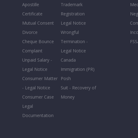
Apostille
Trademark
Med
Certificate
Registration
Neg
Mutual Consent
Legal Notice
Co
Divorce
Wrongful
Inc
Cheque Bounce
Termination -
FSS
Complaint
Legal Notice
Unpaid Salary -
Canada
Legal Notice
Immigration (PR)
Consumer Matter
Posh
- Legal Notice
Suit - Recovery of
Consumer Case
Money
Legal
Documentation