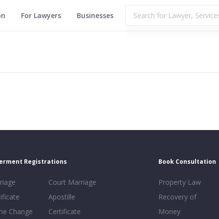
on
For Lawyers
Businesses
erment Registrations
Book Consultation
riage
Court Marriage
Property Law
ificate
Apostille
Recovery of
e Change
Certificate
Money