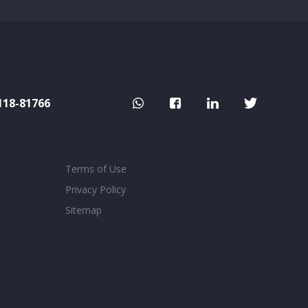
118-81766
Terms of Use
Privacy Policy
Sitemap