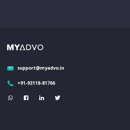
support@myadvo.in
+91-93118-81766