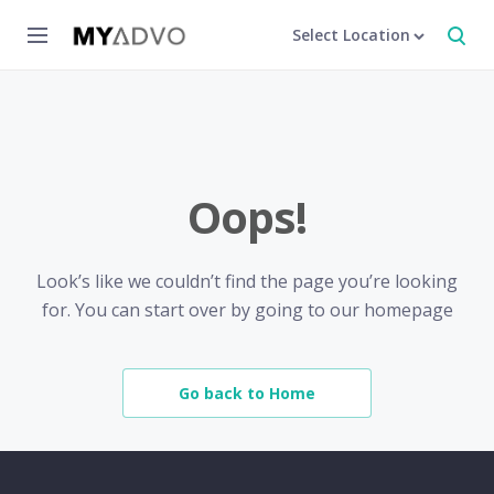
Select Location
Oops!
Look’s like we couldn’t find the page you’re looking
for. You can start over by going to our homepage
Go back to Home