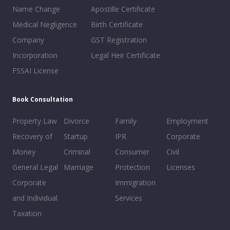
Name Change
Apostille Certificate
Medical Negligence
Birth Certificate
Company
GST Registration
Incorporation
Legal Heir Certificate
FSSAI License
Book Consultation
Property Law
Divorce
Family
Employment
Recovery of
Startup
IPR
Corporate
Money
Criminal
Consumer
Civil
General Legal
Marriage
Protection
Licenses
Corporate
Immigration
and Individual
Services
Taxation