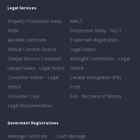
Legal Services
Property Possession Delay -
MACT
RERA
Possession Delay - NCLT
Apostille Certificate
Trademark Registration
Mutual Consent Divorce
Legal Notice
Cheque Bounce Complaint
Wrongful Termination - Legal
Unpaid Salary - Legal Notice
Notice
Consumer Matter - Legal
Canada Immigration (PR)
Notice
Posh
Consumer Case
Suit - Recovery of Money
Legal Documentation
Goverment Registrations
Marriage Certificate
Court Marriage