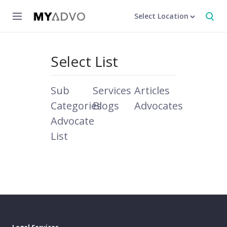
Select Location
Select List
Sub
Services
Articles
Categories
Blogs
Advocates
Advocate
List