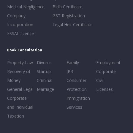
Medical Negligence
Birth Certificate
Company
GST Registration
Incorporation
Legal Heir Certificate
FSSAI License
Book Consultation
Property Law
Divorce
Family
Employment
Recovery of
Startup
IPR
Corporate
Money
Criminal
Consumer
Civil
General Legal
Marriage
Protection
Licenses
Corporate
Immigration
and Individual
Services
Taxation