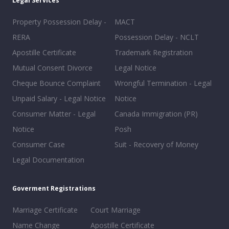
Legal Services
Property Possession Delay -
MACT
RERA
Possession Delay - NCLT
Apostille Certificate
Trademark Registration
Mutual Consent Divorce
Legal Notice
Cheque Bounce Complaint
Wrongful Termination - Legal
Unpaid Salary - Legal Notice
Notice
Consumer Matter - Legal
Canada Immigration (PR)
Notice
Posh
Consumer Case
Suit - Recovery of Money
Legal Documentation
Goverment Registrations
Marriage Certificate
Court Marriage
Name Change
Apostille Certificate