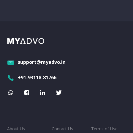
support@myadvo.in
+91-93118-81766
About Us
Contact Us
Terms of Use