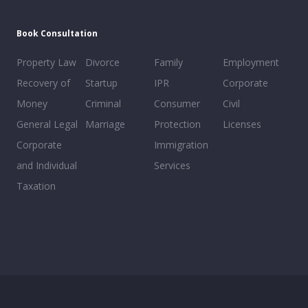
Book Consultation
Property Law
Divorce
Family
Employment
Recovery of
Startup
IPR
Corporate
Money
Criminal
Consumer
Civil
General Legal
Marriage
Protection
Licenses
Corporate
Immigration
and Individual
Services
Taxation