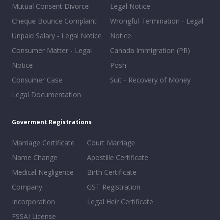
Mutual Consent Divorce
Legal Notice
Cheque Bounce Complaint
Wrongful Termination - Legal
Unpaid Salary - Legal Notice
Notice
Consumer Matter - Legal
Canada Immigration (PR)
Notice
Posh
Consumer Case
Suit - Recovery of Money
Legal Documentation
Goverment Registrations
Marriage Certificate
Court Marriage
Name Change
Apostille Certificate
Medical Negligence
Birth Certificate
Company
GST Registration
Incorporation
Legal Heir Certificate
FSSAI License