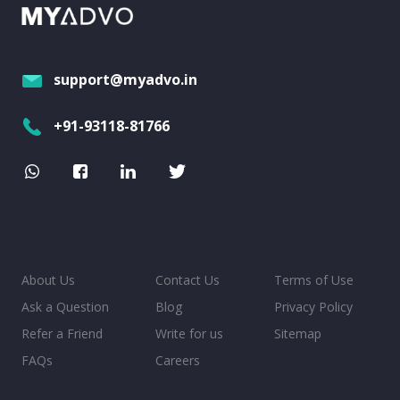
support@myadvo.in
+91-93118-81766
About Us
Contact Us
Terms of Use
Ask a Question
Blog
Privacy Policy
Refer a Friend
Write for us
Sitemap
FAQs
Careers