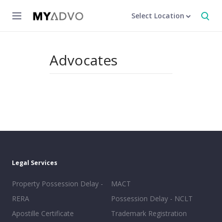
Select Location
Advocates
Legal Services
Property Possession Delay -
MACT
RERA
Possession Delay - NCLT
Apostille Certificate
Trademark Registration