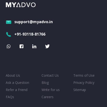
support@myadvo.in
+91-93118-81766
About Us
Contact Us
Terms of Use
Ask a Question
Blog
Privacy Policy
Refer a Friend
Write for us
Sitemap
FAQs
Careers