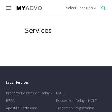
Select Location
Services
Legal Services
Property Possession Delay -
MACT
RERA
Possession Delay - NCLT
Apostille Certificate
Trademark Registration