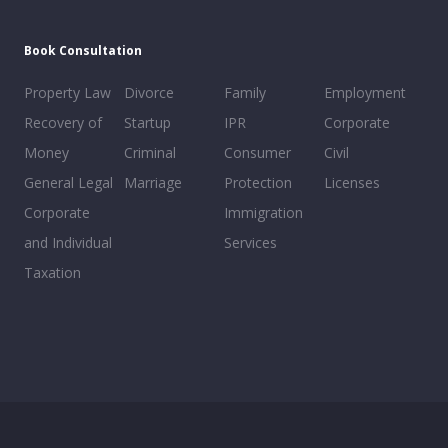
Book Consultation
Property Law
Divorce
Family
Employment
Recovery of
Startup
IPR
Corporate
Money
Criminal
Consumer
Civil
General Legal
Marriage
Protection
Licenses
Corporate
Immigration
and Individual
Services
Taxation