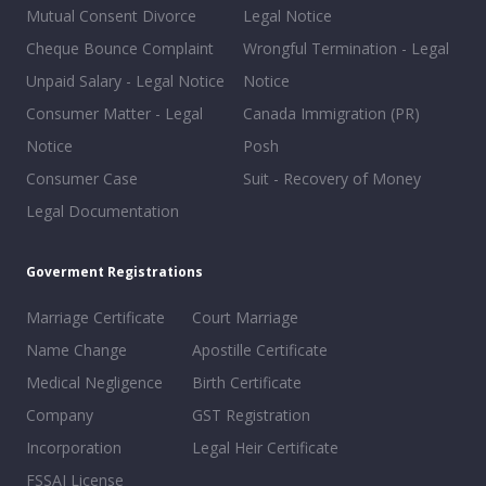
Mutual Consent Divorce
Legal Notice
Cheque Bounce Complaint
Wrongful Termination - Legal
Unpaid Salary - Legal Notice
Notice
Consumer Matter - Legal
Canada Immigration (PR)
Notice
Posh
Consumer Case
Suit - Recovery of Money
Legal Documentation
Goverment Registrations
Marriage Certificate
Court Marriage
Name Change
Apostille Certificate
Medical Negligence
Birth Certificate
Company
GST Registration
Incorporation
Legal Heir Certificate
FSSAI License