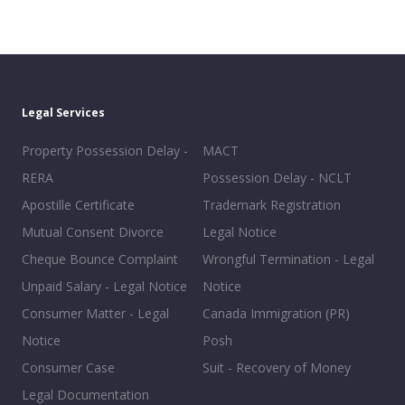
Legal Services
Property Possession Delay -
MACT
RERA
Possession Delay - NCLT
Apostille Certificate
Trademark Registration
Mutual Consent Divorce
Legal Notice
Cheque Bounce Complaint
Wrongful Termination - Legal
Unpaid Salary - Legal Notice
Notice
Consumer Matter - Legal
Canada Immigration (PR)
Notice
Posh
Consumer Case
Suit - Recovery of Money
Legal Documentation