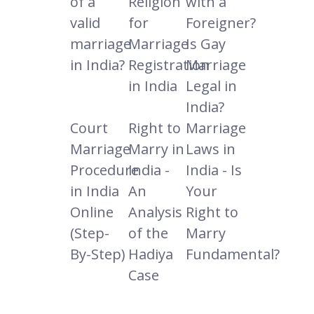
of a
Religion
with a
valid
for
Foreigner?
marriage
Marriage
Is Gay
in India?
Registration
Marriage
in India
Legal in
India?
Court
Right to
Marriage
Marriage
Marry in
Laws in
Procedure
India -
India - Is
in India
An
Your
Online
Analysis
Right to
(Step-
of the
Marry
By-Step)
Hadiya
Fundamental?
Case