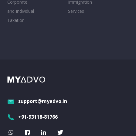
Corporate
Immigration
and Individual
Services
Taxation
support@myadvo.in
+91-93118-81766