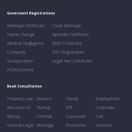
Goverment Registrations
Marriage Certificate
Court Marriage
Name Change
Apostille Certificate
Medical Negligence
Birth Certificate
Company
GST Registration
Incorporation
Legal Heir Certificate
FSSAI License
Book Consultation
Property Law
Divorce
Family
Employment
Recovery of
Startup
IPR
Corporate
Money
Criminal
Consumer
Civil
General Legal
Marriage
Protection
Licenses