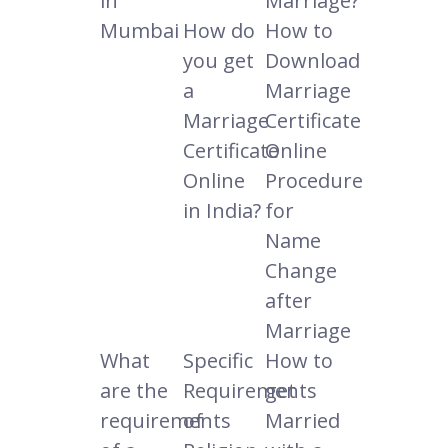
in
Marriage?
Mumbai
How do
How to
you get
Download
a
Marriage
Marriage
Certificate
Certificate
Online
Online
Procedure
in India?
for
Name
Change
after
Marriage
What
Specific
How to
are the
Requirements
get
requirements
of
Married