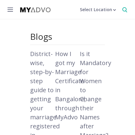
Select Location
Blogs
District-
How I
Is it
wise,
got my
Mandatory
step-by-
Marriage
for
step
Certificate
Women
guide to
in
to
getting
Bangalore,
Change
your
through
their
marriage
MyAdvo
Names
registered
after