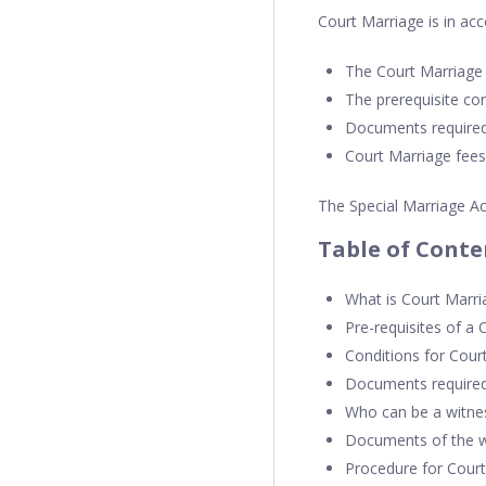
Court Marriage is in acc
The Court Marriage
The prerequisite co
Documents required
Court Marriage fees
The Special Marriage Ac
Table of Conte
What is Court Marri
Pre-requisites of a 
Conditions for Cour
Documents required
Who can be a witne
Documents of the wi
Procedure for Cour