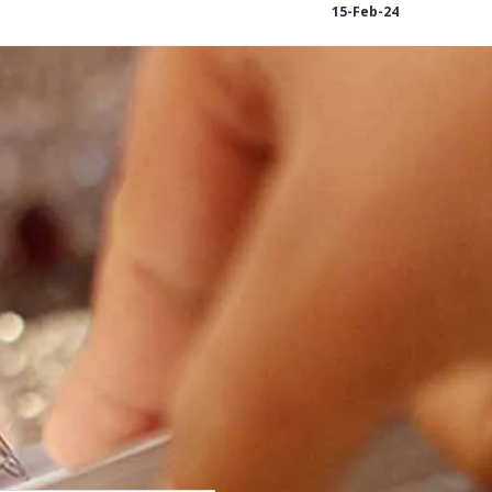
15-Feb-24