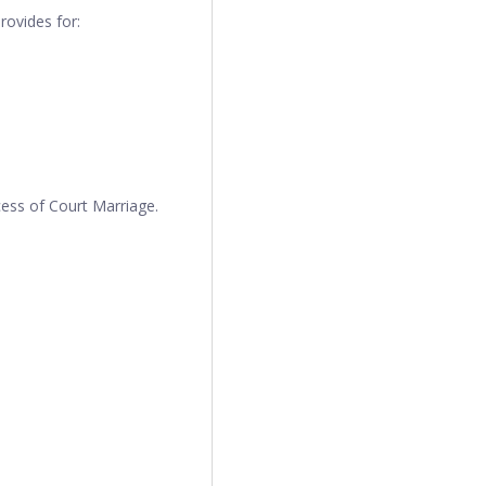
rovides for:
cess of Court Marriage.