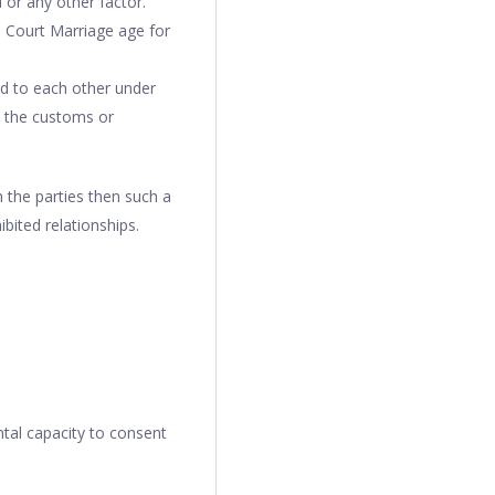
or any other factor.
e Court Marriage age for
ed to each other under
in the customs or
 the parties then such a
bited relationships.
ntal capacity to consent