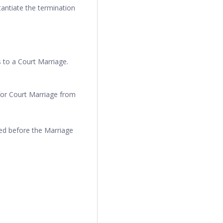
antiate the termination
s to a Court Marriage.
for Court Marriage from
hed before the Marriage