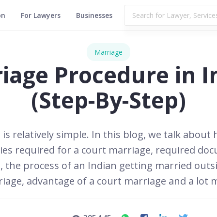
on
For Lawyers
Businesses
Marriage
iage Procedure in I
(Step-By-Step)
s relatively simple. In this blog, we talk about 
ities required for a court marriage, required d
, the process of an Indian getting married outsi
iage, advantage of a court marriage and a lot 