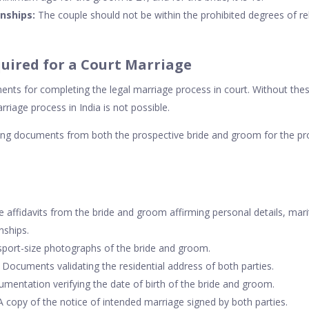
onships:
The couple should not be within the prohibited degrees of rel
uired for a Court Marriage
nts for completing the legal marriage process in court. Without th
riage process in India is not possible.
wing documents from both the prospective bride and groom for the pr
 affidavits from the bride and groom affirming personal details, mari
nships.
port-size photographs of the bride and groom.
Documents validating the residential address of both parties.
mentation verifying the date of birth of the bride and groom.
 copy of the notice of intended marriage signed by both parties.