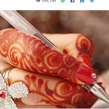
395,145