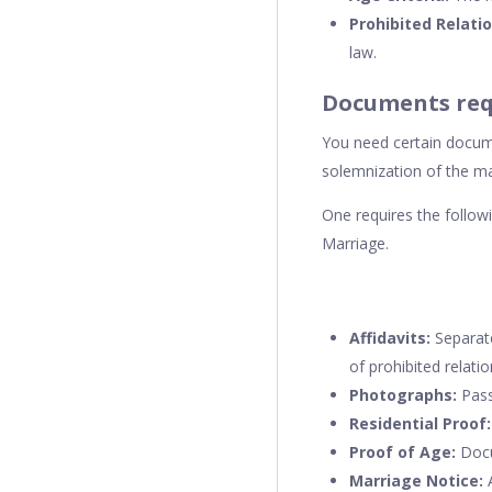
Prohibited Relati
law.
Documents req
You need certain docume
solemnization of the mar
One requires the follo
Marriage.
Affidavits:
Separate
of prohibited relatio
Photographs:
Pass
Residential Proof:
Proof of Age:
Docu
Marriage Notice:
A