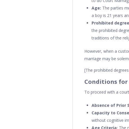
to do Court Marriag
Age:
The parties mu
a boy is 21 years an
Prohibited degree
the prohibited degre
traditions of the rel
However, when a custom 
marriage may be solemniz
[The prohibited degrees 
Conditions for
To proceed with a court 
Absence of Prior 
Capacity to Conse
without cognitive i
Age Criteria:
The mi