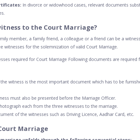
tificates:
In divorce or widowhood cases, relevant documents subst
es.
itness to the Court Marriage?
mily member, a family friend, a colleague or a friend can be a witnes
ee witnesses for the solemnization of valid Court Marriage.
sses required for Court Marriage Following documents are required 
f the witness is the most important document which has to be furnis
ness must also be presented before the Marriage Officer.
hotograph each from the three witnesses to the marriage.
cument of the witnesses such as Driving Licence, Aadhar Card, etc.
Court Marriage
 marriage unfolds through the following sequential steps: