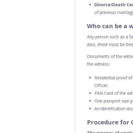
Divorce/Death Cer
of previous marriag
Who can be a w
Any person such as a fa
Also, there must be thr
Documents of the witne
the witness:
Residential proof o
Officer.
PAN Card of the wit
One passport size p
An identification do
Procedure for 
The process of court