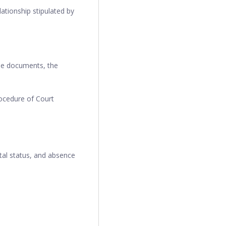
ationship stipulated by
ese documents, the
ocedure of Court
tal status, and absence