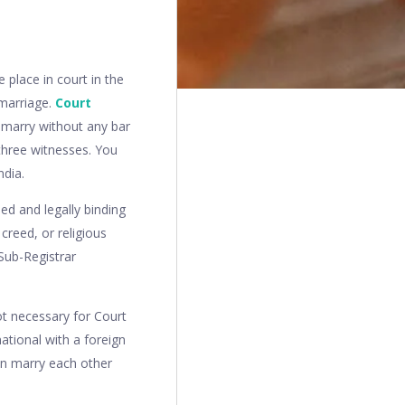
 place in court in the
 marriage.
Court
 marry without any bar
 three witnesses. You
ndia.
ed and legally binding
creed, or religious
 Sub-Registrar
not necessary for Court
ational with a foreign
can marry each other