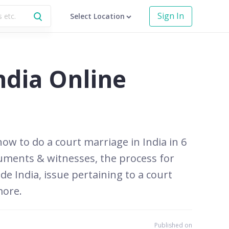
Sign In
Select Location
ndia Online
how to do a court marriage in India in 6
ocuments & witnesses, the process for
de India, issue pertaining to a court
more.
Published on