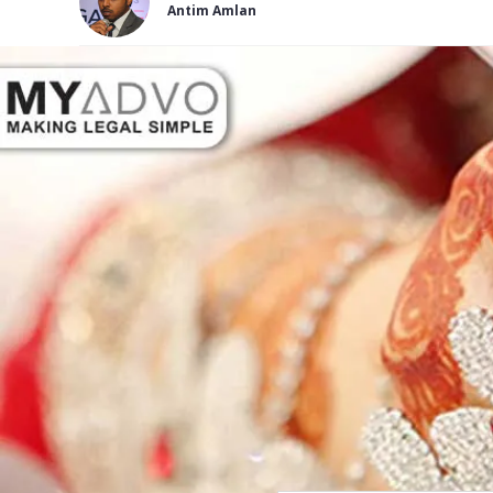
Antim Amlan