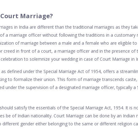
s Court Marriage?
iages in India are different than the traditional marriages as they take
of a marriage officer without following the traditions in a customary
nization of marriage between a male and a female who are eligible to
, or creed in front of a court, a marriage officer and in the presence of
celebration to solemnize your wedding in case of Court Marriage in I
, as defined under the Special Marriage Act of 1954, offers a streamlin
ng to formalize their union. This form of marriage transcends caste, 
ed under the supervision of a designated marriage officer, typically a
 should satisfy the essentials of the Special Marriage Act, 1954. It is 
es be of Indian nationality. Court Marriage can be done by an Indian n
 different gender either belonging to the same or different religion 
.