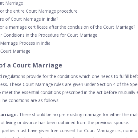
urt Marriage
for the entire Court Marriage procedure
re of Court Marriage in India?
or a marriage certificate after the conclusion of the Court Marriage?
r Conditions in the Procedure for Court Marriage
 Marriage Process in India
o Court Marriage
 of a Court Marriage
 regulations provide for the conditions which one needs to fulfill be
ess. These Court Marriage rules are given under Section 4 of the Spe
o meet the essential conditions prescribed in the act before mutually 
 The conditions are as follows:
marriage:
There should be no pre-existing marriage for either the mal
not living or divorce has been obtained from the previous spouse.
parties must have given free consent for Court Marriage i.e., none of