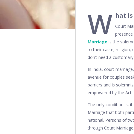
W
hat i
Court Marr
presence 
Marriage
is the solem
to their caste, religion
don’t need a customary 
In India, court marriage
avenue for couples seeki
barriers and is solemniz
empowered by the Act.
The only condition is, it
Marriage that both parti
national. Persons of two
through Court Marriage