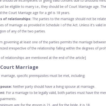
e should be incompetent of giving valid consent due to unsound mind 
st be eligible to marry i.e., they should be of Court Marriage age. Th
d the Court Marriage age for a girl is 18 years.
s of relationships:
The parties to the marriage should not be relat
es of marriage as provided in Schedule I of the Act. Unless it's valid 
igion of any of the two parties.
governing at least one of the parties permits the marriage between
ed irrespective of the relationship falling within the degrees of prohi
of relationships are mentioned at the end of the article]
 Court Marriage
marriage, specific prerequisites must be met, including:
Spouse:
Neither party should have a living spouse at marriage.
nt:
For a marriage to be legally valid, both parties must have the me
mpairments.
nimum age for the groom is 21, and for the bride, it is 18.