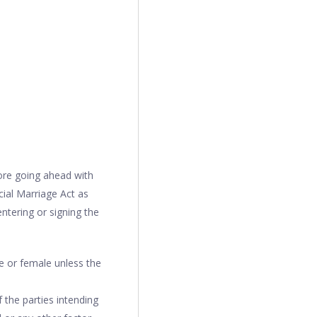
fore going ahead with
cial Marriage Act as
entering or signing the
e or female unless the
 the parties intending