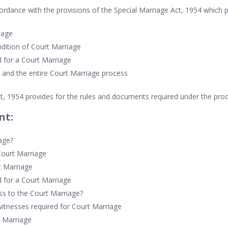
ordance with the provisions of the Special Marriage Act, 1954 which p
 age
ndition of Court Marriage
 for a Court Marriage
 and the entire Court Marriage process
t, 1954 provides for the rules and documents required under the pro
nt:
age?
Court Marriage
t Marriage
 for a Court Marriage
ss to the Court Marriage?
tnesses required for Court Marriage
t Marriage