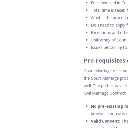
Fees involved in Co
Total time is taken 
What is the procedu
Do I need to apply f
Exceptions and othe
Uniformity of Court
Issues pertaining t
Pre-requisites
Court Marriage rules and
the Court Marriage proc
well. The parties have t
Civil Marriage Contract.
No pre-existing 
previous spouse is 
Valid Consent:
The 