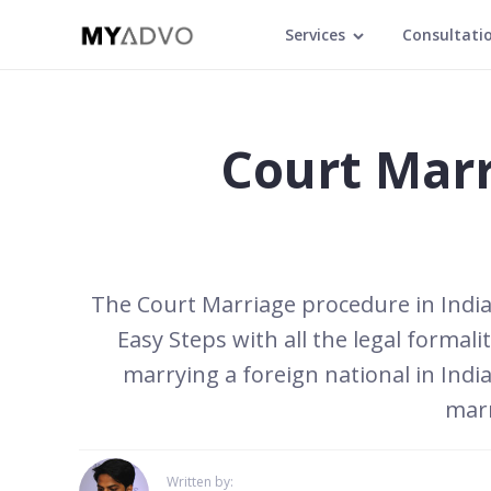
Services
Consultati
Court Marr
The Court Marriage procedure in India i
Easy Steps with all the legal formal
marrying a foreign national in India
marr
Written by: