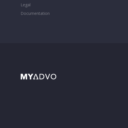
Legal
Documentation