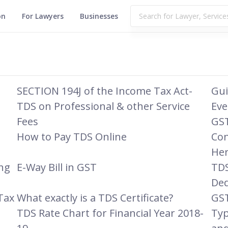
on
For Lawyers
Businesses
SECTION 194J of the Income Tax Act-
Gui
TDS on Professional & other Service
Eve
Fees
GST
How to Pay TDS Online
Con
Her
ing
E-Way Bill in GST
TDS
Ded
Tax
What exactly is a TDS Certificate?
GST
TDS Rate Chart for Financial Year 2018-
Typ