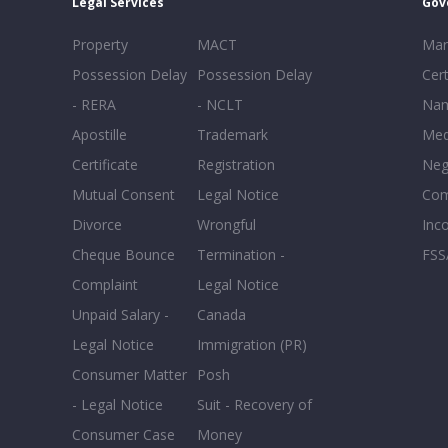
Legal Services
Gov
Property
MACT
Mar
Possession Delay
Possession Delay
Cert
- RERA
- NCLT
Nam
Apostille
Trademark
Med
Certificate
Registration
Neg
Mutual Consent
Legal Notice
Co
Divorce
Wrongful
Inc
Cheque Bounce
Termination -
FSS
Complaint
Legal Notice
Unpaid Salary -
Canada
Legal Notice
Immigration (PR)
Consumer Matter
Posh
- Legal Notice
Suit - Recovery of
Consumer Case
Money