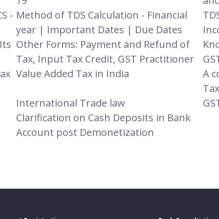
19
and
S -
Method of TDS Calculation - Financial
TDS
year | Important Dates | Due Dates
Inc
Its
Other Forms: Payment and Refund of
Kno
Tax, Input Tax Credit, GST Practitioner
GST
Tax
Value Added Tax in India
A c
Tax
International Trade law
GST
Clarification on Cash Deposits in Bank
Account post Demonetization