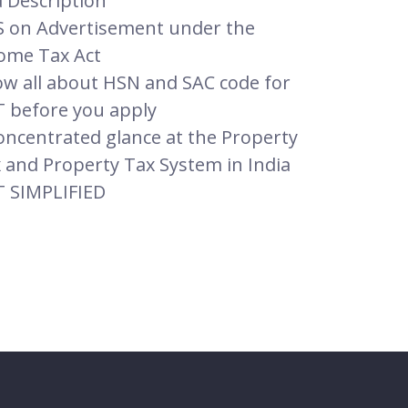
 Description
 on Advertisement under the
ome Tax Act
w all about HSN and SAC code for
 before you apply
oncentrated glance at the Property
 and Property Tax System in India
 SIMPLIFIED