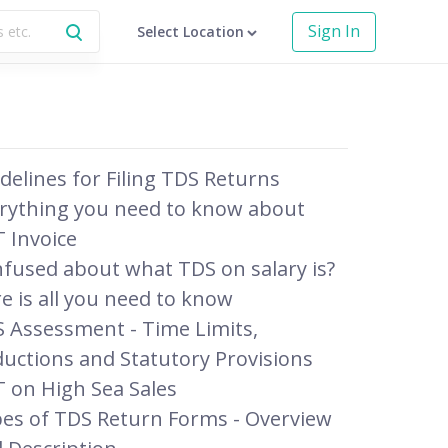
Sign In
Select Location
delines for Filing TDS Returns
rything you need to know about
 Invoice
fused about what TDS on salary is?
e is all you need to know
 Assessment - Time Limits,
uctions and Statutory Provisions
 on High Sea Sales
es of TDS Return Forms - Overview