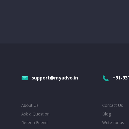
support@myadvo.in
+91-93
About Us
Contact Us
Ask a Question
Blog
Refer a Friend
Write for us