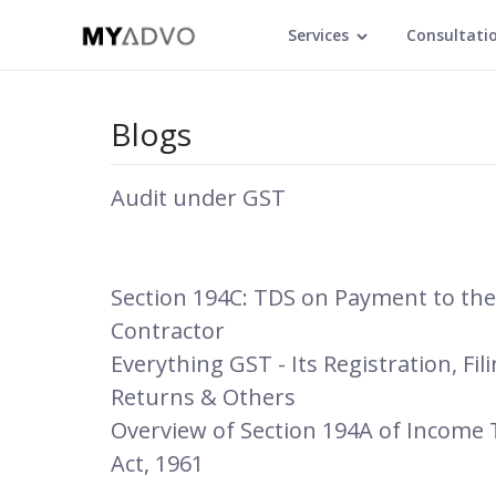
Services
Consultati
Blogs
Audit under GST
Section 194C: TDS on Payment to the
Contractor
Everything GST - Its Registration, Fil
Returns & Others
Overview of Section 194A of Income 
Act, 1961