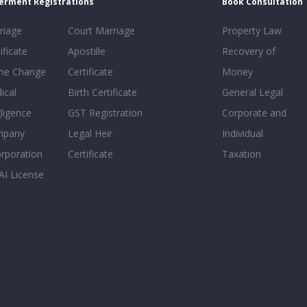
erment Registrations
Book Consultation
riage
Court Marriage
Property Law
ificate
Apostille
Recovery of
e Change
Certificate
Money
ical
Birth Certificate
General Legal
ligence
GST Registration
Corporate and
mpany
Legal Heir
Individual
orporation
Certificate
Taxation
AI License