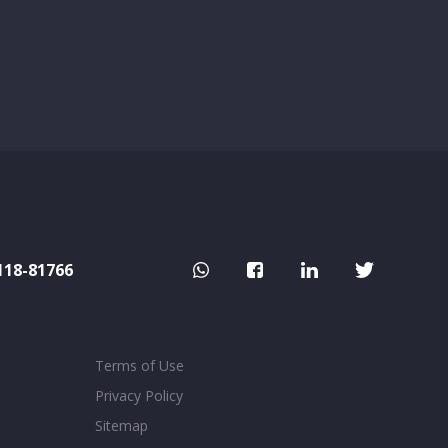
118-81766
Terms of Use
Privacy Policy
Sitemap