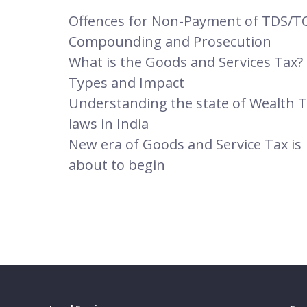
Offences for Non-Payment of TDS/TC
Compounding and Prosecution
What is the Goods and Services Tax? 
Types and Impact
Understanding the state of Wealth 
laws in India
New era of Goods and Service Tax is
about to begin