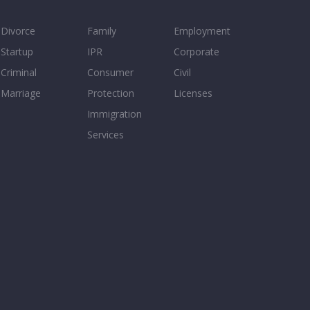
Divorce
Family
Employment
Startup
IPR
Corporate
Criminal
Consumer
Civil
Marriage
Protection
Licenses
Immigration
Services