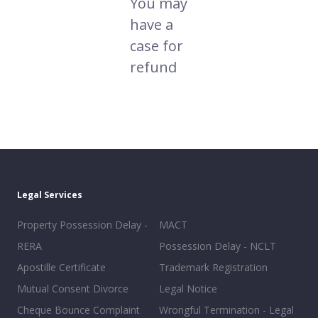
You may
have a
case for
refund
Legal Services
Property Possession Delay -
MACT
RERA
Possession Delay - NCLT
Apostille Certificate
Trademark Registration
Mutual Consent Divorce
Legal Notice
Cheque Bounce Complaint
Wrongful Termination - Legal