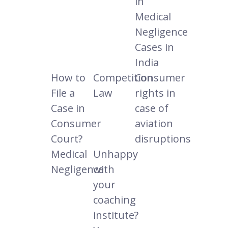
in
Medical
Negligence
Cases in
India
How to
Competition
Consumer
File a
Law
rights in
Case in
case of
Consumer
aviation
Court?
disruptions
Medical
Unhappy
Negligence
with
your
coaching
institute?