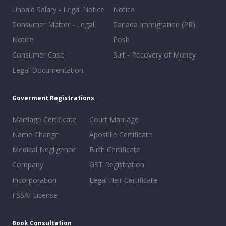
Unpaid Salary - Legal Notice
Notice
Consumer Matter - Legal
Canada Immigration (PR)
Notice
Posh
Consumer Case
Suit - Recovery of Money
Legal Documentation
Goverment Registrations
Marriage Certificate
Court Marriage
Name Change
Apostille Certificate
Medical Negligence
Birth Certificate
Company
GST Registration
Incorporation
Legal Heir Certificate
FSSAI License
Book Consultation