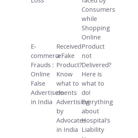
Loss
faced by
Consumers
while
Shopping
Online
E-
Received
Product
commerce
a Fake
not
Frauds :
Product?
Delivered?
Online
Know
Here is
False
what to
what to
Advertisements
do
do!
in India
Advertising
Everything
by
about
Advocates
Hospital's
in India
Liability