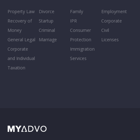
Property Law
Divorce
Family
Employment
Recovery of
Startup
IPR
Corporate
Money
Criminal
Consumer
Civil
General Legal
Marriage
Protection
Licenses
Corporate
Immigration
and Individual
Services
Taxation