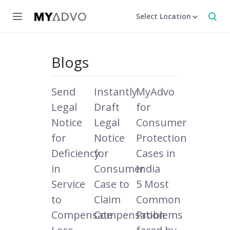
Select Location
Blogs
Send
Instantly
MyAdvo
Legal
Draft
for
Notice
Legal
Consumer
for
Notice
Protection
Deficiency
for
Cases in
in
Consumer
India
Service
Case to
5 Most
to
Claim
Common
Compensate
Compensation
Problems