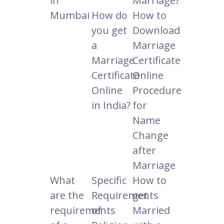
in
Marriage?
Mumbai
How do
How to
you get
Download
a
Marriage
Marriage
Certificate
Certificate
Online
Online
Procedure
in India?
for
Name
Change
after
Marriage
What
Specific
How to
are the
Requirements
get
requirements
of
Married