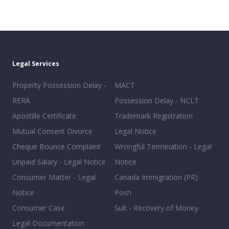
Legal Services
Property Possession Delay -
MACT
RERA
Possession Delay - NCLT
Apostille Certificate
Trademark Registration
Mutual Consent Divorce
Legal Notice
Cheque Bounce Complaint
Wrongful Termination - Legal
Unpaid Salary - Legal Notice
Notice
Consumer Matter - Legal
Canada Immigration (PR)
Notice
Posh
Consumer Case
Suit - Recovery of Money
Legal Documentation