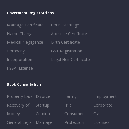
Goverment Registrations
Marriage Certificate
Court Marriage
Name Change
Apostille Certificate
Medical Negligence
Birth Certificate
Company
GST Registration
Incorporation
Legal Heir Certificate
FSSAI License
Book Consultation
Property Law
Divorce
Family
Employment
Recovery of
Startup
IPR
Corporate
Money
Criminal
Consumer
Civil
General Legal
Marriage
Protection
Licenses