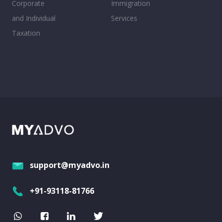
Corporate
Immigration
and Individual
Services
Taxation
support@myadvo.in
+91-93118-81766