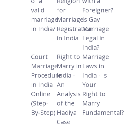
of a
Religion
with a
valid
for
Foreigner?
marriage
Marriage
Is Gay
in India?
Registration
Marriage
in India
Legal in
India?
Court
Right to
Marriage
Marriage
Marry in
Laws in
Procedure
India -
India - Is
in India
An
Your
Online
Analysis
Right to
(Step-
of the
Marry
By-Step)
Hadiya
Fundamental?
Case