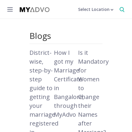
Select Location
Blogs
District-
How I
Is it
wise,
got my
Mandatory
step-by-
Marriage
for
step
Certificate
Women
guide to
in
to
getting
Bangalore,
Change
your
through
their
marriage
MyAdvo
Names
registered
after