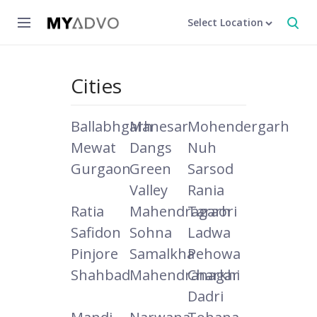
Select Location
Cities
Ballabhgarh
Manesar
Mohendergarh
Mewat
Dangs
Nuh
Gurgaon
Green
Sarsod
Valley
Rania
Ratia
Mahendragarh
Taraori
Safidon
Sohna
Ladwa
Pinjore
Samalkha
Pehowa
Shahbad
Mahendranagar
Charkhi
Dadri