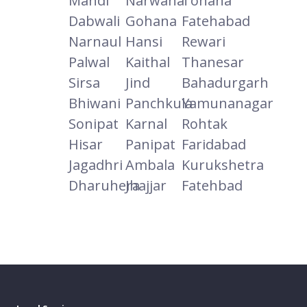
Mandi
Narwana
Tohana
Dabwali
Gohana
Fatehabad
Narnaul
Hansi
Rewari
Palwal
Kaithal
Thanesar
Sirsa
Jind
Bahadurgarh
Bhiwani
Panchkula
Yamunanagar
Sonipat
Karnal
Rohtak
Hisar
Panipat
Faridabad
Jagadhri
Ambala
Kurukshetra
Dharuhera
Jhajjar
Fatehbad