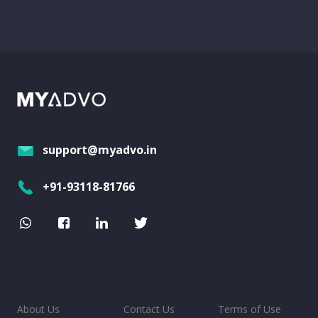
support@myadvo.in
+91-93118-81766
About Us
Contact Us
Terms of Use