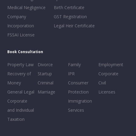
Medical Negligence
Birth Certificate
Company
GST Registration
Incorporation
Legal Heir Certificate
FSSAI License
Book Consultation
Property Law
Divorce
Family
Employment
Recovery of
Startup
IPR
Corporate
Money
Criminal
Consumer
Civil
General Legal
Marriage
Protection
Licenses
Corporate
Immigration
and Individual
Services
Taxation