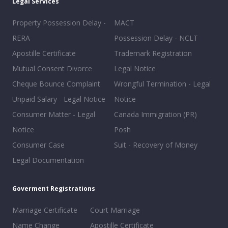
Legal Services
Property Possession Delay -
MACT
RERA
Possession Delay - NCLT
Apostille Certificate
Trademark Registration
Mutual Consent Divorce
Legal Notice
Cheque Bounce Complaint
Wrongful Termination - Legal
Unpaid Salary - Legal Notice
Notice
Consumer Matter - Legal
Canada Immigration (PR)
Notice
Posh
Consumer Case
Suit - Recovery of Money
Legal Documentation
Goverment Registrations
Marriage Certificate
Court Marriage
Name Change
Apostille Certificate