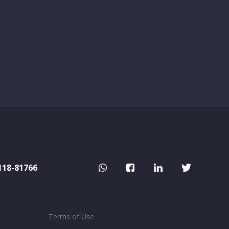
118-81766
Terms of Use