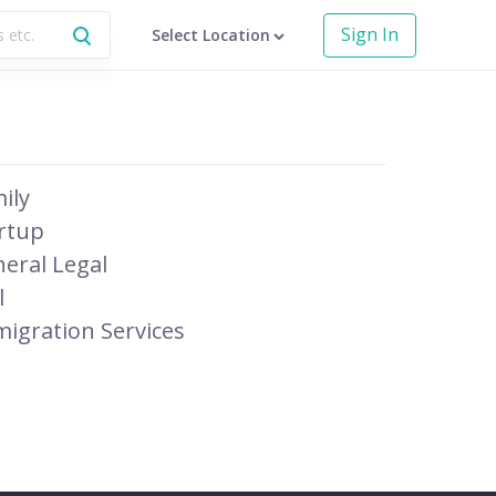
Sign In
Select Location
ily
rtup
eral Legal
l
igration Services