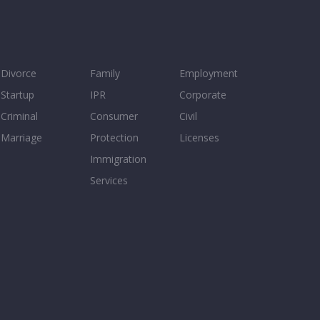
Divorce
Family
Employment
Startup
IPR
Corporate
Criminal
Consumer
Civil
Marriage
Protection
Licenses
Immigration
Services