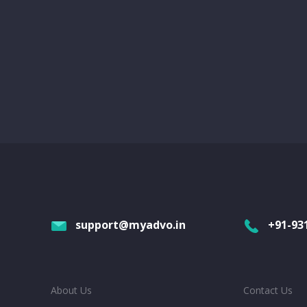
support@myadvo.in
+91-93
About Us
Contact Us