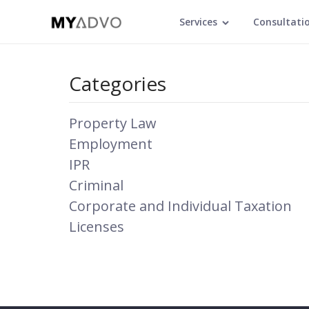
Services
Consultati
Categories
Property Law
Employment
IPR
Criminal
Corporate and Individual Taxation
Licenses