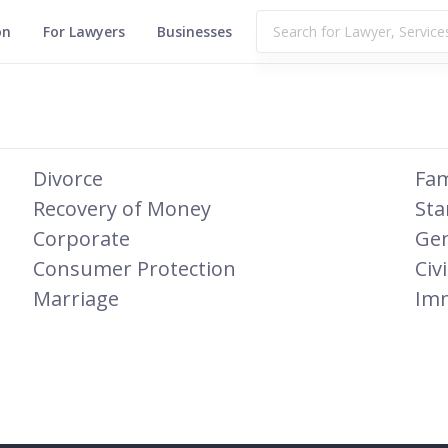
on
For Lawyers
Businesses
Divorce
Fam
Recovery of Money
Sta
Corporate
Gen
Consumer Protection
Civi
Marriage
Imm