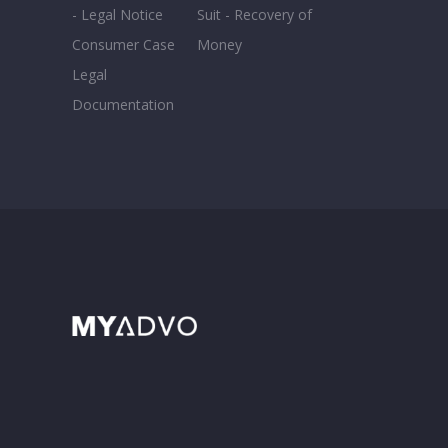
- Legal Notice
Suit - Recovery of
Consumer Case
Money
Legal
Documentation