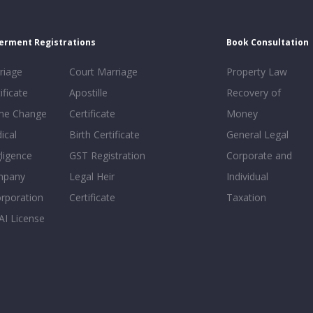
erment Registrations
Book Consultation
riage
Court Marriage
Property Law
ificate
Apostille
Recovery of
e Change
Certificate
Money
ical
Birth Certificate
General Legal
ligence
GST Registration
Corporate and
mpany
Legal Heir
Individual
orporation
Certificate
Taxation
AI License