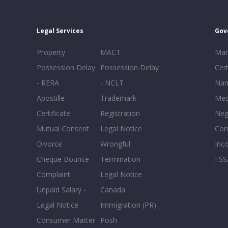
Legal Services
Gov
Property
MACT
Mar
Possession Delay
Possession Delay
Cert
- RERA
- NCLT
Nam
Apostille
Trademark
Med
Certificate
Registration
Neg
Mutual Consent
Legal Notice
Co
Divorce
Wrongful
Inc
Cheque Bounce
Termination -
FSS
Complaint
Legal Notice
Unpaid Salary -
Canada
Legal Notice
Immigration (PR)
Consumer Matter
Posh