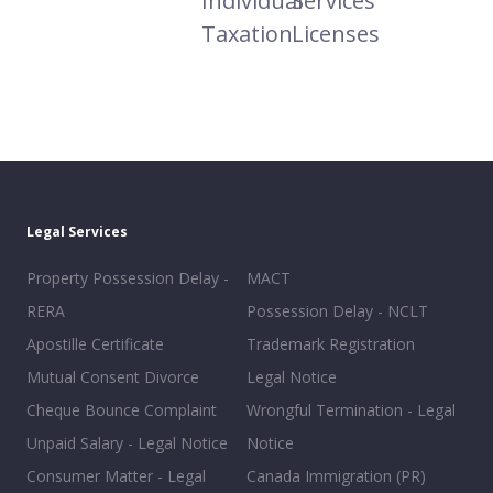
Individual
Services
Taxation
Licenses
Legal Services
Property Possession Delay -
MACT
RERA
Possession Delay - NCLT
Apostille Certificate
Trademark Registration
Mutual Consent Divorce
Legal Notice
Cheque Bounce Complaint
Wrongful Termination - Legal
Unpaid Salary - Legal Notice
Notice
Consumer Matter - Legal
Canada Immigration (PR)