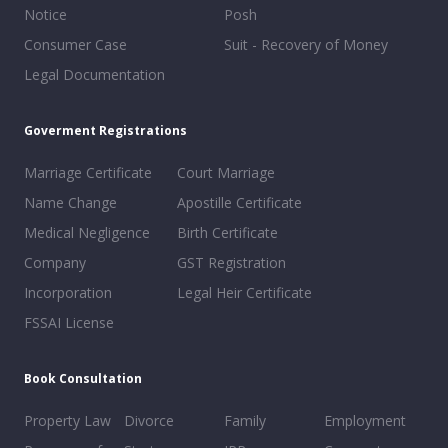
Notice
Posh
Consumer Case
Suit - Recovery of Money
Legal Documentation
Goverment Registrations
Marriage Certificate
Court Marriage
Name Change
Apostille Certificate
Medical Negligence
Birth Certificate
Company
GST Registration
Incorporation
Legal Heir Certificate
FSSAI License
Book Consultation
Property Law
Divorce
Family
Employment