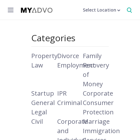
Select Location
Categories
Property
Divorce
Family
Law
Employment
Recovery
of
Money
Startup
IPR
Corporate
General
Criminal
Consumer
Legal
Protection
Civil
Corporate
Marriage
and
Immigration