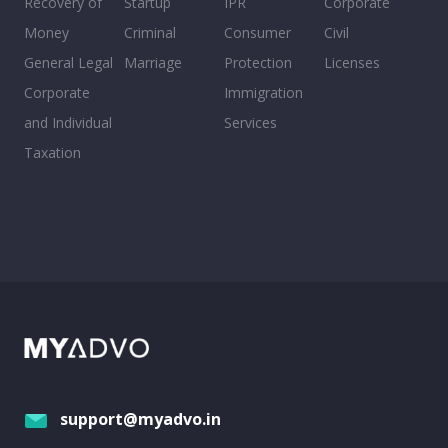
Recovery of
Startup
IPR
Corporate
Money
Criminal
Consumer
Civil
General Legal
Marriage
Protection
Licenses
Corporate
Immigration
and Individual
Services
Taxation
support@myadvo.in