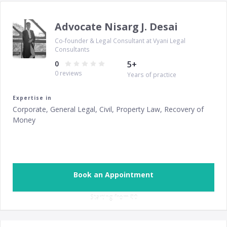
Advocate Nisarg J. Desai
Co-founder & Legal Consultant at Vyani Legal
Consultants
0
5
+
0
reviews
Years of practice
Expertise in
Corporate, General Legal, Civil, Property Law, Recovery of
Money
Book an Appointment
Starting from ‎
₹0