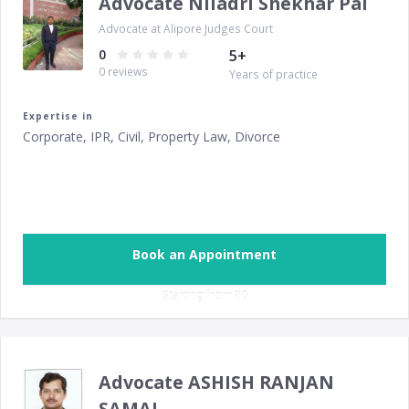
Advocate Niladri Shekhar Pal
Advocate at Alipore Judges Court
0
5
+
0
reviews
Years of practice
Expertise in
Corporate, IPR, Civil, Property Law, Divorce
Book an Appointment
Starting from ‎
₹0
Advocate ASHISH RANJAN
SAMAL