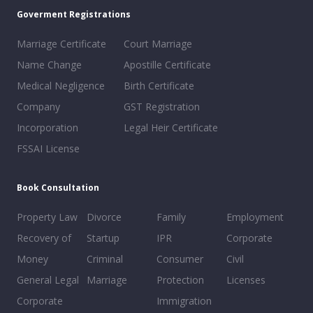
Goverment Registrations
Marriage Certificate
Court Marriage
Name Change
Apostille Certificate
Medical Negligence
Birth Certificate
Company
GST Registration
Incorporation
Legal Heir Certificate
FSSAI License
Book Consultation
Property Law
Divorce
Family
Employment
Recovery of
Startup
IPR
Corporate
Money
Criminal
Consumer
Civil
General Legal
Marriage
Protection
Licenses
Corporate
Immigration