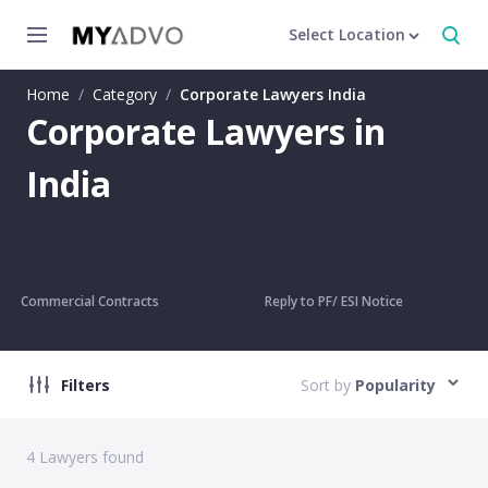
Select Location
Home
/
Category
/
Corporate Lawyers India
Corporate Lawyers in
India
Commercial Contracts
Reply to PF/ ESI Notice
Filters
Sort by
Popularity
4
Lawyers found