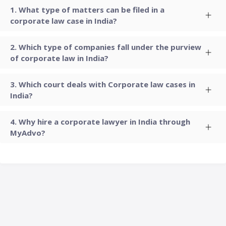
What type of matters can be filed in a
corporate law case in India?
Which type of companies fall under the purview
of corporate law in India?
Which court deals with Corporate law cases in
India?
Why hire a corporate lawyer in India through
MyAdvo?