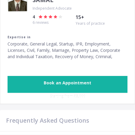
Independent Advocate
4
15
+
6
reviews
Years of practice
Expertise in
Corporate, General Legal, Startup, IPR, Employment,
Licenses, Civil, Family, Marriage, Property Law, Corporate
and Individual Taxation, Recovery of Money, Criminal,
Consumer Protection, Divorce
Book an Appointment
Starting from ‎
₹5,000
Frequently Asked Questions