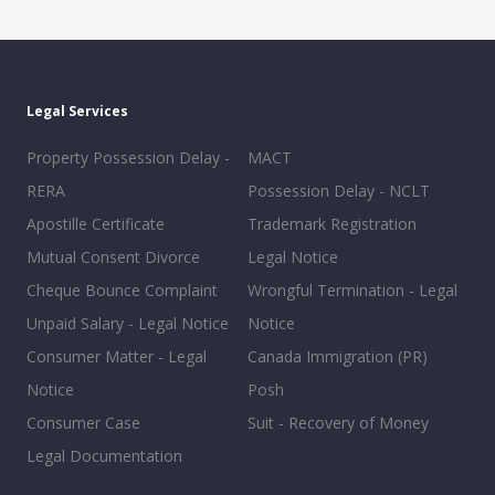
Legal Services
Property Possession Delay -
MACT
RERA
Possession Delay - NCLT
Apostille Certificate
Trademark Registration
Mutual Consent Divorce
Legal Notice
Cheque Bounce Complaint
Wrongful Termination - Legal
Unpaid Salary - Legal Notice
Notice
Consumer Matter - Legal
Canada Immigration (PR)
Notice
Posh
Consumer Case
Suit - Recovery of Money
Legal Documentation