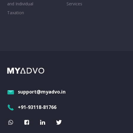
and Individual
Services
Taxation
support@myadvo.in
+91-93118-81766