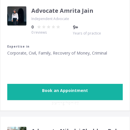
Advocate Amrita Jain
Independent Advocate
0
9
+
0
reviews
Years of practice
Expertise in
Corporate, Civil, Family, Recovery of Money, Criminal
Book an Appointment
Starting from ‎
₹0