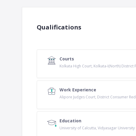
Qualifications
Courts
Kolkata High Court, Kolkata-I(North) District
Work Experience
Alipore Judges Court, District Consumer Red
Education
University of Calcutta, Vidyasagar University