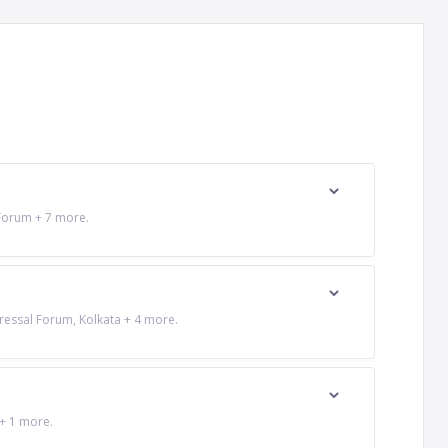
 Forum + 7 more.
ressal Forum, Kolkata + 4 more.
 + 1 more.