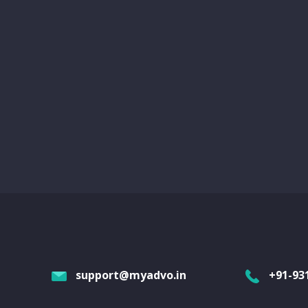
support@myadvo.in
+91-93