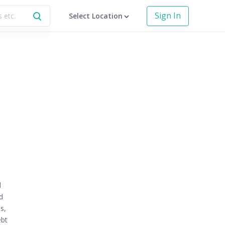
Sign In
Select Location
d
d
s,
ebt