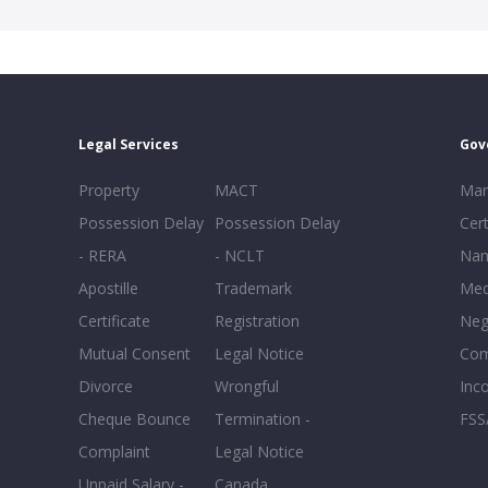
Legal Services
Gov
Property
MACT
Mar
Possession Delay
Possession Delay
Cert
- RERA
- NCLT
Nam
Apostille
Trademark
Med
Certificate
Registration
Neg
Mutual Consent
Legal Notice
Co
Divorce
Wrongful
Inc
Cheque Bounce
Termination -
FSS
Complaint
Legal Notice
Unpaid Salary -
Canada