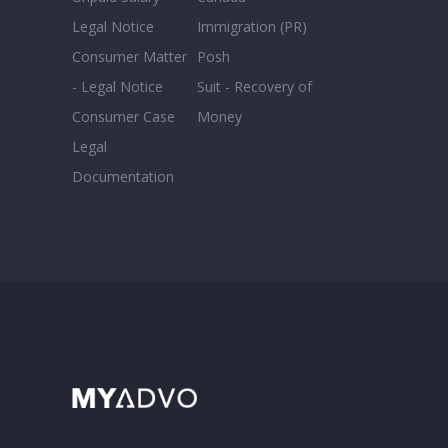
Legal Notice
Immigration (PR)
Consumer Matter
Posh
- Legal Notice
Suit - Recovery of
Consumer Case
Money
Legal
Documentation