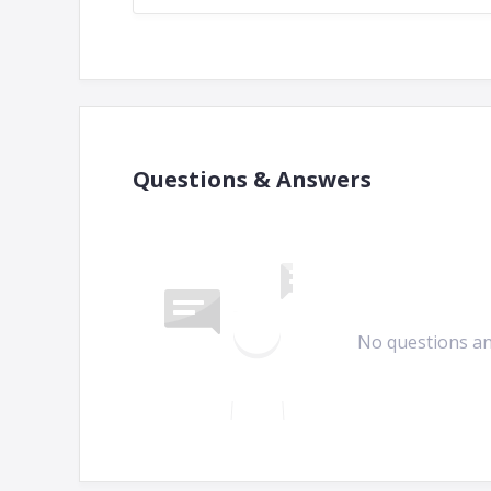
Questions & Answers
No questions a