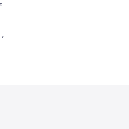
ng
 to