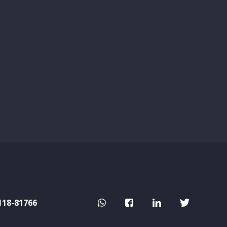
118-81766