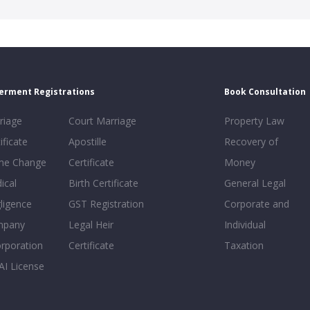
erment Registrations
Book Consultation
riage
Court Marriage
Property Law
ificate
Apostille
Recovery of
e Change
Certificate
Money
ical
Birth Certificate
General Legal
ligence
GST Registration
Corporate and
mpany
Legal Heir
Individual
orporation
Certificate
Taxation
AI License