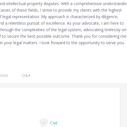
and intellectual property disputes. With a comprehensive understandi
icacies of these fields, I strive to provide my clients with the highest
f legal representation. My approach is characterized by diligence,
and a relentless pursuit of excellence. As your advocate, I am here to
through the complexities of the legal system, advocating tirelessly on
f to secure the best possible outcome. Thank you for considering me
in your legal matters. I look forward to the opportunity to serve you.
tions
Q&A
Civil