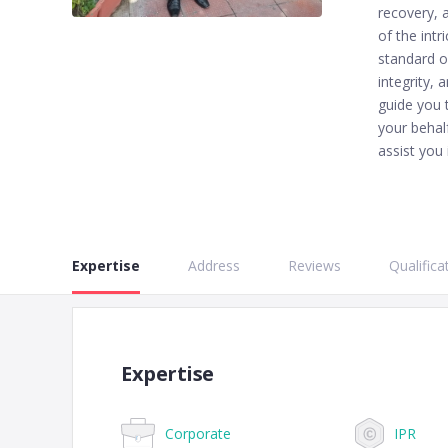
recovery, 
of the intr
standard o
integrity, 
guide you 
your behal
assist you 
Expertise
Address
Reviews
Qualifica
Expertise
Corporate
IPR