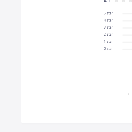
0
/5
5 star
4 star
3 star
2 star
1 star
0 star