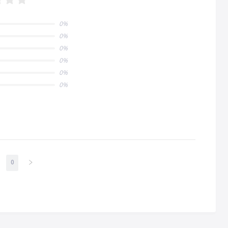
0%
0%
0%
0%
0%
0%
0