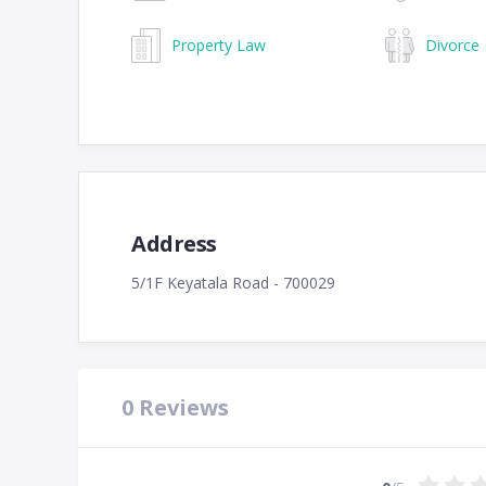
Property Law
Divorce
Address
5/1F Keyatala Road - 700029
0
Reviews