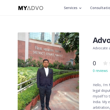
Services
Consultati
Advo
Advocate a
0
0 reviews
Hello, I'm
legal dispu
myself to t
India. My e
arbitratio