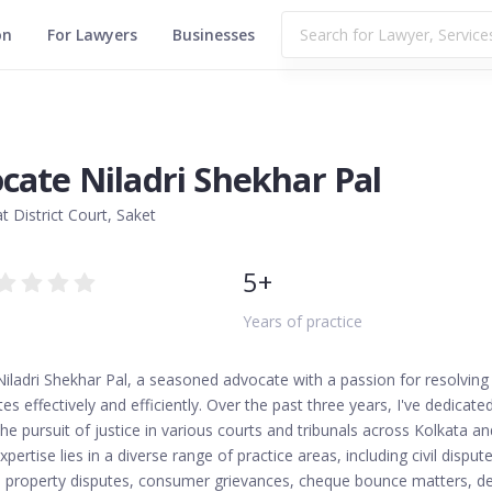
on
For Lawyers
Businesses
cate Niladri Shekhar Pal
t District Court, Saket
5+
Years of practice
 Niladri Shekhar Pal, a seasoned advocate with a passion for resolving
tes effectively and efficiently. Over the past three years, I've dedicate
he pursuit of justice in various courts and tribunals across Kolkata an
xpertise lies in a diverse range of practice areas, including civil dispute
n, property disputes, consumer grievances, cheque bounce matters, d