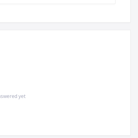
nswered yet