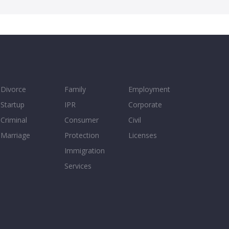
Divorce
Family
Employment
Startup
IPR
Corporate
Criminal
Consumer
Civil
Marriage
Protection
Licenses
Immigration
Services