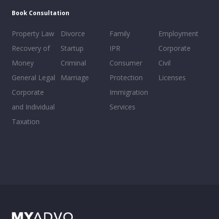
Book Consultation
Property Law
Divorce
Family
Employment
Recovery of
Startup
IPR
Corporate
Money
Criminal
Consumer
Civil
General Legal
Marriage
Protection
Licenses
Corporate
Immigration
and Individual
Services
Taxation