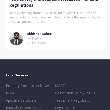
Regulations
Read everything about FSSAI act in India - what is FSSAI, date of
enactment and objectives. Learn how to check the applicability of
FSSAI act on your business.
Abhishek Sahoo
27-Aug-19
38,398 views
Legal Services
Property Possession Delay -
MACT
RERA
Possession Delay - NCLT
Apostille Certificate
Trademark Registration
Mutual Consent Divorce
Legal Notice