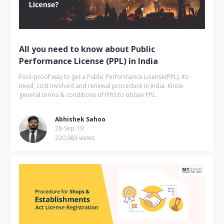
All you need to know about Public
Performance License (PPL) in India
Fool-proof way to get a Public Performance License(PPL), its
need, cost involved and renewal procedure in India. Know
general terms & conditions of IPRS to obtain PPL.
Abhishek Sahoo
28-Sep-19
220,983 views