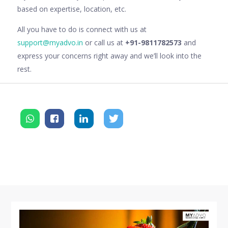
based on expertise, location, etc.
All you have to do is connect with us at
support@myadvo.in
or call us at
+91-9811782573
and
express your concerns right away and we’ll look into the
rest.