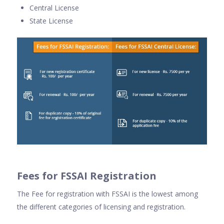
Central License
State License
Fees for FSSAI Registration
The Fee for registration with FSSAI is the lowest among
the different categories of licensing and registration.