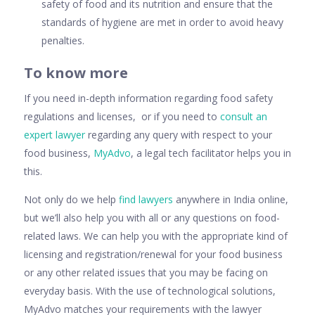
safety of food and its nutrition and ensure that the
standards of hygiene are met in order to avoid heavy
penalties.
To know more
If you need in-depth information regarding food safety
regulations and licenses, or if you need to
consult an
expert lawyer
regarding any query with respect to your
food business,
MyAdvo
, a legal tech facilitator helps you in
this.
Not only do we help
find lawyers
anywhere in India online,
but we’ll also help you with all or any questions on food-
related laws. We can help you with the appropriate kind of
licensing and registration/renewal for your food business
or any other related issues that you may be facing on
everyday basis. With the use of technological solutions,
MyAdvo matches your requirements with the lawyer