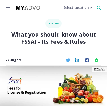
Select Location
Licenses
What you should know about
FSSAI - Its Fees & Rules
27-Aug-19