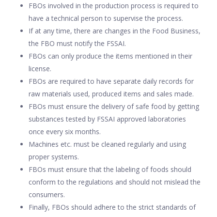
FBOs involved in the production process is required to
have a technical person to supervise the process.
If at any time, there are changes in the Food Business,
the FBO must notify the FSSAI.
FBOs can only produce the items mentioned in their
license.
FBOs are required to have separate daily records for
raw materials used, produced items and sales made.
FBOs must ensure the delivery of safe food by getting
substances tested by FSSAI approved laboratories
once every six months.
Machines etc. must be cleaned regularly and using
proper systems.
FBOs must ensure that the labeling of foods should
conform to the regulations and should not mislead the
consumers.
Finally, FBOs should adhere to the strict standards of