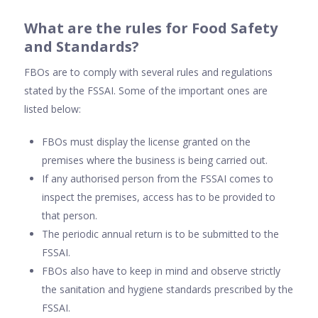
What are the rules for Food Safety
and Standards?
FBOs are to comply with several rules and regulations
stated by the FSSAI. Some of the important ones are
listed below:
FBOs must display the license granted on the
premises where the business is being carried out.
If any authorised person from the FSSAI comes to
inspect the premises, access has to be provided to
that person.
The periodic annual return is to be submitted to the
FSSAI.
FBOs also have to keep in mind and observe strictly
the sanitation and hygiene standards prescribed by the
FSSAI.