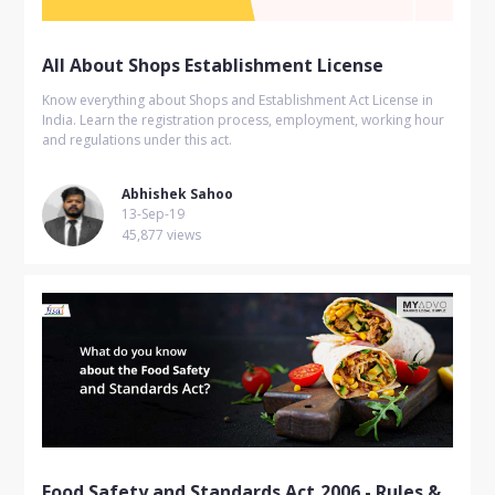
All About Shops Establishment License
Know everything about Shops and Establishment Act License in
India. Learn the registration process, employment, working hour
and regulations under this act.
Abhishek Sahoo
13-Sep-19
45,877 views
Food Safety and Standards Act,2006 - Rules &