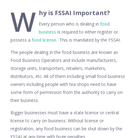
W
hy is FSSAI Important?
Every person who is dealing in
food
business
is required to either register or
possess a
food license
. This is mandated by the FSSAI.
The people dealing in the food business are known as
Food Business Operators and include manufacturers,
storage units, transporters, retailers, marketers,
distributors, etc. All of them including small food business
owners including people with tea shops need to have
some form of permission from the authority to carry on
their business.
Bigger businesses must have a state license or central
license to carry on business. Without license or
registration, any food business can be shut down by the
FSSAI at any time with huge penalties.