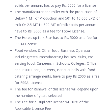
solids per annum, has to pay Rs. 5000 for a license
The manufacturer and miller with the production of
Below 1 MT of Production and 501 to 10,000 LPD of
milk Or 2.5 MT to 500 MT of milk solids per annum
have to Rs. 3000 as a fee for FSSAI License.
The Hotels up to 4 Star has to Rs. 5000 as a fee for
FSSAI License.
Food vendors & Other food Business Operator
including restaurants/boarding houses, clubs, etc.
serving food, Canteens in Schools, Colleges, Office
and Institutions, Caterers, Banquet halls with food
catering arrangements, have to pay Rs 2000 as a fee
for FSSAI License
The fee for Renewal of this license will depend upon
the number of years selected
The Fee for a Duplicate license will 10% of the
Applicable License Fee