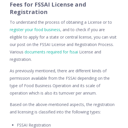
Fees for FSSAI License and
Registration
To understand the process of obtaining a License or to
register your food business
, and to check if you are
eligible to apply for a state or central license, you can visit
our post on the FSSAI License and Registration Process.
Various
documents required for fssai
License and
registration.
As previously mentioned, there are different kinds of
permission available from the FSSAI depending on the
type of Food Business Operation and its scale of
operation which is also its turnover per annum.
Based on the above-mentioned aspects, the registration
and licensing is classified into the following types:
FSSAI Registration