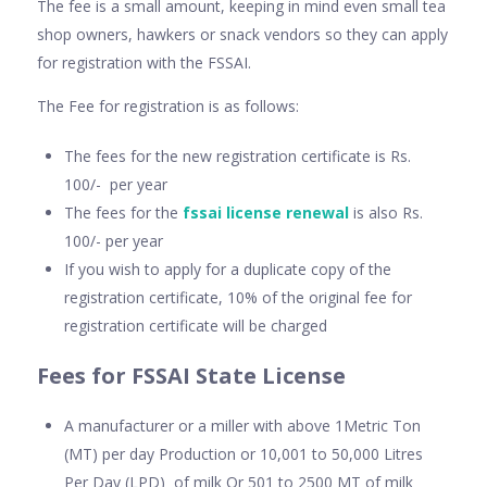
The fee is a small amount, keeping in mind even small tea
shop owners, hawkers or snack vendors so they can apply
for registration with the FSSAI.
The Fee for registration is as follows:
The fees for the new registration certificate is Rs.
100/- per year
The fees for the
fssai license renewal
is also Rs.
100/- per year
If you wish to apply for a duplicate copy of the
registration certificate, 10% of the original fee for
registration certificate will be charged
Fees for FSSAI State License
A manufacturer or a miller with above 1Metric Ton
(MT) per day Production or 10,001 to 50,000 Litres
Per Day (LPD) of milk Or 501 to 2500 MT of milk