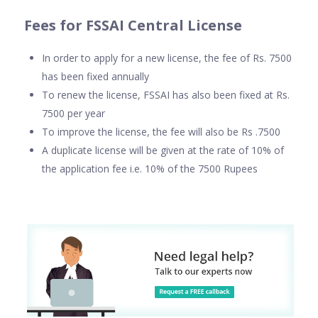
Fees for FSSAI Central License
In order to apply for a new license, the fee of Rs. 7500
has been fixed annually
To renew the license, FSSAI has also been fixed at Rs.
7500 per year
To improve the license, the fee will also be Rs .7500
A duplicate license will be given at the rate of 10% of
the application fee i.e. 10% of the 7500 Rupees