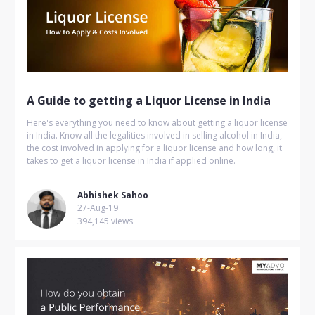
A Guide to getting a Liquor License in India
Here's everything you need to know about getting a liquor license
in India. Know all the legalities involved in selling alcohol in India,
the cost involved in applying for a liquor license and how long, it
takes to get a liquor license in India if applied online.
Abhishek Sahoo
27-Aug-19
394,145 views