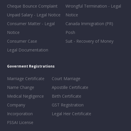
Cheque Bounce Complaint
Wrongful Termination - Legal
Unpaid Salary - Legal Notice
Notice
Consumer Matter - Legal
Canada Immigration (PR)
Notice
Posh
Consumer Case
Suit - Recovery of Money
Legal Documentation
Goverment Registrations
Marriage Certificate
Court Marriage
Name Change
Apostille Certificate
Medical Negligence
Birth Certificate
Company
GST Registration
Incorporation
Legal Heir Certificate
FSSAI License