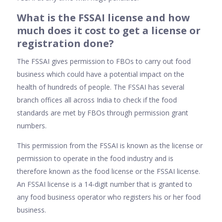
What is the FSSAI license and how
much does it cost to get a license or
registration done?
The FSSAI gives permission to FBOs to carry out food
business which could have a potential impact on the
health of hundreds of people. The FSSAI has several
branch offices all across India to check if the food
standards are met by FBOs through permission grant
numbers.
This permission from the FSSAI is known as the license or
permission to operate in the food industry and is
therefore known as the food license or the FSSAI license.
An FSSAI license is a 14-digit number that is granted to
any food business operator who registers his or her food
business.