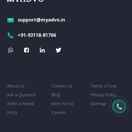
support@myadvo.in
+91-93118-81766
About Us
Contact Us
Terms of Use
Ask a Question
Blog
Privacy Policy
Refer a Friend
Write for us
Sitemap
FAQs
Careers